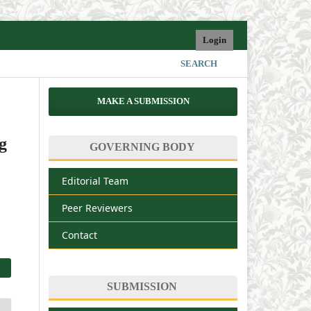
Login
SEARCH
MAKE A SUBMISSION
g
GOVERNING BODY
Editorial Team
Peer Reviewers
Contact
SUBMISSION