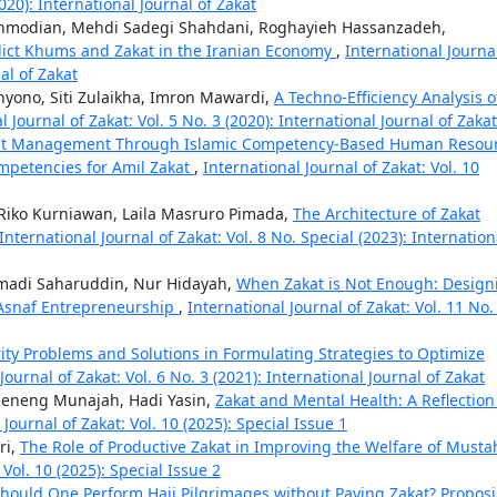
2020): International Journal of Zakat
modian, Mehdi Sadegi Shahdani, Roghayieh Hassanzadeh,
dict Khums and Zakat in the Iranian Economy
,
International Journa
nal of Zakat
ahyono, Siti Zulaikha, Imron Mawardi,
A Techno-Efficiency Analysis o
l Journal of Zakat: Vol. 5 No. 3 (2020): International Journal of Zakat
kat Management Through Islamic Competency-Based Human Resou
mpetencies for Amil Zakat
,
International Journal of Zakat: Vol. 10
iko Kurniawan, Laila Masruro Pimada,
The Architecture of Zakat
International Journal of Zakat: Vol. 8 No. Special (2023): Internation
smadi Saharuddin, Nur Hidayah,
When Zakat is Not Enough: Design
 Asnaf Entrepreneurship
,
International Journal of Zakat: Vol. 11 No.
rity Problems and Solutions in Formulating Strategies to Optimize
Journal of Zakat: Vol. 6 No. 3 (2021): International Journal of Zakat
Neneng Munajah, Hadi Yasin,
Zakat and Mental Health: A Reflection
 Journal of Zakat: Vol. 10 (2025): Special Issue 1
ri,
The Role of Productive Zakat in Improving the Welfare of Musta
 Vol. 10 (2025): Special Issue 2
hould One Perform Hajj Pilgrimages without Paying Zakat? Propos