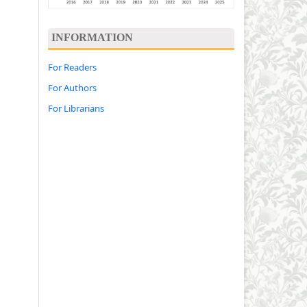
INFORMATION
For Readers
For Authors
For Librarians