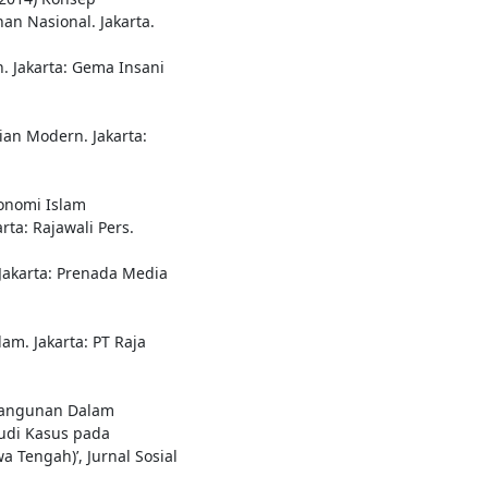
n Nasional. Jakarta.
h. Jakarta: Gema Insani
mian Modern. Jakarta:
onomi Islam
rta: Rajawali Pers.
 Jakarta: Prenada Media
am. Jakarta: PT Raja
bangunan Dalam
udi Kasus pada
 Tengah)’, Jurnal Sosial