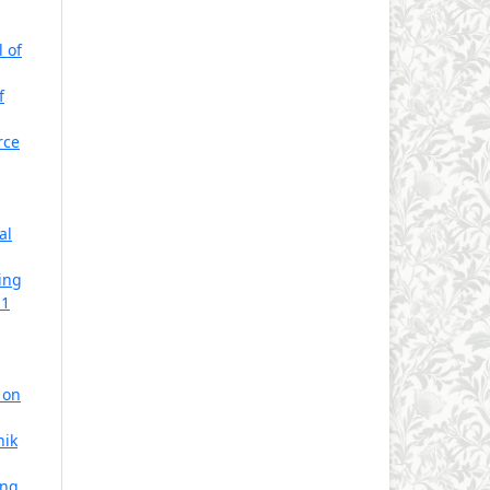
l of
f
rce
al
ing
 1
 on
hik
ing