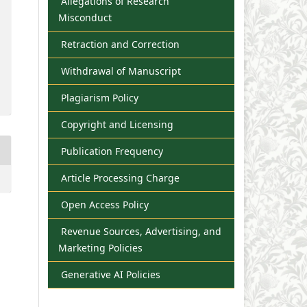
Allegations of Research
Misconduct
Retraction and Correction
Withdrawal of Manuscript
Plagiarism Policy
Copyright and Licensing
Publication Frequency
Article Processing Charge
Open Access Policy
Revenue Sources, Advertising, and
Marketing Policies
Generative AI Policies