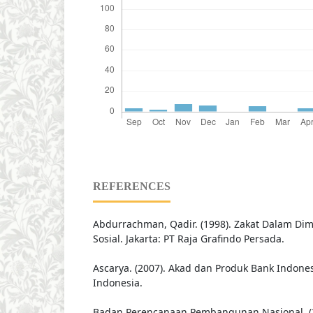
REFERENCES
Abdurrachman, Qadir. (1998). Zakat Dalam D
Sosial. Jakarta: PT Raja Grafindo Persada.
Ascarya. (2007). Akad dan Produk Bank Indonesi
Indonesia.
Badan Perencanaan Pembangunan Nasional. (