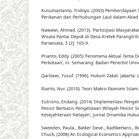
Kusumastanto, Tridoyo. (2003) Pemberdayaan 
Perikanan dan Perhubungan Laut dalam Abad X
Nawawi, Ahmad. (2013). ‘Partisipasi Masyarak
Wisata Pantai Depok di Desa Kretek Parangtritis
Pariwisata, 5 (2): 103-9.
Prianto, Eddy. (2005) ‘Fenomena Aktual Tema Do
Perkotaan’, in. Semarang: Badan Penerbit Univ
Qardawi, Yusuf. (1996). Hukum Zakat. Jakarta: 
Rianto, Nur. (2010). Teori Makro Ekonomi Islam
Sutrisno, Endang. (2014) ‘Implementasi Penge
Pesisir Berbasis Pengelolaan Wilayah Pesisir 
Kesejahteraan Nelayan’, jurnal Dinamika Hukum
Sweeden, Paula., Batker Deve., RadtkeHans., B
Chuck, (2008) An Ecological Economics Approa