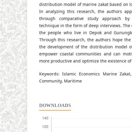
distribution model of marine zakat based on lo
In analyzing this research, the authors app
through comparative study approach by 
technique in the form of deep interviews. The o
the people who live in Depok and Gunungki
Through this research, the authors hope the
the development of the distribution model o
empower coastal communities and can motiv
more productive and optimize the existence of 
Keywords: Islamic Economics Marine Zakat
Community, Maritime
DOWNLOADS