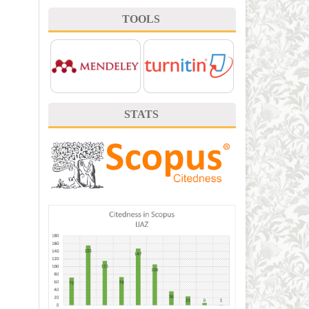
TOOLS
STATS