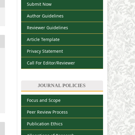
Submit Now
Author Guidelines
Reviewer Guidelines
Article Template
Privacy Statement
Call For Editor/Reviewer
JOURNAL POLICIES
Focus and Scope
Peer Review Process
Publication Ethics