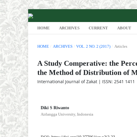
HOME
ARCHIVES
CURRENT
ABOUT
HOME
/
ARCHIVES
/
VOL. 2 NO. 2 (2017)
/
Articles
A Study Comperative: the Perc
the Method of Distribution of 
International Journal of Zakat | ISSN: 2541 1411 |
Diki S Riwanto
Airlangga University, Indonesia