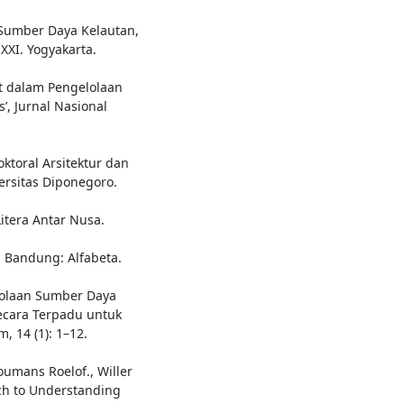
Sumber Daya Kelautan,
XI. Yogyakarta.
at dalam Pengelolaan
’, Jurnal Nasional
ktoral Arsitektur dan
ersitas Diponegoro.
Litera Antar Nusa.
. Bandung: Alfabeta.
lolaan Sumber Daya
Secara Terpadu untuk
, 14 (1): 1–12.
oumans Roelof., Willer
ch to Understanding