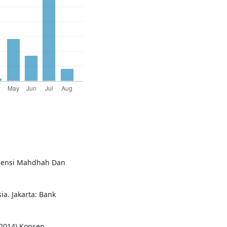
imensi Mahdhah Dan
a. Jakarta: Bank
2014) Konsep