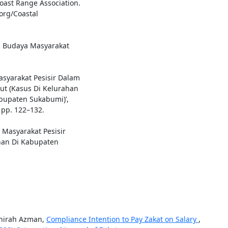
ast Range Association.
org/Coastal
an Budaya Masyarakat
Masyarakat Pesisir Dalam
ut (Kasus Di Kelurahan
bupaten Sukabumi)’,
 pp. 122–132.
Masyarakat Pesisir
an Di Kabupaten
ahirah Azman,
Compliance Intention to Pay Zakat on Salary
,