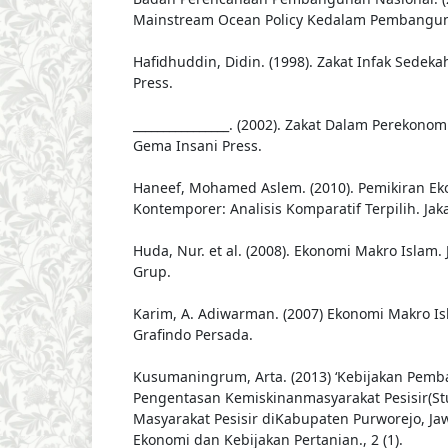
Mainstream Ocean Policy Kedalam Pembanguna
Hafidhuddin, Didin. (1998). Zakat Infak Sedeka
Press.
________________. (2002). Zakat Dalam Perekono
Gema Insani Press.
Haneef, Mohamed Aslem. (2010). Pemikiran Ek
Kontemporer: Analisis Komparatif Terpilih. Jaka
Huda, Nur. et al. (2008). Ekonomi Makro Islam.
Grup.
Karim, A. Adiwarman. (2007) Ekonomi Makro Isl
Grafindo Persada.
Kusumaningrum, Arta. (2013) ‘Kebijakan Pem
Pengentasan Kemiskinanmasyarakat Pesisir(St
Masyarakat Pesisir diKabupaten Purworejo, Jawa
Ekonomi dan Kebijakan Pertanian., 2 (1).