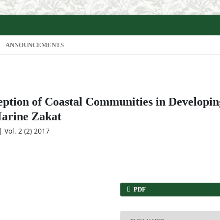
ANNOUNCEMENTS
eption of Coastal Communities in Developin
Marine Zakat
 Vol. 2 (2) 2017
PDF