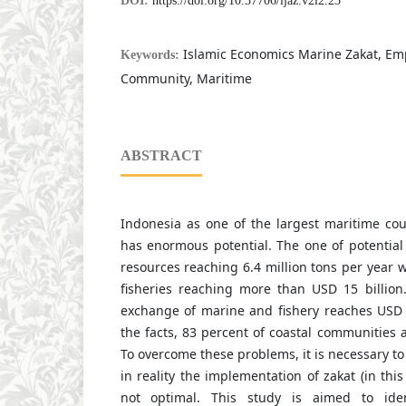
DOI:
https://doi.org/10.37706/ijaz.v2i2.23
Islamic Economics Marine Zakat, E
Keywords:
Community, Maritime
ABSTRACT
Indonesia as one of the largest maritime cou
has enormous potential. The one of potential
resources reaching 6.4 million tons per year 
fisheries reaching more than USD 15 billion.
exchange of marine and fishery reaches USD 7
the facts, 83 percent of coastal communities are
To overcome these problems, it is necessary to
in reality the implementation of zakat (in this
not optimal. This study is aimed to ide