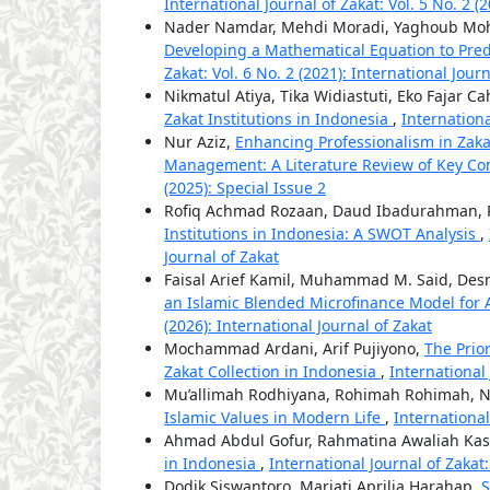
International Journal of Zakat: Vol. 5 No. 2 (
Nader Namdar, Mehdi Moradi, Yaghoub Moh
Developing a Mathematical Equation to Pre
Zakat: Vol. 6 No. 2 (2021): International Jour
Nikmatul Atiya, Tika Widiastuti, Eko Fajar C
Zakat Institutions in Indonesia
,
Internationa
Nur Aziz,
Enhancing Professionalism in Za
Management: A Literature Review of Key Co
(2025): Special Issue 2
Rofiq Achmad Rozaan, Daud Ibadurahman, R
Institutions in Indonesia: A SWOT Analysis
,
Journal of Zakat
Faisal Arief Kamil, Muhammad M. Said, De
an Islamic Blended Microfinance Model for
(2026): International Journal of Zakat
Mochammad Ardani, Arif Pujiyono,
The Prio
Zakat Collection in Indonesia
,
International 
Mu’allimah Rodhiyana, Rohimah Rohimah, 
Islamic Values in Modern Life
,
International
Ahmad Abdul Gofur, Rahmatina Awaliah Kas
in Indonesia
,
International Journal of Zakat:
Dodik Siswantoro, Mariati Aprilia Harahap,
S