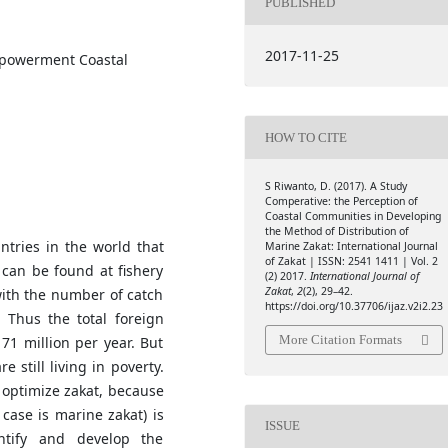
PUBLISHED
2017-11-25
mpowerment Coastal
HOW TO CITE
S Riwanto, D. (2017). A Study
Comperative: the Perception of
Coastal Communities in Developing
the Method of Distribution of
ntries in the world that
Marine Zakat: International Journal
of Zakat | ISSN: 2541 1411 | Vol. 2
 can be found at fishery
(2) 2017.
International Journal of
Zakat
,
2
(2), 29–42.
with the number of catch
https://doi.org/10.37706/ijaz.v2i2.23
 Thus the total foreign
More Citation Formats
1 million per year. But
 still living in poverty.
 optimize zakat, because
 case is marine zakat) is
ISSUE
ntify and develop the