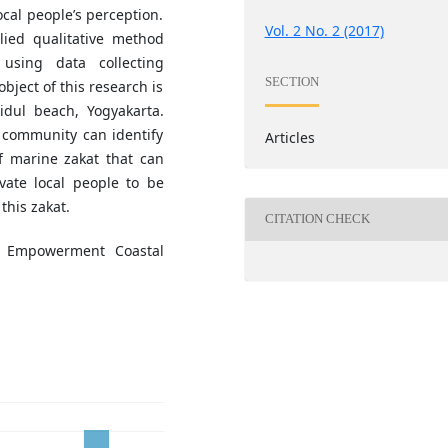
cal people’s perception.
Vol. 2 No. 2 (2017)
lied qualitative method
using data collecting
SECTION
bject of this research is
dul beach, Yogyakarta.
 community can identify
Articles
f marine zakat that can
ate local people to be
this zakat.
CITATION CHECK
, Empowerment Coastal