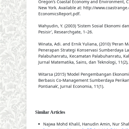
Oregon’s Coastal Economy and Environment, Co
New York. Available at: http://www.coastrange.
EconomicsReport.pdf.
Wahyudin, Y. (2003) ‘Sistem Sosial Ekonomi d
Pesisir’, Researchgate, 1–26.
Winata, Adi. and Ernik Yuliana, (2010) ‘Peran 
Penerapan Strategi Konservasi Sumberdaya La
Palabuhanratu, Kecamatan Palabuhanratu, Ka
Jurnal Matematika, Sains, dan Teknologi, 11(2),
Witarsa (2015) ‘Model Pengembangan Ekonomi 
Berbasis Co-Management Sumberdaya Perikan
Pontianak’, Jurnal Economia, 11(1).
Similar Articles
Najwa Mohd Khalil, Hanudin Amin, Nur Sh