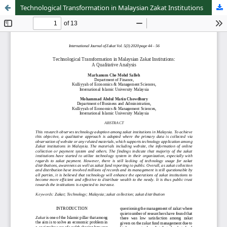
Technological Transformation in Malaysian Zakat Institutions