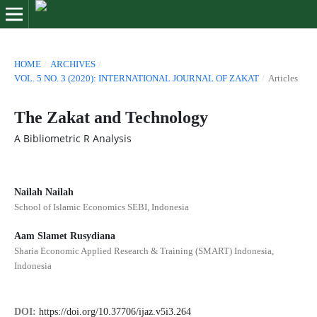
HOME
/
ARCHIVES
/
VOL. 5 NO. 3 (2020): INTERNATIONAL JOURNAL OF ZAKAT
/
Articles
The Zakat and Technology
A Bibliometric R Analysis
Nailah Nailah
School of Islamic Economics SEBI, Indonesia
Aam Slamet Rusydiana
Sharia Economic Applied Research & Training (SMART) Indonesia,
Indonesia
DOI:
https://doi.org/10.37706/ijaz.v5i3.264