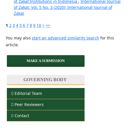
of Zakat Institutions in Indonesia
,
International Journal
of Zakat: Vol. 5 No. 3 (2020): International Journal of
Zakat
1
2
3
4
5
6
7
8
9
10
>
>>
You may also
start an advanced similarity search
for this
article.
MAKE A SUBMISSION
GOVERNING BODY
Editorial Team
Peer Reviewers
Contact