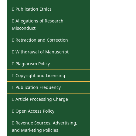
Publication Ethics
Allegations of Research
Misconduct
Retraction and Correction
Withdrawal of Manuscript
Plagiarism Policy
Copyright and Licensing
Publication Frequency
Article Processing Charge
Open Access Policy
Revenue Sources, Advertising,
and Marketing Policies