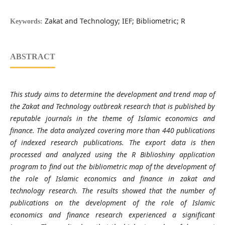
Zakat and Technology; IEF; Bibliometric; R
Keywords:
ABSTRACT
This study aims to determine the development and trend map of
the Zakat and Technology outbreak research that is published by
reputable journals in the theme of Islamic economics and
finance. The data analyzed covering more than 440 publications
of indexed research publications. The export data is then
processed and analyzed using the R Biblioshiny application
program to find out the bibliometric map of the development of
the role of Islamic economics and finance in zakat and
technology research. The results showed that the number of
publications on the development of the role of Islamic
economics and finance research experienced a significant