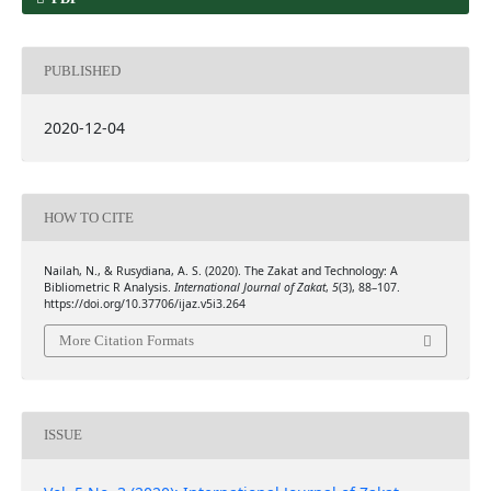
PUBLISHED
2020-12-04
HOW TO CITE
Nailah, N., & Rusydiana, A. S. (2020). The Zakat and Technology: A
Bibliometric R Analysis.
International Journal of Zakat
,
5
(3), 88–107.
https://doi.org/10.37706/ijaz.v5i3.264
More Citation Formats
ISSUE