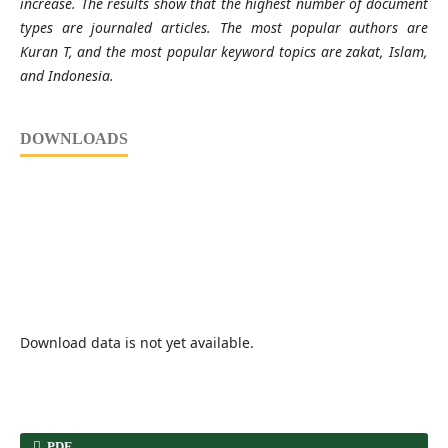
increase. The results show that the highest number of document
types are journaled articles. The most popular authors are
Kuran T, and the most popular keyword topics are zakat, Islam,
and Indonesia.
DOWNLOADS
Download data is not yet available.
PDF