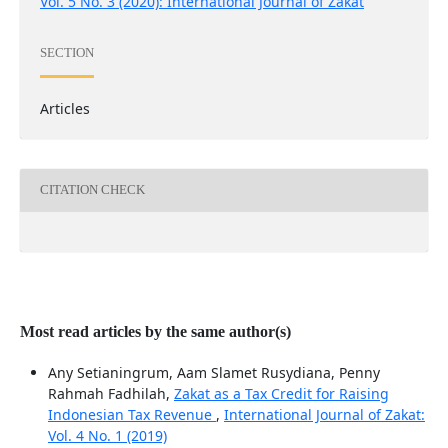
Vol. 5 No. 3 (2020): International Journal of Zakat
SECTION
Articles
CITATION CHECK
Most read articles by the same author(s)
Any Setianingrum, Aam Slamet Rusydiana, Penny
Rahmah Fadhilah,
Zakat as a Tax Credit for Raising
Indonesian Tax Revenue
,
International Journal of Zakat:
Vol. 4 No. 1 (2019)