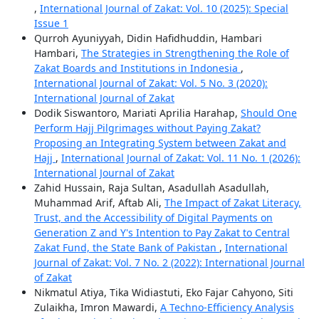
,
International Journal of Zakat: Vol. 10 (2025): Special
Issue 1
Qurroh Ayuniyyah, Didin Hafidhuddin, Hambari
Hambari,
The Strategies in Strengthening the Role of
Zakat Boards and Institutions in Indonesia
,
International Journal of Zakat: Vol. 5 No. 3 (2020):
International Journal of Zakat
Dodik Siswantoro, Mariati Aprilia Harahap,
Should One
Perform Hajj Pilgrimages without Paying Zakat?
Proposing an Integrating System between Zakat and
Hajj
,
International Journal of Zakat: Vol. 11 No. 1 (2026):
International Journal of Zakat
Zahid Hussain, Raja Sultan, Asadullah Asadullah,
Muhammad Arif, Aftab Ali,
The Impact of Zakat Literacy,
Trust, and the Accessibility of Digital Payments on
Generation Z and Y's Intention to Pay Zakat to Central
Zakat Fund, the State Bank of Pakistan
,
International
Journal of Zakat: Vol. 7 No. 2 (2022): International Journal
of Zakat
Nikmatul Atiya, Tika Widiastuti, Eko Fajar Cahyono, Siti
Zulaikha, Imron Mawardi,
A Techno-Efficiency Analysis