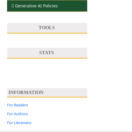
Generative AI Policies
TOOLS
STATS
INFORMATION
For Readers
For Authors
For Librarians