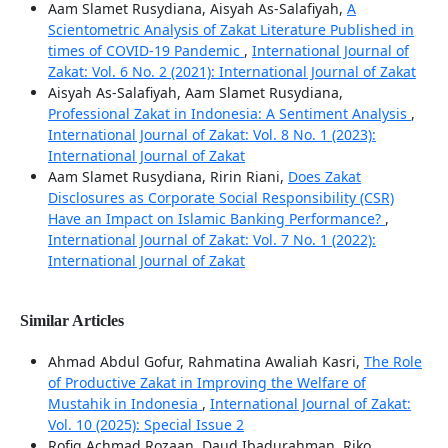
Aam Slamet Rusydiana, Aisyah As-Salafiyah,
A
Scientometric Analysis of Zakat Literature Published in
times of COVID-19 Pandemic
,
International Journal of
Zakat: Vol. 6 No. 2 (2021): International Journal of Zakat
Aisyah As-Salafiyah, Aam Slamet Rusydiana,
Professional Zakat in Indonesia: A Sentiment Analysis
,
International Journal of Zakat: Vol. 8 No. 1 (2023):
International Journal of Zakat
Aam Slamet Rusydiana, Ririn Riani,
Does Zakat
Disclosures as Corporate Social Responsibility (CSR)
Have an Impact on Islamic Banking Performance?
,
International Journal of Zakat: Vol. 7 No. 1 (2022):
International Journal of Zakat
Similar Articles
Ahmad Abdul Gofur, Rahmatina Awaliah Kasri,
The Role
of Productive Zakat in Improving the Welfare of
Mustahik in Indonesia
,
International Journal of Zakat:
Vol. 10 (2025): Special Issue 2
Rofiq Achmad Rozaan, Daud Ibadurahman, Riko