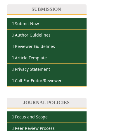
SUBMISSION
Submit Now
Author Guidelines
Reviewer Guidelines
Article Template
Privacy Statement
Call For Editor/Reviewer
JOURNAL POLICIES
Focus and Scope
Peer Review Process