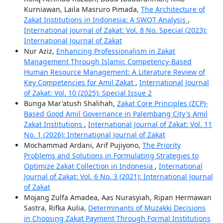
Kurniawan, Laila Masruro Pimada,
The Architecture of
Zakat Institutions in Indonesia: A SWOT Analysis
,
International Journal of Zakat: Vol. 8 No. Special (2023):
International Journal of Zakat
Nur Aziz,
Enhancing Professionalism in Zakat
Management Through Islamic Competency-Based
Human Resource Management: A Literature Review of
Key Competencies for Amil Zakat
,
International Journal
of Zakat: Vol. 10 (2025): Special Issue 2
Bunga Mar'atush Shalihah,
Zakat Core Principles (ZCP)-
Based Good Amil Governance in Palembang City's Amil
Zakat Institutions
,
International Journal of Zakat: Vol. 11
No. 1 (2026): International Journal of Zakat
Mochammad Ardani, Arif Pujiyono,
The Priority
Problems and Solutions in Formulating Strategies to
Optimize Zakat Collection in Indonesia
,
International
Journal of Zakat: Vol. 6 No. 3 (2021): International Journal
of Zakat
Mojang Zulfa Amadea, Aas Nurasyiah, Ripan Hermawan
Sastra, Rifka Aulia,
Determinants of Muzakki Decisions
in Choosing Zakat Payment Through Formal Institutions