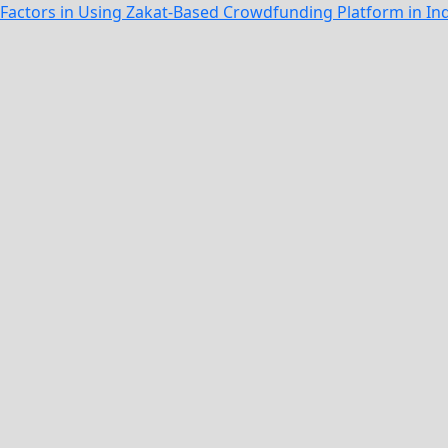
n Factors in Using Zakat-Based Crowdfunding Platform in I