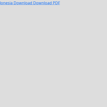
ndonesia
Download
Download PDF