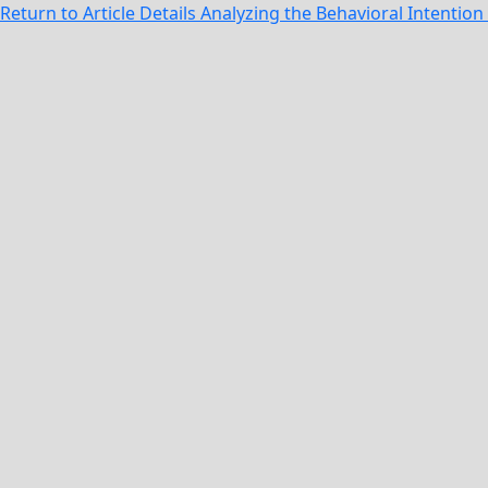
Return to Article Details
Analyzing the Behavioral Intentio