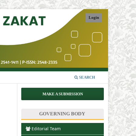
Login
SEARCH
MAKE A SUBMISSION
GOVERNING BODY
Editorial Team