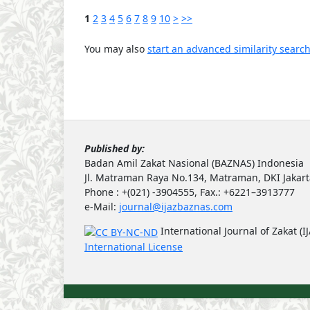
1
2
3
4
5
6
7
8
9
10
>
>>
You may also
start an advanced similarity searc
Published by:
Badan Amil Zakat Nasional (BAZNAS) Indonesia
Jl. Matraman Raya No.134, Matraman, DKI Jakar
Phone : +(021) -3904555, Fax.: +6221–3913777
e-Mail:
journal@ijazbaznas.com
International Journal of Zakat (I
International License