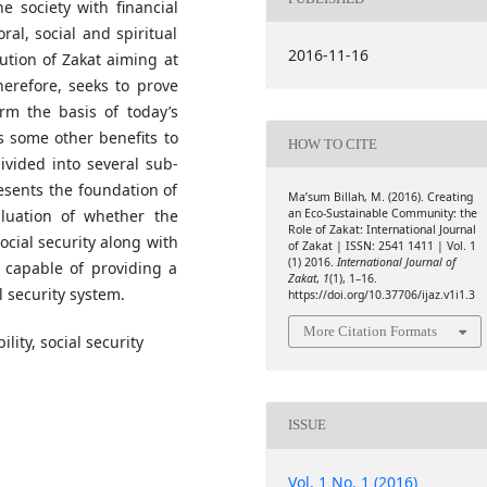
e society with financial
ral, social and spiritual
2016-11-16
tution of Zakat aiming at
herefore, seeks to prove
orm the basis of today’s
s some other benefits to
HOW TO CITE
ivided into several sub-
resents the foundation of
Ma’sum Billah, M. (2016). Creating
an Eco-Sustainable Community: the
aluation of whether the
Role of Zakat: International Journal
ocial security along with
of Zakat | ISSN: 2541 1411 | Vol. 1
(1) 2016.
International Journal of
is capable of providing a
Zakat
,
1
(1), 1–16.
l security system.
https://doi.org/10.37706/ijaz.v1i1.3
More Citation Formats
lity, social security
ISSUE
Vol. 1 No. 1 (2016)