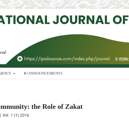
ABOUT
ANNOUNCEMENTS
ommunity: the Role of Zakat
 Vol. 1 (1) 2016