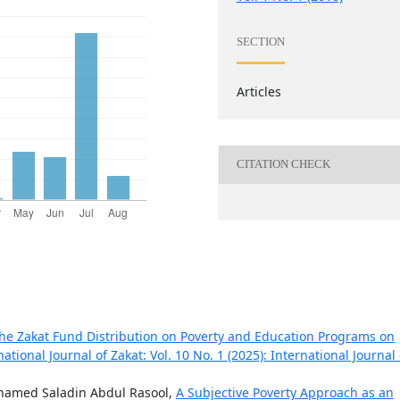
SECTION
Articles
CITATION CHECK
the Zakat Fund Distribution on Poverty and Education Programs on
national Journal of Zakat: Vol. 10 No. 1 (2025): International Journal 
amed Saladin Abdul Rasool,
A Subjective Poverty Approach as an