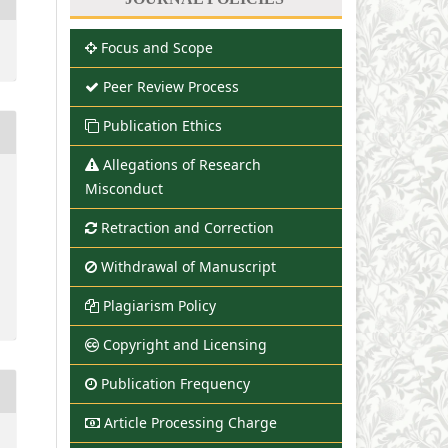
Focus and Scope
Peer Review Process
Publication Ethics
Allegations of Research
Misconduct
Retraction and Correction
Withdrawal of Manuscript
Plagiarism Policy
Copyright and Licensing
Publication Frequency
Article Processing Charge