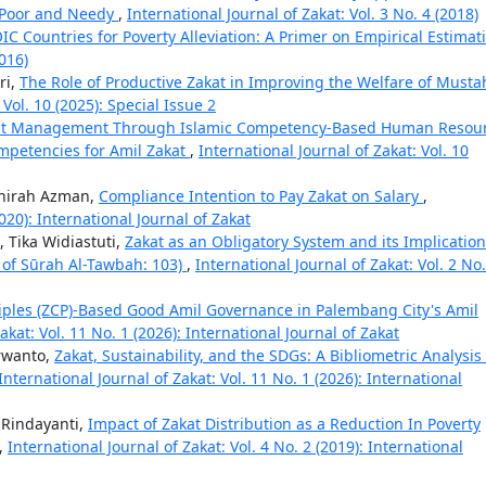
e Poor and Needy
,
International Journal of Zakat: Vol. 3 No. 4 (2018)
OIC Countries for Poverty Alleviation: A Primer on Empirical Estima
2016)
ri,
The Role of Productive Zakat in Improving the Welfare of Musta
 Vol. 10 (2025): Special Issue 2
kat Management Through Islamic Competency-Based Human Resou
mpetencies for Amil Zakat
,
International Journal of Zakat: Vol. 10
ahirah Azman,
Compliance Intention to Pay Zakat on Salary
,
2020): International Journal of Zakat
 Tika Widiastuti,
Zakat as an Obligatory System and its Implicatio
īr of Sūrah Al-Tawbah: 103)
,
International Journal of Zakat: Vol. 2 No.
ciples (ZCP)-Based Good Amil Governance in Palembang City's Amil
akat: Vol. 11 No. 1 (2026): International Journal of Zakat
urwanto,
Zakat, Sustainability, and the SDGs: A Bibliometric Analysis
International Journal of Zakat: Vol. 11 No. 1 (2026): International
k Rindayanti,
Impact of Zakat Distribution as a Reduction In Poverty
,
International Journal of Zakat: Vol. 4 No. 2 (2019): International