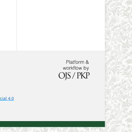
ial 4.0