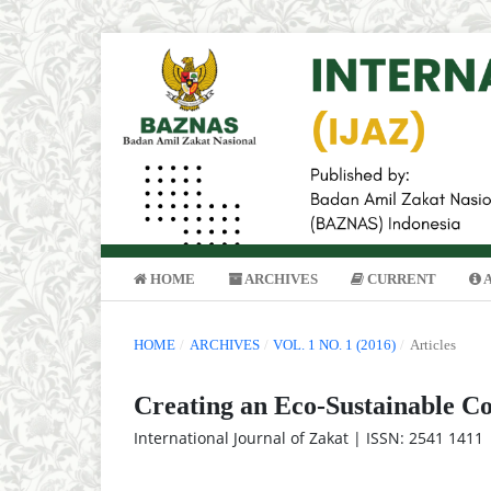
HOME
ARCHIVES
CURRENT
HOME
/
ARCHIVES
/
VOL. 1 NO. 1 (2016)
/
Articles
Creating an Eco-Sustainable C
International Journal of Zakat | ISSN: 2541 1411 |