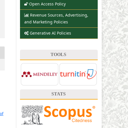
Open Access Policy
Revenue Sources, Advertising,
and Marketing Policies
Generative AI Policies
TOOLS
STATS
of