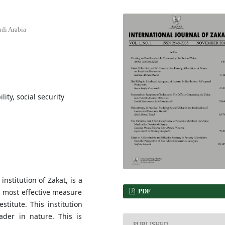
udi Arabia
lity, social security
nstitution of Zakat, is a
PDF
he most effective measure
stitute. This institution
ader in nature. This is
PUBLISHED