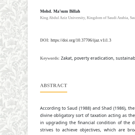
Mohd. Ma’sum Billah
King Abdul Aziz University, Kingdom of Saudi Arabia, Sa
DOI:
https://doi.org/10.37706/ijaz.v1i1.3
Zakat, poverty eradication, sustainabi
Keywords:
ABSTRACT
According to Saud (1988) and Shad (1986), the i
divine obligatory sort of taxation acting as t
in upgrading the financial condition of the de
strives to achieve objectives, which are bro