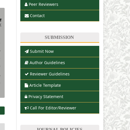
Peer Reviewers
Contact
SUBMISSION
Submit Now
Author Guidelines
Reviewer Guidelines
Article Template
Privacy Statement
Call For Editor/Reviewer
JOURNAL POLICIES