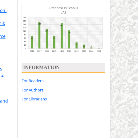
tion
,
hik
rce
INFORMATION
ns
 2
For Readers
For Authors
For Librarians
 and