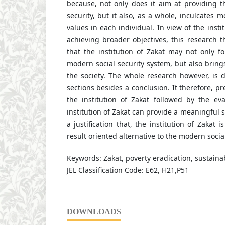
because, not only does it aim at providing th
security, but it also, as a whole, inculcates mo
values in each individual. In view of the insti
achieving broader objectives, this research t
that the institution of Zakat may not only f
modern social security system, but also bring
the society. The whole research however, is d
sections besides a conclusion. It therefore, p
the institution of Zakat followed by the ev
institution of Zakat can provide a meaningful s
a justification that, the institution of Zakat 
result oriented alternative to the modern socia
Keywords: Zakat, poverty eradication, sustainabi
JEL Classification Code: E62, H21,P51
DOWNLOADS