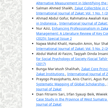
Alternative Measurement in Identifying th
Salman Ahmed Shaikh,
Zakat Collectible in 
International Journal of Zakat: Vol. 1 No. 1 (
Ahmad Abdul Gofur, Rahmatina Awaliah Kas
in Indonesia
,
International Journal of Zakat:
Nur Aziz,
Enhancing Professionalism in Za
Management: A Literature Review of Key Co
(2025): Special Issue 2
Najwa Mohd Khalil, Hanudin Amin, Nur Sh
International Journal of Zakat: Vol. 5 No. 2 (
Abdul Wahid Al-Faizin, Taqiyah Dinda Insani,
for Social Psychology of Society (Social Tafs
(2017)
Bunga Mar'atush Shalihah,
Zakat Core Prin
Zakat Institutions
,
International Journal of Z
Prayogo Prasojoharto, Anis Chariri, Agus P
Systematic Mapping of Global Scholarship
,
Journal of Zakat
Dian Fitriarni Sari, Irfan Syauqi Beik, Wiwie
Case Study in the Province of West Sumatra
Journal of Zakat