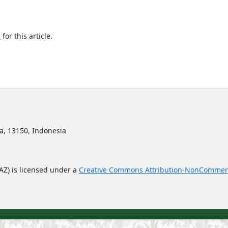
h
for this article.
ta, 13150, Indonesia
JAZ) is licensed under a
Creative Commons Attribution-NonCommerc