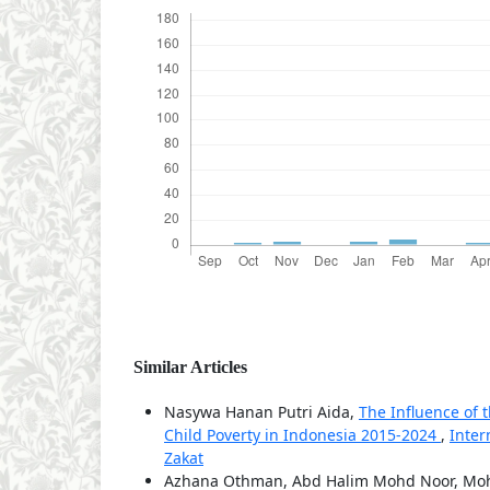
Similar Articles
Nasywa Hanan Putri Aida,
The Influence of 
Child Poverty in Indonesia 2015-2024
,
Inter
Zakat
Azhana Othman, Abd Halim Mohd Noor, Moh