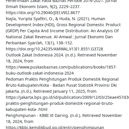
Penerimaan Zakat Pada Baznas Periode 2016-2021. Jurnal
Ilmiah Ekonomi Islam, 9(2), 2229–2237.
https://doi.org/10.29040/JIEI.V9I2.8677
Najla, Yuripta Syafitri, O., & Huda, N. (2021). Human
Development Index (HDI), Gross Regional Domestic Product
(GRDP) Per Capita And Income Distribution: An Analysis Of
National Zakat Revenue. Al-Amwal : Jurnal Ekonomi Dan
Perbankan Syari’ah, 13(1), 138–152.
https://doi.org/10.24235/AMWAL.V13I1.8551.G3728
Outlook Zakat Indonesia 2024. (n.d.). Retrieved November
18, 2024, from
https://www.puskasbaznas.com/publications/books/1857-
buku-outlook-zakat-indonesia-2024
Pedoman Praktis Penghitungan Produk Domestik Regional
Bruto Kabupaten/Kota - Badan Pusat Statistik Provinsi Dki
Jakarta. (n.d.). Retrieved January 11, 2025, from
https://jakarta.bps.go.id/id/publication/2009/12/03/25eae45
praktis-penghitungan-produk-domestik-regional-bruto-
kabupaten-kota-.html
Penghimpunan - KBBI VI Daring. (n.d.). Retrieved November
18, 2024, from
https://kbbi.kemdikbud.go.id/entri/penghimpunan