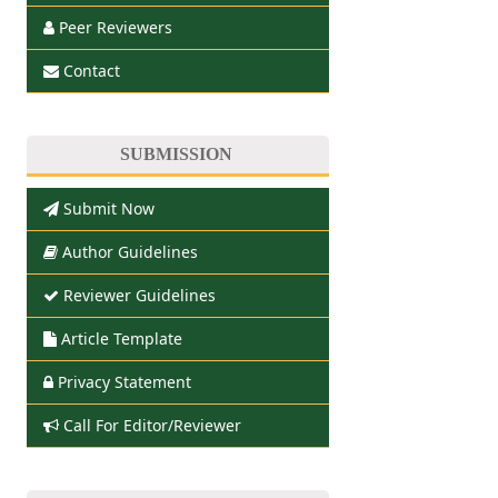
Peer Reviewers
Contact
SUBMISSION
Submit Now
Author Guidelines
Reviewer Guidelines
Article Template
Privacy Statement
Call For Editor/Reviewer