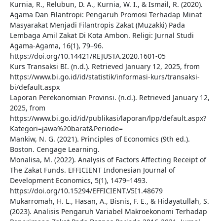
Kurnia, R., Relubun, D. A., Kurnia, W. I., & Ismail, R. (2020).
Agama Dan Filantropi: Pengaruh Promosi Terhadap Minat
Masyarakat Menjadi Filantropis Zakat (Muzakki) Pada
Lembaga Amil Zakat Di Kota Ambon. Religi: Jurnal Studi
Agama-Agama, 16(1), 79–96.
https://doi.org/10.14421/REJUSTA.2020.1601-05
Kurs Transaksi BI. (n.d.). Retrieved January 12, 2025, from
https://www.bi.go.id/id/statistik/informasi-kurs/transaksi-
bi/default.aspx
Laporan Perekonomian Provinsi. (n.d.). Retrieved January 12,
2025, from
https://www.bi.go.id/id/publikasi/laporan/lpp/default.aspx?
Kategori=jawa%20barat&Periode=
Mankiw, N. G. (2021). Principles of Economics (9th ed.).
Boston. Cengage Learning.
Monalisa, M. (2022). Analysis of Factors Affecting Receipt of
The Zakat Funds. EFFICIENT Indonesian Journal of
Development Economics, 5(1), 1479–1493.
https://doi.org/10.15294/EFFICIENT.V5I1.48679
Mukarromah, H. L., Hasan, A., Bisnis, F. E., & Hidayatullah, S.
(2023). Analisis Pengaruh Variabel Makroekonomi Terhadap