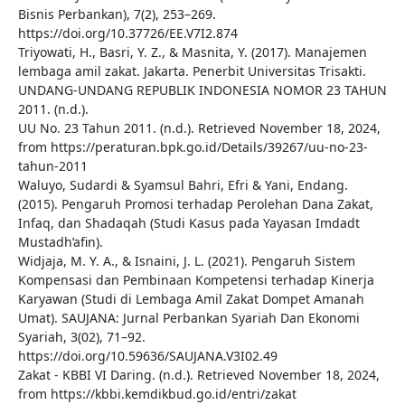
Bisnis Perbankan), 7(2), 253–269.
https://doi.org/10.37726/EE.V7I2.874
Triyowati, H., Basri, Y. Z., & Masnita, Y. (2017). Manajemen
lembaga amil zakat. Jakarta. Penerbit Universitas Trisakti.
UNDANG-UNDANG REPUBLIK INDONESIA NOMOR 23 TAHUN
2011. (n.d.).
UU No. 23 Tahun 2011. (n.d.). Retrieved November 18, 2024,
from https://peraturan.bpk.go.id/Details/39267/uu-no-23-
tahun-2011
Waluyo, Sudardi & Syamsul Bahri, Efri & Yani, Endang.
(2015). Pengaruh Promosi terhadap Perolehan Dana Zakat,
Infaq, dan Shadaqah (Studi Kasus pada Yayasan Imdadt
Mustadh’afin).
Widjaja, M. Y. A., & Isnaini, J. L. (2021). Pengaruh Sistem
Kompensasi dan Pembinaan Kompetensi terhadap Kinerja
Karyawan (Studi di Lembaga Amil Zakat Dompet Amanah
Umat). SAUJANA: Jurnal Perbankan Syariah Dan Ekonomi
Syariah, 3(02), 71–92.
https://doi.org/10.59636/SAUJANA.V3I02.49
Zakat - KBBI VI Daring. (n.d.). Retrieved November 18, 2024,
from https://kbbi.kemdikbud.go.id/entri/zakat