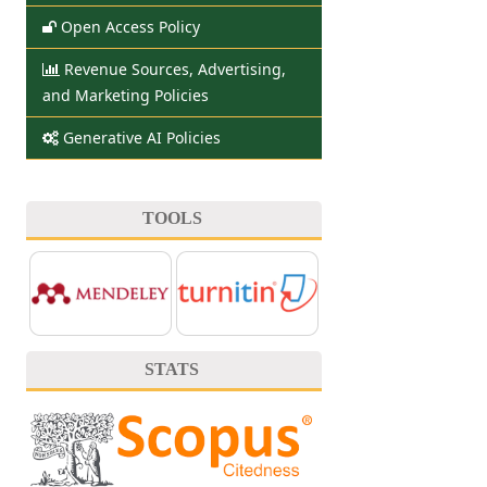
Open Access Policy
Revenue Sources, Advertising,
and Marketing Policies
Generative AI Policies
TOOLS
STATS