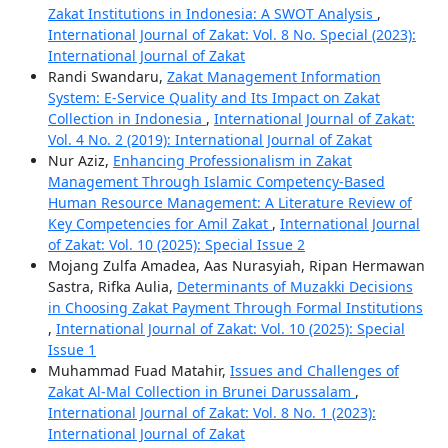
Zakat Institutions in Indonesia: A SWOT Analysis
,
International Journal of Zakat: Vol. 8 No. Special (2023):
International Journal of Zakat
Randi Swandaru,
Zakat Management Information
System: E-Service Quality and Its Impact on Zakat
Collection in Indonesia
,
International Journal of Zakat:
Vol. 4 No. 2 (2019): International Journal of Zakat
Nur Aziz,
Enhancing Professionalism in Zakat
Management Through Islamic Competency-Based
Human Resource Management: A Literature Review of
Key Competencies for Amil Zakat
,
International Journal
of Zakat: Vol. 10 (2025): Special Issue 2
Mojang Zulfa Amadea, Aas Nurasyiah, Ripan Hermawan
Sastra, Rifka Aulia,
Determinants of Muzakki Decisions
in Choosing Zakat Payment Through Formal Institutions
,
International Journal of Zakat: Vol. 10 (2025): Special
Issue 1
Muhammad Fuad Matahir,
Issues and Challenges of
Zakat Al-Mal Collection in Brunei Darussalam
,
International Journal of Zakat: Vol. 8 No. 1 (2023):
International Journal of Zakat