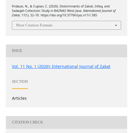
Firdausi, N., & Cupian, C. (2026). Determinants of Zakat, Infaq, and
Sadaqah Collection: Study in BAZNAS West Java.
International Journal of
Zakat
,
11
(1), 52–70. https://doi.org/10.37706/ijaz.v11i1.585
More Citation Formats
ISSUE
Vol. 11 No. 1 (2026): International Journal of Zakat
SECTION
Articles
CITATION CHECK