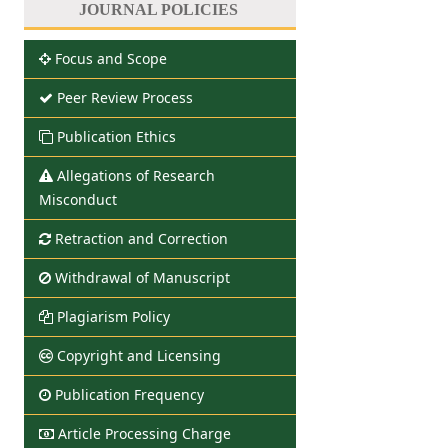
JOURNAL POLICIES
Focus and Scope
Peer Review Process
Publication Ethics
Allegations of Research
Misconduct
Retraction and Correction
Withdrawal of Manuscript
Plagiarism Policy
Copyright and Licensing
Publication Frequency
Article Processing Charge