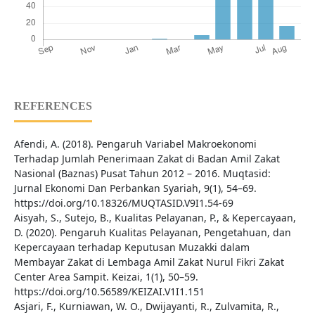
REFERENCES
Afendi, A. (2018). Pengaruh Variabel Makroekonomi
Terhadap Jumlah Penerimaan Zakat di Badan Amil Zakat
Nasional (Baznas) Pusat Tahun 2012 – 2016. Muqtasid:
Jurnal Ekonomi Dan Perbankan Syariah, 9(1), 54–69.
https://doi.org/10.18326/MUQTASID.V9I1.54-69
Aisyah, S., Sutejo, B., Kualitas Pelayanan, P., & Kepercayaan,
D. (2020). Pengaruh Kualitas Pelayanan, Pengetahuan, dan
Kepercayaan terhadap Keputusan Muzakki dalam
Membayar Zakat di Lembaga Amil Zakat Nurul Fikri Zakat
Center Area Sampit. Keizai, 1(1), 50–59.
https://doi.org/10.56589/KEIZAI.V1I1.151
Asjari, F., Kurniawan, W. O., Dwijayanti, R., Zulvamita, R.,