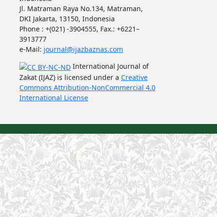
Jl. Matraman Raya No.134, Matraman,
DKI Jakarta, 13150, Indonesia
Phone : +(021) -3904555, Fax.: +6221–
3913777
e-Mail:
journal@ijazbaznas.com
International Journal of
Zakat (IJAZ) is licensed under a
Creative
Commons Attribution-NonCommercial 4.0
International License