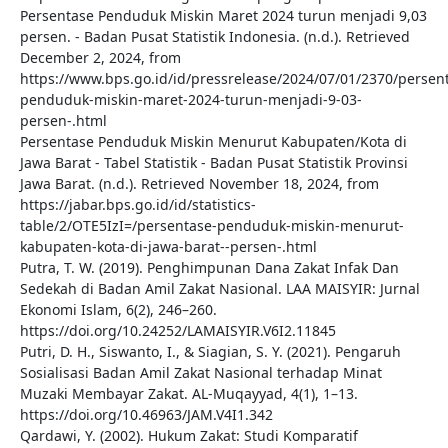
Persentase Penduduk Miskin Maret 2024 turun menjadi 9,03
persen. - Badan Pusat Statistik Indonesia. (n.d.). Retrieved
December 2, 2024, from
https://www.bps.go.id/id/pressrelease/2024/07/01/2370/persen
penduduk-miskin-maret-2024-turun-menjadi-9-03-
persen-.html
Persentase Penduduk Miskin Menurut Kabupaten/Kota di
Jawa Barat - Tabel Statistik - Badan Pusat Statistik Provinsi
Jawa Barat. (n.d.). Retrieved November 18, 2024, from
https://jabar.bps.go.id/id/statistics-
table/2/OTE5IzI=/persentase-penduduk-miskin-menurut-
kabupaten-kota-di-jawa-barat--persen-.html
Putra, T. W. (2019). Penghimpunan Dana Zakat Infak Dan
Sedekah di Badan Amil Zakat Nasional. LAA MAISYIR: Jurnal
Ekonomi Islam, 6(2), 246–260.
https://doi.org/10.24252/LAMAISYIR.V6I2.11845
Putri, D. H., Siswanto, I., & Siagian, S. Y. (2021). Pengaruh
Sosialisasi Badan Amil Zakat Nasional terhadap Minat
Muzaki Membayar Zakat. AL-Muqayyad, 4(1), 1–13.
https://doi.org/10.46963/JAM.V4I1.342
Qardawi, Y. (2002). Hukum Zakat: Studi Komparatif