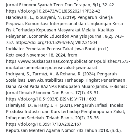
Jurnal Ekonomi Syariah Teori Dan Terapan, 8(1), 32–42.
https://doi.org/10.20473/VOL8ISS20211PP32-42
Handayani, L., & Suryani, N. (2019). Pengaruh Kinerja
Pegawai, Komunikasi Interpersonal dan Lingkungan Kerja
Fisik Terhadap Kepuasan Masyarakat Melalui Kualitas
Pelayanan. Economic Education Analysis Journal, 8(2), 743–
757. https://doi.org/10.15294/EEAJ.V8I2.31504
Indikator Pemetaan Potensi Zakat Jawa Barat. (n.d.).
Retrieved November 18, 2024, from
https://www.puskasbaznas.com/publications/published/1573-
indikator-pemetaan-potensi-zakat-jawa-barat
Indriyani, S., Tarmizi, A., & Rohana, R. (2024). Pengaruh
Sosialisasi Dan Akuntabilitas Terhadap Tingkat Penerimaan
Dana Zakat Pada BAZNAS Kabupaten Muaro Jambi. E-Bisnis :
Jurnal Ilmiah Ekonomi Dan Bisnis, 17(1), 43–51.
https://doi.org/10.51903/E-BISNIS.V17I1.1693
Islamiyati, D., & Hany, I. H. (2021). Pengaruh Inflasi, Indeks
Produksi Industri dan Kurs terhadap Penghimpunan Zakat,
Infaq dan Sedekah. Telaah Bisnis, 20(2), 25–36.
https://doi.org/10.35917/TB.V20I2.167
Keputusan Menteri Agama Nomor 733 Tahun 2018. (n.d.).