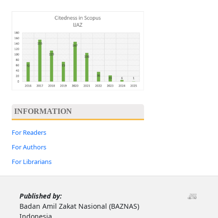
INFORMATION
For Readers
For Authors
For Librarians
Published by:
Badan Amil Zakat Nasional (BAZNAS)
Indonesia