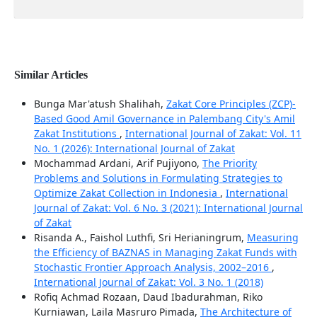
Similar Articles
Bunga Mar'atush Shalihah,
Zakat Core Principles (ZCP)-
Based Good Amil Governance in Palembang City's Amil
Zakat Institutions
,
International Journal of Zakat: Vol. 11
No. 1 (2026): International Journal of Zakat
Mochammad Ardani, Arif Pujiyono,
The Priority
Problems and Solutions in Formulating Strategies to
Optimize Zakat Collection in Indonesia
,
International
Journal of Zakat: Vol. 6 No. 3 (2021): International Journal
of Zakat
Risanda A., Faishol Luthfi, Sri Herianingrum,
Measuring
the Efficiency of BAZNAS in Managing Zakat Funds with
Stochastic Frontier Approach Analysis, 2002–2016
,
International Journal of Zakat: Vol. 3 No. 1 (2018)
Rofiq Achmad Rozaan, Daud Ibadurahman, Riko
Kurniawan, Laila Masruro Pimada,
The Architecture of