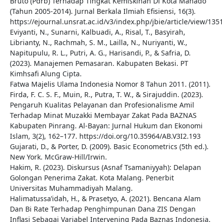
Bruto (Pdrb) Terhadap Tingkat Kemiskinan Di Kota Manado
(Tahun 2005-2014). Jurnal Berkala Ilmiah Efisiensi, 16(3).
https://ejournal.unsrat.ac.id/v3/index.php/jbie/article/view/135
Eviyanti, N., Sunarni, Kalbuadi, A., Risal, T., Basyirah,
Librianty, N., Rachmah, S. M., Lailla, N., Nuriyanti, W.,
Napitupulu, R. L., Putri, A. G., Harisandi, P., & Safria, D.
(2023). Manajemen Pemasaran. Kabupaten Bekasi. PT
Kimhsafi Alung Cipta.
Fatwa Majelis Ulama Indonesia Nomor 8 Tahun 2011. (2011).
Firda, F. C. S. F., Muin, R., Putra, T. W., & Sirajuddin. (2023).
Pengaruh Kualitas Pelayanan dan Profesionalisme Amil
Terhadap Minat Muzakki Membayar Zakat Pada BAZNAS
Kabupaten Pinrang. Al-Bayan: Jurnal Hukum dan Ekonomi
Islam, 3(2), 162–177. https://doi.org/10.35964/AB.V3I2.193
Gujarati, D., & Porter, D. (2009). Basic Econometrics (5th ed.).
New York. McGraw-Hill/Irwin.
Hakim, R. (2023). Diskursus (Asnaf Tsamaniyyah): Delapan
Golongan Penerima Zakat. Kota Malang. Penerbit
Universitas Muhammadiyah Malang.
Halimatussa’idah, H., & Prasetyo, A. (2021). Bencana Alam
Dan Bi Rate Terhadap Penghimpunan Dana ZIS Dengan
Inflasi Sebagai Variabel Intervening Pada Baznas Indonesia.