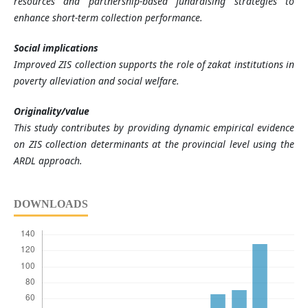
resources and partnership-based fundraising strategies to
enhance short-term collection performance.
Social implications
Improved ZIS collection supports the role of zakat institutions in
poverty alleviation and social welfare.
Originality/value
This study contributes by providing dynamic empirical evidence
on ZIS collection determinants at the provincial level using the
ARDL approach.
DOWNLOADS