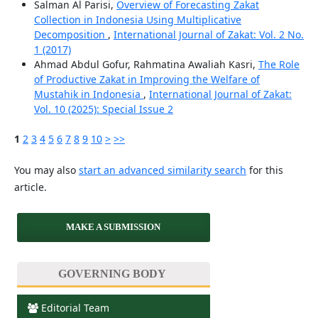
Salman Al Parisi,
Overview of Forecasting Zakat
Collection in Indonesia Using Multiplicative
Decomposition
,
International Journal of Zakat: Vol. 2 No.
1 (2017)
Ahmad Abdul Gofur, Rahmatina Awaliah Kasri,
The Role
of Productive Zakat in Improving the Welfare of
Mustahik in Indonesia
,
International Journal of Zakat:
Vol. 10 (2025): Special Issue 2
1
2
3
4
5
6
7
8
9
10
>
>>
You may also
start an advanced similarity search
for this
article.
MAKE A SUBMISSION
GOVERNING BODY
Editorial Team