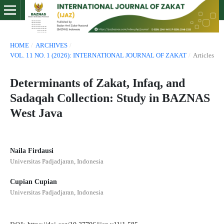
HOME
/
ARCHIVES
/
VOL. 11 NO. 1 (2026): INTERNATIONAL JOURNAL OF ZAKAT
/
Articles
Determinants of Zakat, Infaq, and
Sadaqah Collection: Study in BAZNAS
West Java
Naila Firdausi
Universitas Padjadjaran, Indonesia
Cupian Cupian
Universitas Padjadjaran, Indonesia