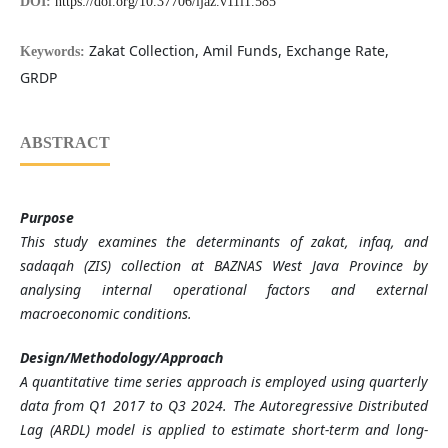
DOI:
https://doi.org/10.37706/ijaz.v11i1.585
Zakat Collection, Amil Funds, Exchange Rate,
Keywords:
GRDP
ABSTRACT
Purpose
This study examines the determinants of zakat, infaq, and
sadaqah (ZIS) collection at BAZNAS West Java Province by
analysing internal operational factors and external
macroeconomic conditions.
Design/Methodology/Approach
A quantitative time series approach is employed using quarterly
data from Q1 2017 to Q3 2024. The Autoregressive Distributed
Lag (ARDL) model is applied to estimate short-term and long-