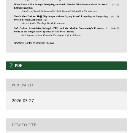
PDF
PUBLISHED
2026-03-27
HOW TO CITE