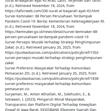
Surat Al-Baqarah Ayat 43 Arab, Latin, Terjemah dan Tafsir.
(n.d.). Retrieved November 18, 2024, from
https://tafsirweb.com/336-surat-al-baqarah-ayat-43.html
Survei Kemnaker: 88 Persen Perusahaan Terdampak
Pandemi Covid-19: Berita: Kementerian Ketenagakerjaan RI.
(n.d.). Retrieved November 18, 2024, from
https://kemnaker.go.id/news/detail/survei-kemnaker-88-
persen-perusahaan-terdampak-pandemi-covid-19
Survei Persepsi Muzaki terhadap Strategi Penghimpunan
Zakat. (n.d.). Retrieved January 20, 2025, from
https://puskasbaznas.com/publications/policybrief/1502-
survei-persepsi-muzaki-terhadap-strategi-penghimpunan-
zakat
Survei Preferensi Masyarakat Terhadap Komunikasi
Pemasaran ZIS. (n.d.). Retrieved January 20, 2025, from
https://puskasbaznas.com/publications/policybrief/1838-
survei-preferensi-masyarakat-terhadap-komunikasi-
pemasaran-zis
Suryaman, M., Anton Athoillah, M., Solehudin, E., &
Setiawan, I. (2023). Pengaruh Minat Masyarakat,
Transparansi dan Platform Digital Terhadap Kewajiban
Ziswaf di Jawa Barat. EKSISBANK (Ekonomi Syariah Dan