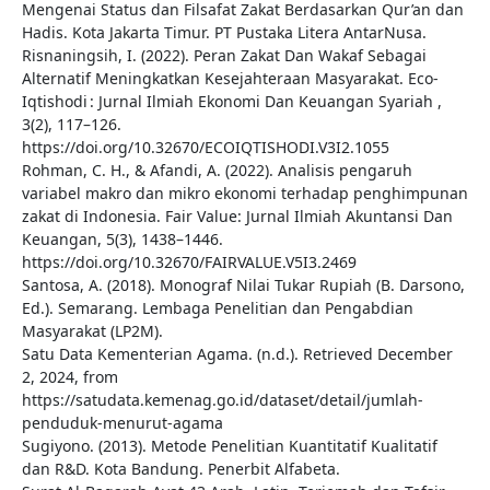
Mengenai Status dan Filsafat Zakat Berdasarkan Qur’an dan
Hadis. Kota Jakarta Timur. PT Pustaka Litera AntarNusa.
Risnaningsih, I. (2022). Peran Zakat Dan Wakaf Sebagai
Alternatif Meningkatkan Kesejahteraan Masyarakat. Eco-
Iqtishodi : Jurnal Ilmiah Ekonomi Dan Keuangan Syariah ,
3(2), 117–126.
https://doi.org/10.32670/ECOIQTISHODI.V3I2.1055
Rohman, C. H., & Afandi, A. (2022). Analisis pengaruh
variabel makro dan mikro ekonomi terhadap penghimpunan
zakat di Indonesia. Fair Value: Jurnal Ilmiah Akuntansi Dan
Keuangan, 5(3), 1438–1446.
https://doi.org/10.32670/FAIRVALUE.V5I3.2469
Santosa, A. (2018). Monograf Nilai Tukar Rupiah (B. Darsono,
Ed.). Semarang. Lembaga Penelitian dan Pengabdian
Masyarakat (LP2M).
Satu Data Kementerian Agama. (n.d.). Retrieved December
2, 2024, from
https://satudata.kemenag.go.id/dataset/detail/jumlah-
penduduk-menurut-agama
Sugiyono. (2013). Metode Penelitian Kuantitatif Kualitatif
dan R&D. Kota Bandung. Penerbit Alfabeta.