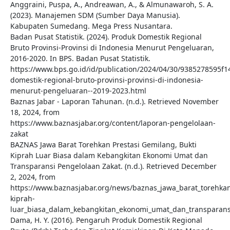
Anggraini, Puspa, A., Andreawan, A., & Almunawaroh, S. A.
(2023). Manajemen SDM (Sumber Daya Manusia).
Kabupaten Sumedang. Mega Press Nusantara.
Badan Pusat Statistik. (2024). Produk Domestik Regional
Bruto Provinsi-Provinsi di Indonesia Menurut Pengeluaran,
2016-2020. In BPS. Badan Pusat Statistik.
https://www.bps.go.id/id/publication/2024/04/30/9385278595f
domestik-regional-bruto-provinsi-provinsi-di-indonesia-
menurut-pengeluaran--2019-2023.html
Baznas Jabar - Laporan Tahunan. (n.d.). Retrieved November
18, 2024, from
https://www.baznasjabar.org/content/laporan-pengelolaan-
zakat
BAZNAS Jawa Barat Torehkan Prestasi Gemilang, Bukti
Kiprah Luar Biasa dalam Kebangkitan Ekonomi Umat dan
Transparansi Pengelolaan Zakat. (n.d.). Retrieved December
2, 2024, from
https://www.baznasjabar.org/news/baznas_jawa_barat_torehkan
kiprah-
luar_biasa_dalam_kebangkitan_ekonomi_umat_dan_transparans
Dama, H. Y. (2016). Pengaruh Produk Domestik Regional