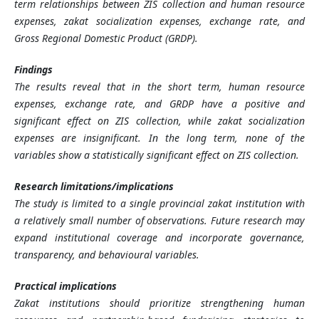
term relationships between ZIS collection and human resource
expenses, zakat socialization expenses, exchange rate, and
Gross Regional Domestic Product (GRDP).
Findings
The results reveal that in the short term, human resource
expenses, exchange rate, and GRDP have a positive and
significant effect on ZIS collection, while zakat socialization
expenses are insignificant. In the long term, none of the
variables show a statistically significant effect on ZIS collection.
Research limitations/implications
The study is limited to a single provincial zakat institution with
a relatively small number of observations. Future research may
expand institutional coverage and incorporate governance,
transparency, and behavioural variables.
Practical implications
Zakat institutions should prioritize strengthening human