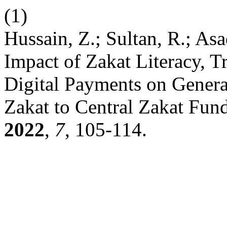
(1)
Hussain, Z.; Sultan, R.; Asa
Impact of Zakat Literacy, Tr
Digital Payments on Genera
Zakat to Central Zakat Fund
2022
,
7
, 105-114.