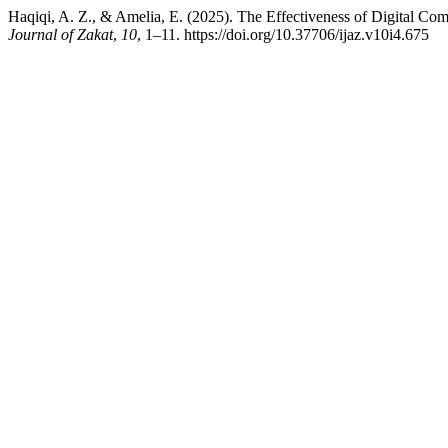
Haqiqi, A. Z., & Amelia, E. (2025). The Effectiveness of Digital Co
Journal of Zakat
,
10
, 1–11. https://doi.org/10.37706/ijaz.v10i4.675