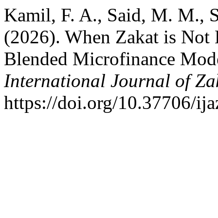
Kamil, F. A., Said, M. M., 
(2026). When Zakat is Not 
Blended Microfinance Model
International Journal of Za
https://doi.org/10.37706/ij