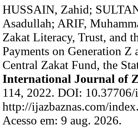
HUSSAIN, Zahid; SULTA
Asadullah; ARIF, Muhammad
Zakat Literacy, Trust, and t
Payments on Generation Z a
Central Zakat Fund, the Sta
International Journal of 
114, 2022. DOI: 10.37706/i
http://ijazbaznas.com/index
Acesso em: 9 aug. 2026.