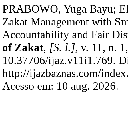
PRABOWO, Yuga Bayu; EFE
Zakat Management with Sma
Accountability and Fair Dis
of Zakat
,
[S. l.]
, v. 11, n. 
10.37706/ijaz.v11i1.769. D
http://ijazbaznas.com/index
Acesso em: 10 aug. 2026.