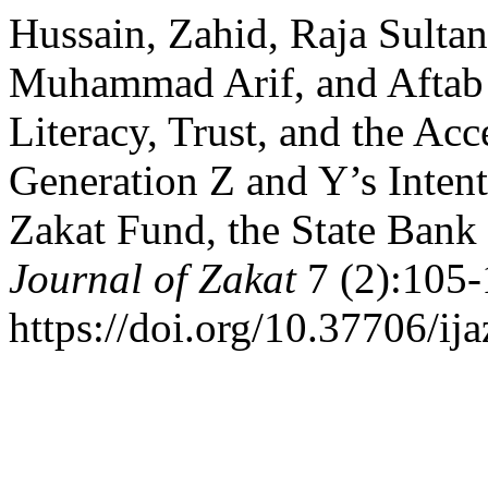
Hussain, Zahid, Raja Sultan
Muhammad Arif, and Aftab 
Literacy, Trust, and the Acc
Generation Z and Y’s Intent
Zakat Fund, the State Bank
Journal of Zakat
7 (2):105-
https://doi.org/10.37706/ija