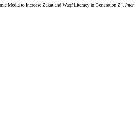
omic Media to Increase Zakat and Waqf Literacy in Generation Z”,
Inte