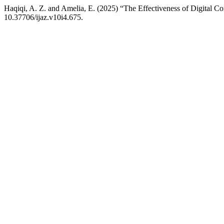
Haqiqi, A. Z. and Amelia, E. (2025) “The Effectiveness of Digital C
10.37706/ijaz.v10i4.675.