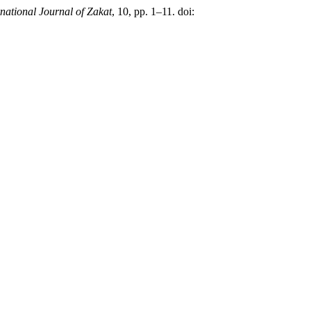
rnational Journal of Zakat
, 10, pp. 1–11. doi: