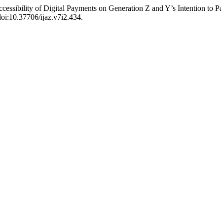
Accessibility of Digital Payments on Generation Z and Y’s Intention to 
doi:10.37706/ijaz.v7i2.434.