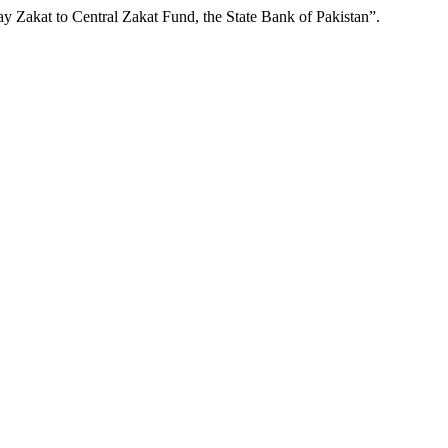
Pay Zakat to Central Zakat Fund, the State Bank of Pakistan”.