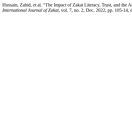
Hussain, Zahid, et al. “The Impact of Zakat Literacy, Trust, and the 
International Journal of Zakat
, vol. 7, no. 2, Dec. 2022, pp. 105-14, 