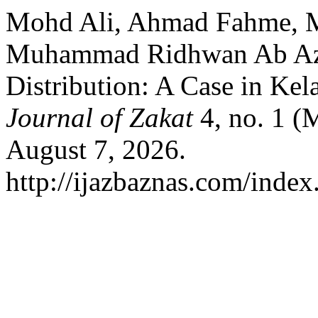
Mohd Ali, Ahmad Fahme, M
Muhammad Ridhwan Ab Aziz
Distribution: A Case in Kel
Journal of Zakat
4, no. 1 (
August 7, 2026.
http://ijazbaznas.com/index