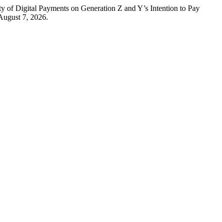
ty of Digital Payments on Generation Z and Y’s Intention to Pay
August 7, 2026.