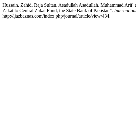
Hussain, Zahid, Raja Sultan, Asadullah Asadullah, Muhammad Arif, and
Zakat to Central Zakat Fund, the State Bank of Pakistan”.
Internation
http://ijazbaznas.com/index.php/journal/article/view/434.