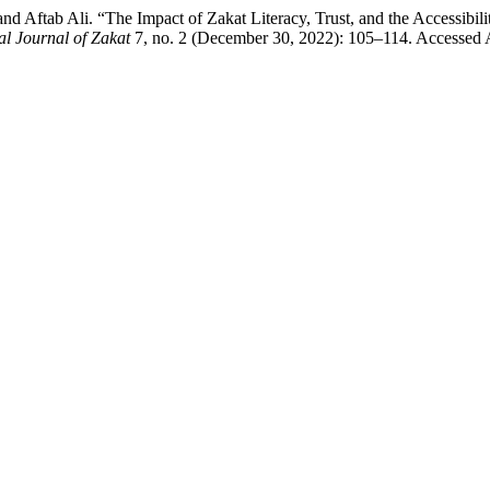
 Aftab Ali. “The Impact of Zakat Literacy, Trust, and the Accessibili
al Journal of Zakat
7, no. 2 (December 30, 2022): 105–114. Accessed 