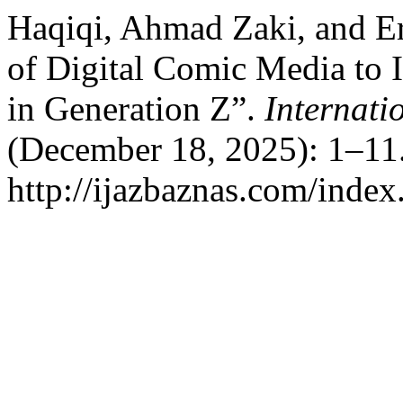
Haqiqi, Ahmad Zaki, and Er
of Digital Comic Media to 
in Generation Z”.
Internati
(December 18, 2025): 1–11.
http://ijazbaznas.com/index