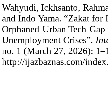
Wahyudi, Ickhsanto, Rahma
and Indo Yama. “Zakat for D
Orphaned-Urban Tech-Gap t
Unemployment Crises”.
Int
no. 1 (March 27, 2026): 1–
http://ijazbaznas.com/index