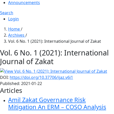
Announcements
Search
Login
Home
/
Archives
/
Vol. 6 No. 1 (2021): International Journal of Zakat
Vol. 6 No. 1 (2021): International
Journal of Zakat
DOI:
https://doi.org/10.37706/ijaz.v6i1
Published:
2021-01-22
Articles
Amil Zakat Governance Risk
Mitigation
An ERM – COSO Analysis