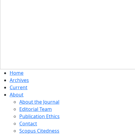
Home
Archives
Current
About
About the Journal
Editorial Team
Publication Ethics
Contact
Scopus Citedness