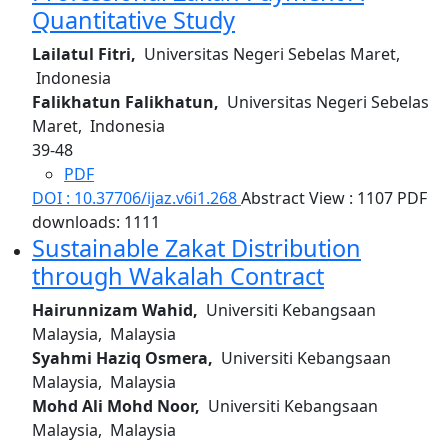
Quantitative Study
Lailatul Fitri,
Universitas Negeri Sebelas Maret,
Indonesia
Falikhatun Falikhatun,
Universitas Negeri Sebelas
Maret, Indonesia
39-48
PDF
DOI : 10.37706/ijaz.v6i1.268
Abstract View : 1107
PDF
downloads: 1111
Sustainable Zakat Distribution
through Wakalah Contract
Hairunnizam Wahid,
Universiti Kebangsaan
Malaysia, Malaysia
Syahmi Haziq Osmera,
Universiti Kebangsaan
Malaysia, Malaysia
Mohd Ali Mohd Noor,
Universiti Kebangsaan
Malaysia, Malaysia