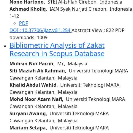
Nono Hartono,
STEI Al-Ishlah Cirebon, Indonesia
Achmad Kholiq,
IAIN Syek Nurjati Cirebon, Indonesia
1-12
PDF
DOI : 10.37706/ijaz.v6i1.254
Abstract View : 822
PDF
downloads: 1009
Bibliometric Analysis of Zakat
Research in Scopus Database
Muhsin Nor Paizin,
Mr., Malaysia
Siti Maziah Ab Rahman,
Universiti Teknologi MARA
Cawangan Kelantan, Malaysia
Khalid Abdul Wahid,
Universiti Teknologi MARA
Cawangan Kelantan, Malaysia
Mohd Noor Azam Nafi,
Universiti Teknologi MARA
Cawangan Kelantan, Malaysia
Suryani Awang,
Universiti Teknologi MARA
Cawangan Kelantan, Malaysia
Mariam Setapa,
Universiti Teknologi MARA