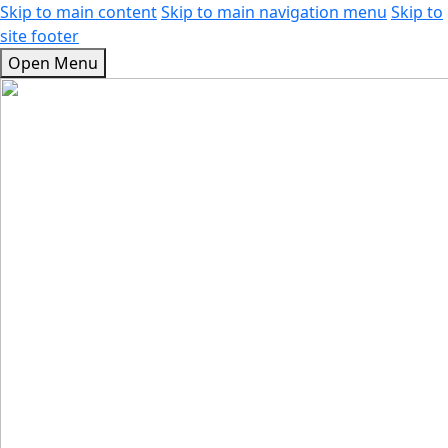
Skip to main content
Skip to main navigation menu
Skip to
site footer
Open Menu