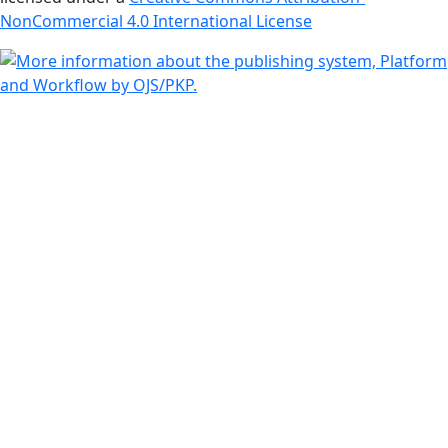
NonCommercial 4.0 International License