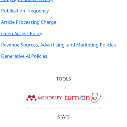
Publication Frequency
Article Processing Charge
Open Access Policy
Revenue Sources, Advertising, and Marketing Policies
Generative AI Policies
TOOLS
STATS