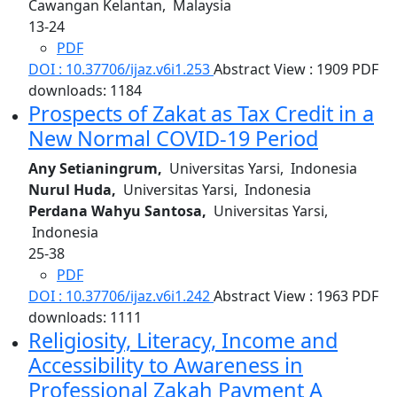
Cawangan Kelantan, Malaysia
13-24
PDF
DOI : 10.37706/ijaz.v6i1.253
Abstract View : 1909
PDF
downloads: 1184
Prospects of Zakat as Tax Credit in a
New Normal COVID-19 Period
Any Setianingrum,
Universitas Yarsi, Indonesia
Nurul Huda,
Universitas Yarsi, Indonesia
Perdana Wahyu Santosa,
Universitas Yarsi,
Indonesia
25-38
PDF
DOI : 10.37706/ijaz.v6i1.242
Abstract View : 1963
PDF
downloads: 1111
Religiosity, Literacy, Income and
Accessibility to Awareness in
Professional Zakah Payment
A