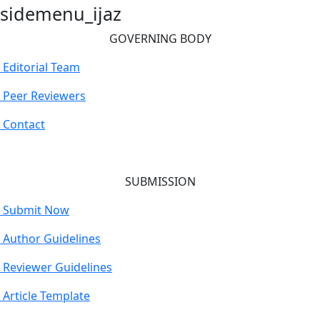
sidemenu_ijaz
GOVERNING BODY
Editorial Team
Peer Reviewers
Contact
SUBMISSION
Submit Now
Author Guidelines
Reviewer Guidelines
Article Template