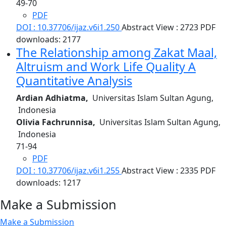
49-70
PDF
DOI : 10.37706/ijaz.v6i1.250
Abstract View : 2723
PDF
downloads: 2177
The Relationship among Zakat Maal,
Altruism and Work Life Quality
A
Quantitative Analysis
Ardian Adhiatma,
Universitas Islam Sultan Agung,
Indonesia
Olivia Fachrunnisa,
Universitas Islam Sultan Agung,
Indonesia
71-94
PDF
DOI : 10.37706/ijaz.v6i1.255
Abstract View : 2335
PDF
downloads: 1217
Make a Submission
Make a Submission