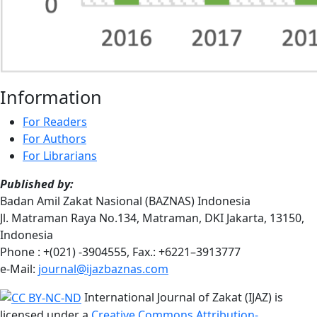
Information
For Readers
For Authors
For Librarians
Published by:
Badan Amil Zakat Nasional (BAZNAS) Indonesia
Jl. Matraman Raya No.134, Matraman, DKI Jakarta, 13150,
Indonesia
Phone : +(021) -3904555, Fax.: +6221–3913777
e-Mail:
journal@ijazbaznas.com
International Journal of Zakat (IJAZ) is
licensed under a
Creative Commons Attribution-