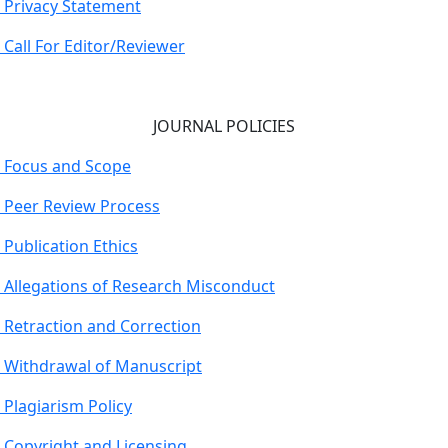
Privacy Statement
Call For Editor/Reviewer
JOURNAL POLICIES
Focus and Scope
Peer Review Process
Publication Ethics
Allegations of Research Misconduct
Retraction and Correction
Withdrawal of Manuscript
Plagiarism Policy
Copyright and Licensing