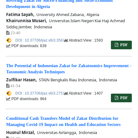
Reviving Zakat for Micro-Financing and Socio-Economic
Development in Algeria
Fatima Sayah,
University Ahmed Zabana, Algeria
Khairunnisa Musari,
Universitas Islam Negeri Kiai Haji Achmad
Siddiq Jember, Indonesia
23-40
DOI : 10.37706/ijaz.v6i3.356
Abstract View : 1593
PDF
PDF downloads: 639
The Potential of Indonesian Zakat for Zakatnomics Improvement -
Taxonomic Analysis Techniques
Zulfikar Hasan,
STAIN Bengkalis Riau Indonesia, Indonesia
41-54
DOI : 10.37706/ijaz.v6i3.275
Abstract View : 1407
PDF
PDF downloads: 964
Conditional Cash Transfers Model of Zakat Distribution for
Managing Covid-19 Impact on Health and Education Sectors
Husnul Mirzal,
Universitas Airlangga, Indonesia