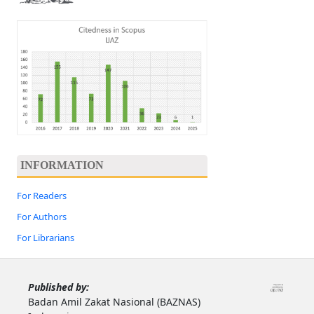
INFORMATION
For Readers
For Authors
For Librarians
Published by:
Badan Amil Zakat Nasional (BAZNAS)