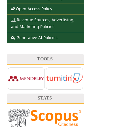
Open Access Policy
Revenue Sources, Advertising,
and Marketing Policies
Generative AI Policies
TOOLS
STATS