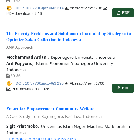
55-68
DOI : 10.37706/ijaz.v6i3.314
Abstract View : 798
PDF
PDF downloads: 546
The Priority Problems and Solutions in Formulating Strategies to
Optimize Zakat Collection in Indonesia
ANP Approach
Mochammad Ardani,
Diponegoro University, Indonesia
Arif Pujiyono,
Islamic Economics Diponegoro University,
Indonesia
69-86
DOI : 10.37706/ijaz.v6i3.290
Abstract View : 1706
PDF
PDF downloads: 1036
Zmart for Empowerment Community Welfare
A Case Study from Bojonegoro, East Java, Indonesia
Sigit Priatmoko,
Universitas Islam Negeri Maulana Malik Ibrahim,
Indonesia
http://orcid.org/0000-0003-0968-7163