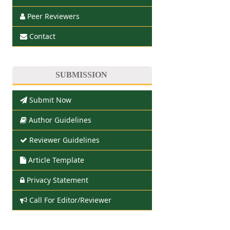
Peer Reviewers
Contact
SUBMISSION
Submit Now
Author Guidelines
Reviewer Guidelines
Article Template
Privacy Statement
Call For Editor/Reviewer