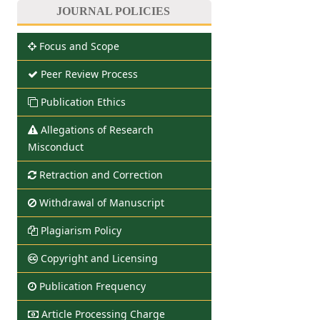
JOURNAL POLICIES
Focus and Scope
Peer Review Process
Publication Ethics
Allegations of Research
Misconduct
Retraction and Correction
Withdrawal of Manuscript
Plagiarism Policy
Copyright and Licensing
Publication Frequency
Article Processing Charge