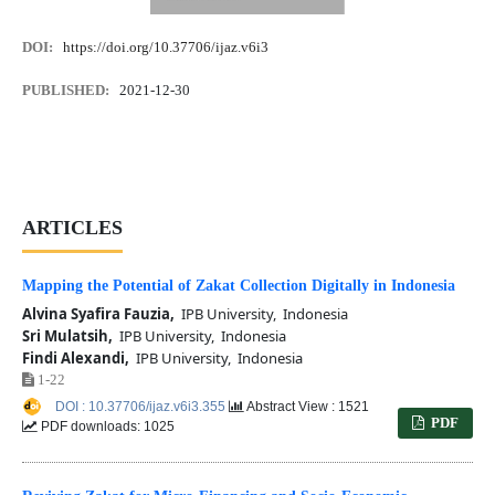
DOI:
https://doi.org/10.37706/ijaz.v6i3
PUBLISHED:
2021-12-30
ARTICLES
Mapping the Potential of Zakat Collection Digitally in Indonesia
Alvina Syafira Fauzia,
IPB University, Indonesia
Sri Mulatsih,
IPB University, Indonesia
Findi Alexandi,
IPB University, Indonesia
1-22
DOI : 10.37706/ijaz.v6i3.355
Abstract View : 1521
PDF
PDF downloads: 1025