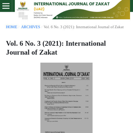
HOME
/
ARCHIVES
/
Vol. 6 No. 3 (2021): International Journal of Zakat
Vol. 6 No. 3 (2021): International
Journal of Zakat