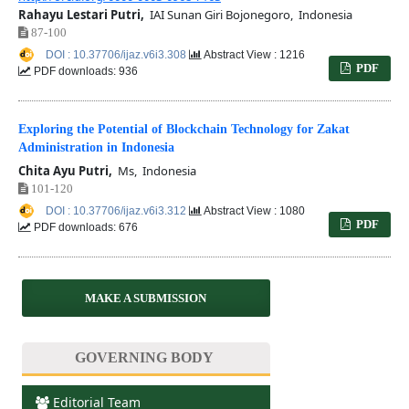
Rahayu Lestari Putri,
IAI Sunan Giri Bojonegoro, Indonesia
87-100
DOI : 10.37706/ijaz.v6i3.308
Abstract View : 1216
PDF
PDF downloads: 936
Exploring the Potential of Blockchain Technology for Zakat
Administration in Indonesia
Chita Ayu Putri,
Ms, Indonesia
101-120
DOI : 10.37706/ijaz.v6i3.312
Abstract View : 1080
PDF
PDF downloads: 676
MAKE A SUBMISSION
GOVERNING BODY
Editorial Team