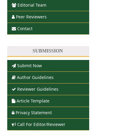
Editorial Team
Peer Reviewers
Contact
SUBMISSION
Submit Now
Author Guidelines
Reviewer Guidelines
Article Template
Privacy Statement
Call For Editor/Reviewer