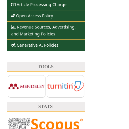
Article Processing Charge
Open Access Policy
Revenue Sources, Advertising,
and Marketing Policies
Generative AI Policies
TOOLS
STATS