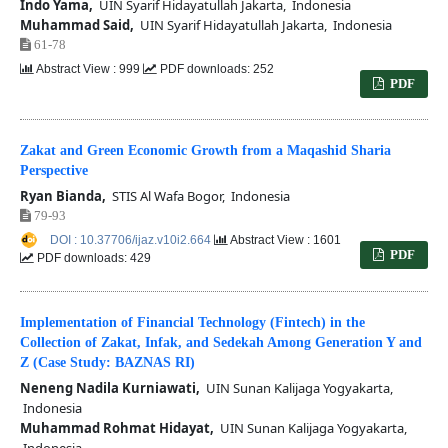
Indo Yama,
UIN Syarif Hidayatullah Jakarta, Indonesia
Muhammad Said,
UIN Syarif Hidayatullah Jakarta, Indonesia
61-78
Abstract View : 999
PDF downloads: 252
PDF
Zakat and Green Economic Growth from a Maqashid Sharia
Perspective
Ryan Bianda,
STIS Al Wafa Bogor, Indonesia
79-93
DOI : 10.37706/ijaz.v10i2.664
Abstract View : 1601
PDF
PDF downloads: 429
Implementation of Financial Technology (Fintech) in the
Collection of Zakat, Infak, and Sedekah Among Generation Y and
Z (Case Study: BAZNAS RI)
Neneng Nadila Kurniawati,
UIN Sunan Kalijaga Yogyakarta,
Indonesia
Muhammad Rohmat Hidayat,
UIN Sunan Kalijaga Yogyakarta,
Indonesia