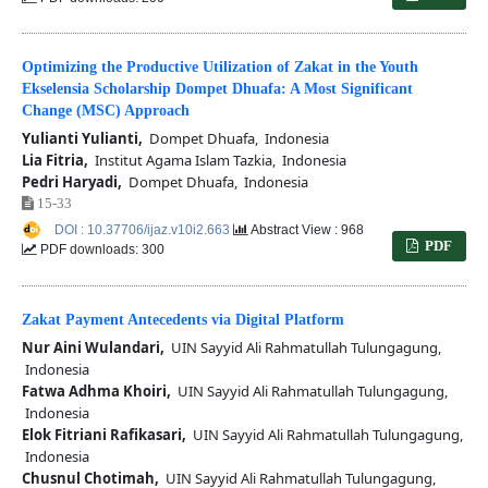
Optimizing the Productive Utilization of Zakat in the Youth
Ekselensia Scholarship Dompet Dhuafa: A Most Significant
Change (MSC) Approach
Yulianti Yulianti,
Dompet Dhuafa, Indonesia
Lia Fitria,
Institut Agama Islam Tazkia, Indonesia
Pedri Haryadi,
Dompet Dhuafa, Indonesia
15-33
DOI : 10.37706/ijaz.v10i2.663
Abstract View : 968
PDF
PDF downloads: 300
Zakat Payment Antecedents via Digital Platform
Nur Aini Wulandari,
UIN Sayyid Ali Rahmatullah Tulungagung,
Indonesia
Fatwa Adhma Khoiri,
UIN Sayyid Ali Rahmatullah Tulungagung,
Indonesia
Elok Fitriani Rafikasari,
UIN Sayyid Ali Rahmatullah Tulungagung,
Indonesia
Chusnul Chotimah,
UIN Sayyid Ali Rahmatullah Tulungagung,