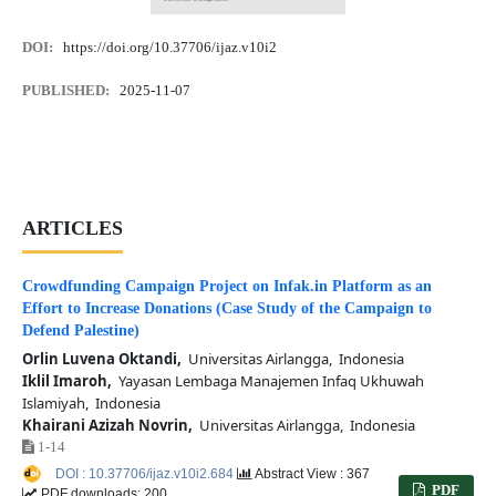
DOI:
https://doi.org/10.37706/ijaz.v10i2
PUBLISHED:
2025-11-07
ARTICLES
Crowdfunding Campaign Project on Infak.in Platform as an
Effort to Increase Donations (Case Study of the Campaign to
Defend Palestine)
Orlin Luvena Oktandi,
Universitas Airlangga, Indonesia
Iklil Imaroh,
Yayasan Lembaga Manajemen Infaq Ukhuwah
Islamiyah, Indonesia
Khairani Azizah Novrin,
Universitas Airlangga, Indonesia
1-14
DOI : 10.37706/ijaz.v10i2.684
Abstract View : 367
PDF
PDF downloads: 200