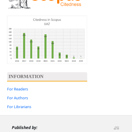
INFORMATION
For Readers
For Authors
For Librarians
Published by: