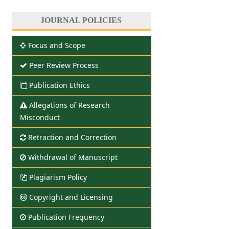
JOURNAL POLICIES
Focus and Scope
Peer Review Process
Publication Ethics
Allegations of Research
Misconduct
Retraction and Correction
Withdrawal of Manuscript
Plagiarism Policy
Copyright and Licensing
Publication Frequency