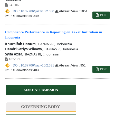
94-106
DOI : 10.37706/ijaz.v10i2.680
Abstract View : 1051
PDF
PDF downloads: 349
Compliance Performance in Reporting on Zakat Institution in
Indonesia
Khuzaifah Hanum,
BAZNAS RI, Indonesia
Hendri Setiyo Wibowo,
BAZNAS RI, Indonesia
Syifa Aziza,
BAZNAS RI, Indonesia
107-124
DOI : 10.37706/ijaz.v10i2.681
Abstract View : 951
PDF
PDF downloads: 403
MAKE A SUBMISSION
GOVERNING BODY