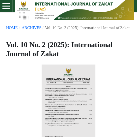
HOME
/
ARCHIVES
/
Vol. 10 No. 2 (2025): International Journal of Zakat
Vol. 10 No. 2 (2025): International
Journal of Zakat