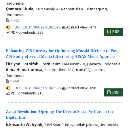
Indonesia
Qomarul Huda,
UIN Sayyid Ali Rahmatullah Tulungagung,
Indonesia
34-42
DOI : 10.37706/ijaz.v10i2.696
Abstract View : 473
PDF
PDF downloads: 299
Enhancing ZIS Literacy for Optimizing Muzaki Decision to Pay
ZIS Study of Social Media Effect using AISAS Model Approach
Fitriyani Lathifah,
Institut Ilmu Al-Qur’an (IIQ) Jakarta, Indonesia
Alma Hilmatunnisa,
Institut Ilmu Al-Qur’an (IIQ) Jakarta,
Indonesia
43-60
DOI : 10.37706/ijaz.v10i2.698
Abstract View : 698
PDF
PDF downloads: 215
Zakat Revolution: Opening The Door to Social Welfare in the
Digital Era
Ickhsanto Wahyudi,
UIN Syarif Hidayatullah Jakarta, Indonesia