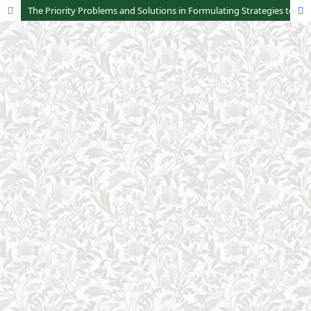
The Priority Problems and Solutions in Formulating Strategies to Optimize Zakat Collection in Indonesia