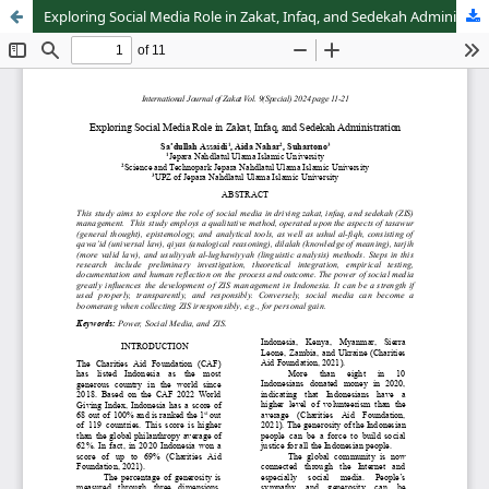
Exploring Social Media Role in Zakat, Infaq, and Sedekah Administration