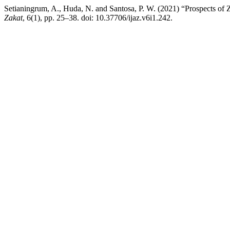
Setianingrum, A., Huda, N. and Santosa, P. W. (2021) “Prospects o
Zakat
, 6(1), pp. 25–38. doi: 10.37706/ijaz.v6i1.242.