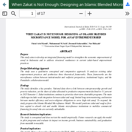
When Zakat is Not Enough: Designing an Islamic Blended Microfinance Model for Asnaf Entrepreneurship