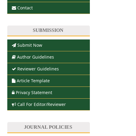
Contact
SUBMISSION
Submit Now
Author Guidelines
Reviewer Guidelines
Article Template
Privacy Statement
Call For Editor/Reviewer
JOURNAL POLICIES