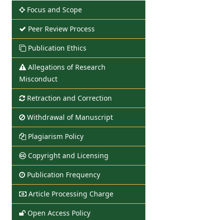
Focus and Scope
Peer Review Process
Publication Ethics
Allegations of Research
Misconduct
Retraction and Correction
Withdrawal of Manuscript
Plagiarism Policy
Copyright and Licensing
Publication Frequency
Article Processing Charge
Open Access Policy