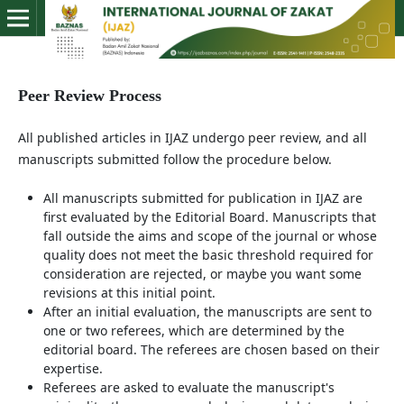
Peer Review Process
All published articles in IJAZ undergo peer review, and all
manuscripts submitted follow the procedure below.
All manuscripts submitted for publication in IJAZ are
first evaluated by the Editorial Board. Manuscripts that
fall outside the aims and scope of the journal or whose
quality does not meet the basic threshold required for
consideration are rejected, or maybe you want some
revisions at this initial point.
After an initial evaluation, the manuscripts are sent to
one or two referees, which are determined by the
editorial board. The referees are chosen based on their
expertise.
Referees are asked to evaluate the manuscript's