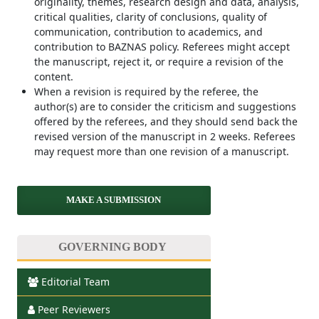
originality, themes, research design and data, analysis,
critical qualities, clarity of conclusions, quality of
communication, contribution to academics, and
contribution to BAZNAS policy. Referees might accept
the manuscript, reject it, or require a revision of the
content.
When a revision is required by the referee, the
author(s) are to consider the criticism and suggestions
offered by the referees, and they should send back the
revised version of the manuscript in 2 weeks. Referees
may request more than one revision of a manuscript.
MAKE A SUBMISSION
GOVERNING BODY
Editorial Team
Peer Reviewers