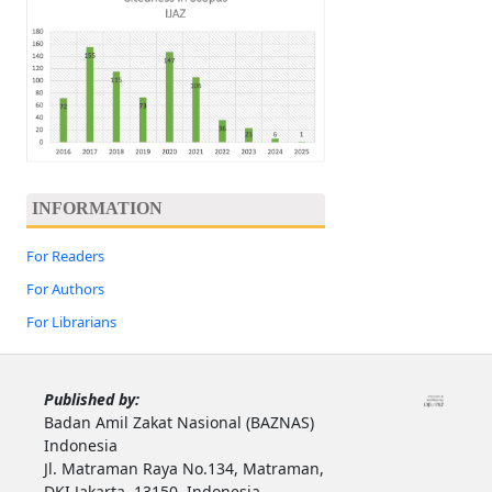
INFORMATION
For Readers
For Authors
For Librarians
Published by:
Badan Amil Zakat Nasional (BAZNAS)
Indonesia
Jl. Matraman Raya No.134, Matraman,
DKI Jakarta, 13150, Indonesia