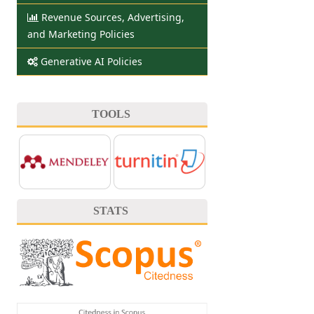
Revenue Sources, Advertising,
and Marketing Policies
Generative AI Policies
TOOLS
STATS