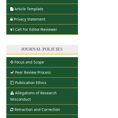
Article Template
Privacy Statement
Call For Editor/Reviewer
JOURNAL POLICIES
Focus and Scope
Peer Review Process
Publication Ethics
Allegations of Research
Misconduct
Retraction and Correction