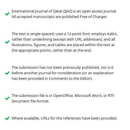
International Journal of Zakat (IJAZ) is an open access journal.
All accepted manuscripts are published Free of Charges
The text is single-spaced; uses a 12-point font; employs italics,
rather than underlining (except with URL addresses); and all
illustrations, figures, and tables are placed within the text at
the appropriate points, rather than at the end.
The submission has not been previously published, nor is it
before another journal for consideration (or an explanation
has been provided in Comments to the Editor).
The submission file is in OpenOffice, Microsoft Word, or RTF
document file format.
Where available, URLs for the references have been provided.