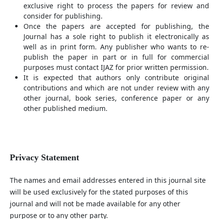
exclusive right to process the papers for review and
consider for publishing.
Once the papers are accepted for publishing, the
Journal has a sole right to publish it electronically as
well as in print form. Any publisher who wants to re-
publish the paper in part or in full for commercial
purposes must contact IJAZ for prior written permission.
It is expected that authors only contribute original
contributions and which are not under review with any
other journal, book series, conference paper or any
other published medium.
Privacy Statement
The names and email addresses entered in this journal site
will be used exclusively for the stated purposes of this
journal and will not be made available for any other
purpose or to any other party.