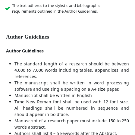
The text adheres to the stylistic and bibliographic
requirements outlined in the Author Guidelines.
Author Guidelines
Author Guidelines
The standard length of a research should be between
4,000 to 7,000 words including tables, appendices, and
references.
The manuscript shall be written in word processing
software and use single spacing on a A4 size paper.
Manuscript shall be written in English
Time New Roman font shall be used with 12 font size.
All headings shall be numbered in sequence and
should appear in boldface.
Manuscript of a research paper must include 150 to 250
words abstract.
Authors shall list 3 – 5 keywords after the Abstract.