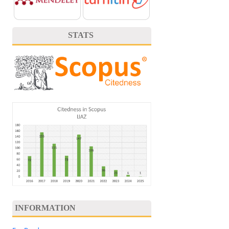
STATS
INFORMATION