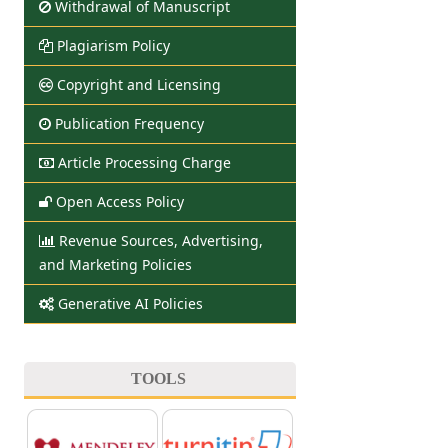
Withdrawal of Manuscript
Plagiarism Policy
Copyright and Licensing
Publication Frequency
Article Processing Charge
Open Access Policy
Revenue Sources, Advertising,
and Marketing Policies
Generative AI Policies
TOOLS