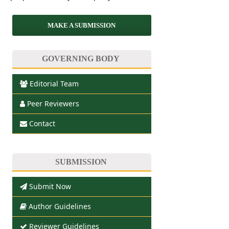
MAKE A SUBMISSION
GOVERNING BODY
Editorial Team
Peer Reviewers
Contact
SUBMISSION
Submit Now
Author Guidelines
Reviewer Guidelines