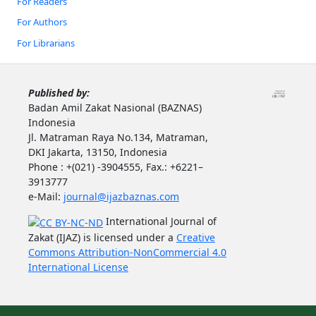
For Readers
For Authors
For Librarians
Published by:
Badan Amil Zakat Nasional (BAZNAS)
Indonesia
Jl. Matraman Raya No.134, Matraman,
DKI Jakarta, 13150, Indonesia
Phone : +(021) -3904555, Fax.: +6221–
3913777
e-Mail:
journal@ijazbaznas.com
International Journal of
Zakat (IJAZ) is licensed under a
Creative
Commons Attribution-NonCommercial 4.0
International License