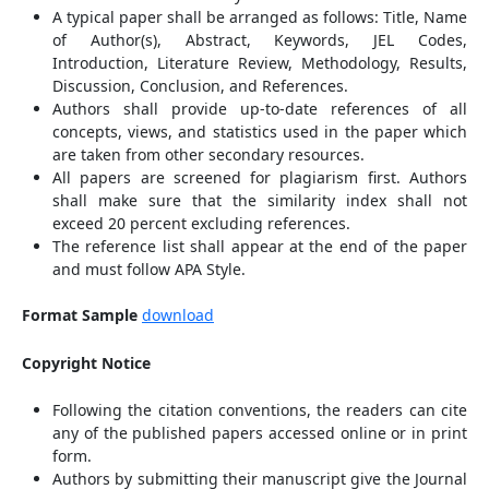
A typical paper shall be arranged as follows: Title, Name
of Author(s), Abstract, Keywords, JEL Codes,
Introduction, Literature Review, Methodology, Results,
Discussion, Conclusion, and References.
Authors shall provide up-to-date references of all
concepts, views, and statistics used in the paper which
are taken from other secondary resources.
All papers are screened for plagiarism first. Authors
shall make sure that the similarity index shall not
exceed 20 percent excluding references.
The reference list shall appear at the end of the paper
and must follow APA Style.
Format Sample
download
Copyright Notice
Following the citation conventions, the readers can cite
any of the published papers accessed online or in print
form.
Authors by submitting their manuscript give the Journal