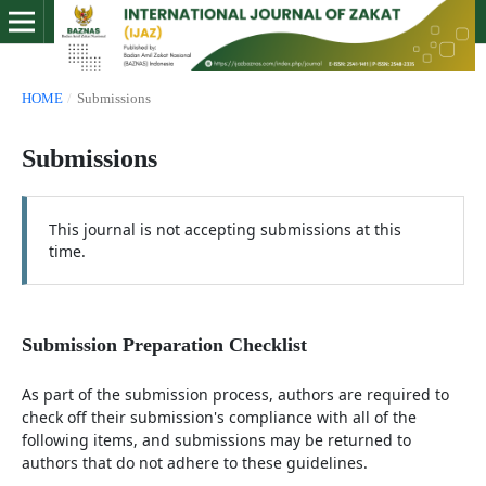
HOME
/
Submissions
Submissions
This journal is not accepting submissions at this
time.
Submission Preparation Checklist
As part of the submission process, authors are required to
check off their submission's compliance with all of the
following items, and submissions may be returned to
authors that do not adhere to these guidelines.