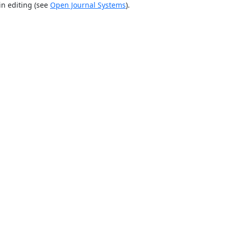
in editing (see
Open Journal Systems
).