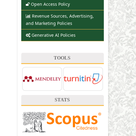
Open Access Policy
Revenue Sources, Advertising,
and Marketing Policies
Generative AI Policies
TOOLS
STATS