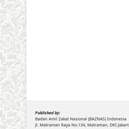
Published by:
Badan Amil Zakat Nasional (BAZNAS) Indonesia
Jl. Matraman Raya No.134, Matraman, DKI Jakar