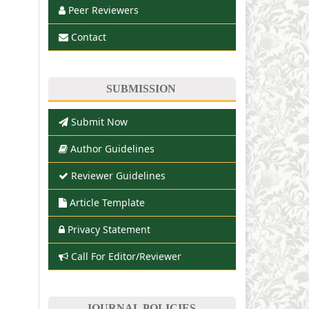
Peer Reviewers
Contact
SUBMISSION
Submit Now
Author Guidelines
Reviewer Guidelines
Article Template
Privacy Statement
Call For Editor/Reviewer
JOURNAL POLICIES