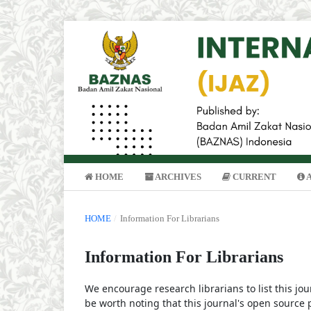
HOME
ARCHIVES
CURRENT
HOME
/
Information For Librarians
Information For Librarians
We encourage research librarians to list this jou
be worth noting that this journal's open source pu