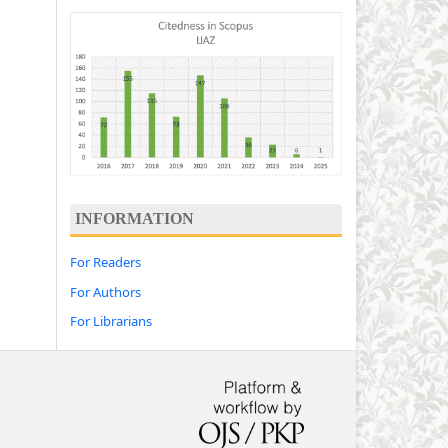
INFORMATION
For Readers
For Authors
For Librarians