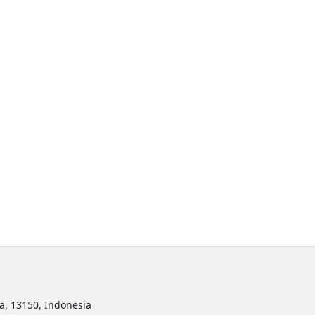
ta, 13150, Indonesia