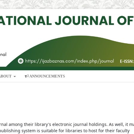
ABOUT
ANNOUNCEMENTS
rnal among their library's electronic journal holdings. As well, it m
blishing system is suitable for libraries to host for their faculty