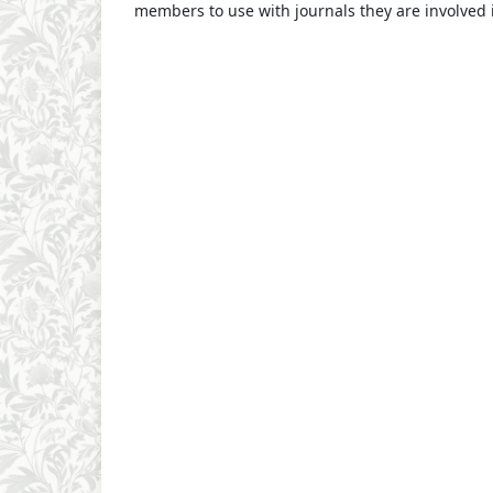
members to use with journals they are involved 