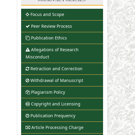
Focus and Scope
Peer Review Process
Publication Ethics
Allegations of Research
Misconduct
Retraction and Correction
Withdrawal of Manuscript
Plagiarism Policy
Copyright and Licensing
Publication Frequency
Article Processing Charge