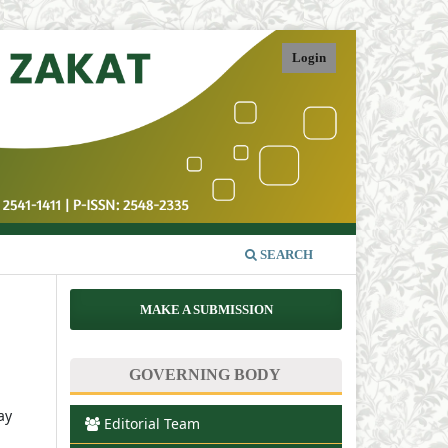
Login
SEARCH
MAKE A SUBMISSION
GOVERNING BODY
ay
Editorial Team