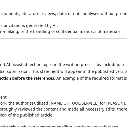
arguments, literature reviews, data, or data analyses without prop
s or citations generated by AI.
on-making, or the handling of confidential manuscript materials.
nd AI-assisted technologies in the writing process by including a
ial submission. This statement will appear in the published versio
ection before the references
. An example of the required format is
ent.
work, the author(s) utilized [NAME OF TOOL/SERVICE] for [REASON].
 thoroughly reviewed the content and made all necessary edits, ther
sion of the published article.
asic tools such as grammar or spelling checkers and reference