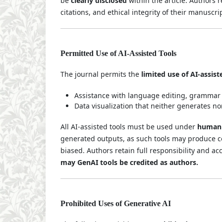
be
clearly disclosed
within the article. Authors r
citations, and ethical integrity of their manuscri
Permitted Use of AI-Assisted Tools
The journal permits the
limited use of AI-assist
Assistance with language editing, grammar 
Data visualization that neither generates n
All AI-assisted tools must be used under
human 
generated outputs, as such tools may produce co
biased. Authors retain full responsibility and ac
may GenAI tools be credited as authors.
Prohibited Uses of Generative AI