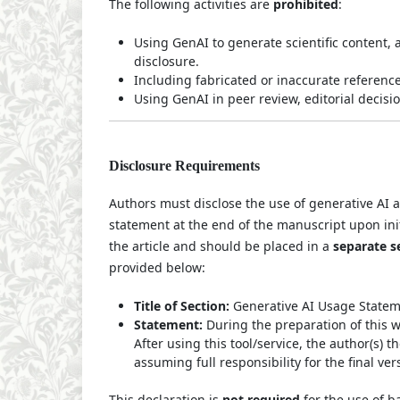
The following activities are
prohibited
:
Using GenAI to generate scientific content, 
disclosure.
Including fabricated or inaccurate reference
Using GenAI in peer review, editorial decisi
Disclosure Requirements
Authors must disclose the use of generative AI a
statement at the end of the manuscript upon init
the article and should be placed in a
separate s
provided below:
Title of Section:
Generative AI Usage Statem
Statement:
During the preparation of this 
After using this tool/service, the author(s)
assuming full responsibility for the final ver
This declaration is
not required
for the use of b