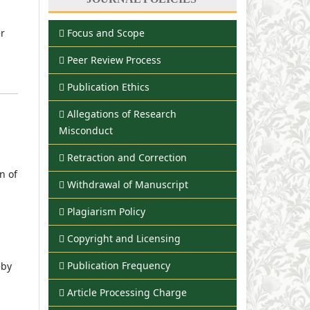
Focus and Scope
er
Peer Review Process
Publication Ethics
Allegations of Research
Misconduct
Retraction and Correction
n of
Withdrawal of Manuscript
Plagiarism Policy
Copyright and Licensing
Publication Frequency
eby
Article Processing Charge