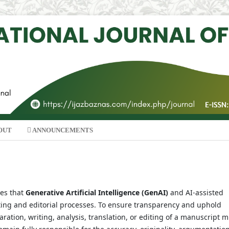
OUT
ANNOUNCEMENTS
zes that
Generative Artificial Intelligence (GenAI)
and AI-assisted
ting and editorial processes. To ensure transparency and uphold
ration, writing, analysis, translation, or editing of a manuscript 