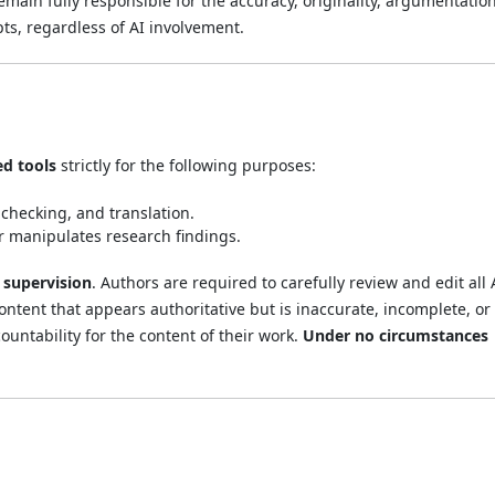
emain fully responsible for the accuracy, originality, argumentation
pts, regardless of AI involvement.
ed tools
strictly for the following purposes:
checking, and translation.
or manipulates research findings.
supervision
. Authors are required to carefully review and edit all 
ntent that appears authoritative but is inaccurate, incomplete, or
countability for the content of their work.
Under no circumstances