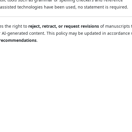
assisted technologies have been used, no statement is required.
es the right to
reject, retract, or request revisions
of manuscripts 
r AI-generated content. This policy may be updated in accordance 
 recommendations
.