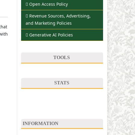
Open Access Policy
Revenue Sources, Advertising,
and Marketing Policies
that
with
Generative AI Policies
TOOLS
STATS
INFORMATION