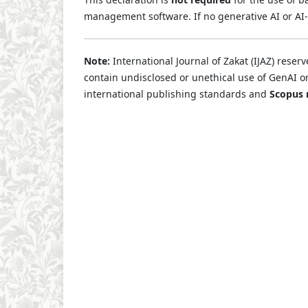
management software. If no generative AI or AI-
Note:
International Journal of Zakat (IJAZ) reserv
contain undisclosed or unethical use of GenAI o
international publishing standards and
Scopus