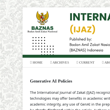
HOME
ARCHIVES
CURRENT
AB
Generative AI Policies
The International Journal of Zakat (IJAZ) recogni
technologies may offer benefits in academic wri
academic integrity, any use of GenAI in the prepa