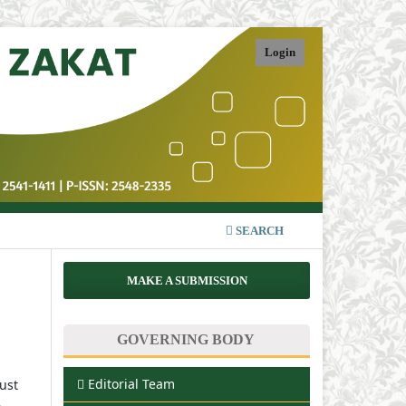
Login
SEARCH
MAKE A SUBMISSION
GOVERNING BODY
Editorial Team
must