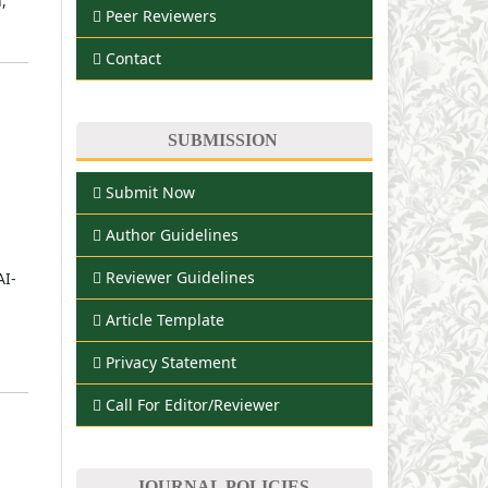
,
Peer Reviewers
Contact
SUBMISSION
Submit Now
Author Guidelines
Reviewer Guidelines
AI-
Article Template
Privacy Statement
Call For Editor/Reviewer
JOURNAL POLICIES