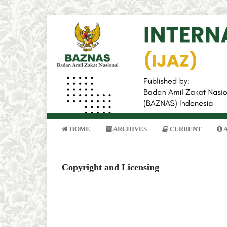
HOME
ARCHIVES
CURRENT
Copyright and Licensing