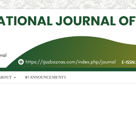
ABOUT
ANNOUNCEMENTS