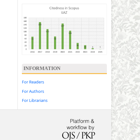
INFORMATION
For Readers
For Authors
For Librarians