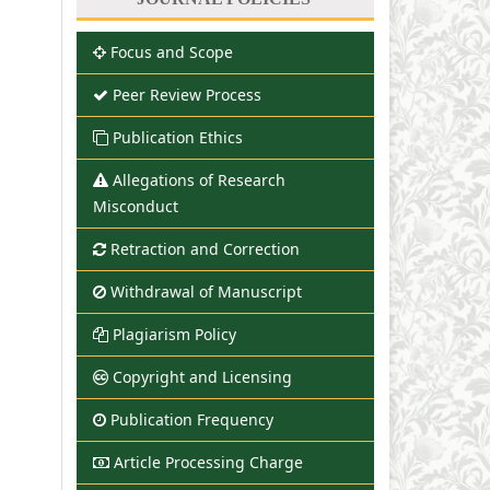
Focus and Scope
Peer Review Process
Publication Ethics
Allegations of Research
Misconduct
Retraction and Correction
Withdrawal of Manuscript
Plagiarism Policy
Copyright and Licensing
Publication Frequency
Article Processing Charge