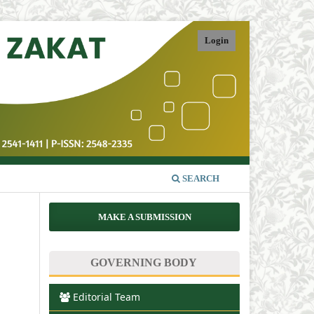
Login
SEARCH
MAKE A SUBMISSION
GOVERNING BODY
Editorial Team