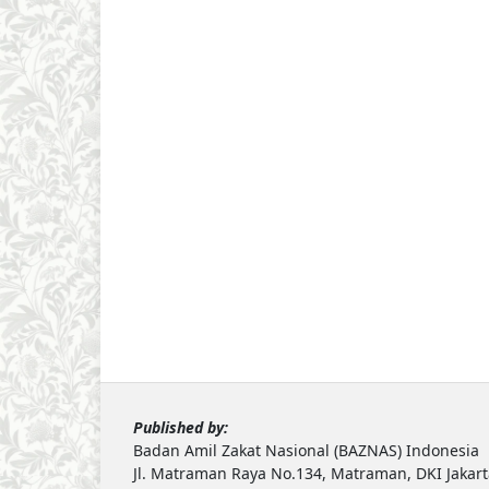
Published by:
Badan Amil Zakat Nasional (BAZNAS) Indonesia
Jl. Matraman Raya No.134, Matraman, DKI Jakar