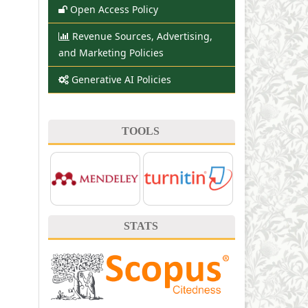
Open Access Policy
Revenue Sources, Advertising,
and Marketing Policies
Generative AI Policies
TOOLS
STATS