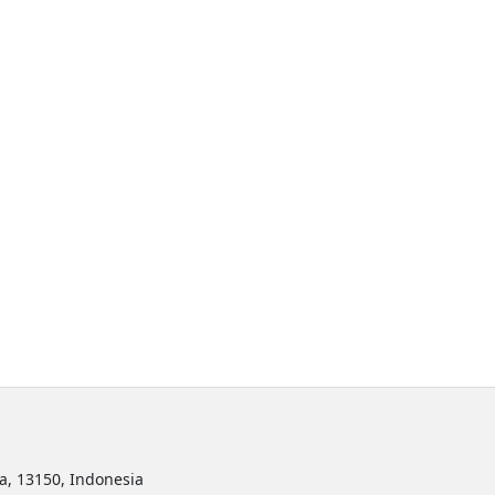
ta, 13150, Indonesia