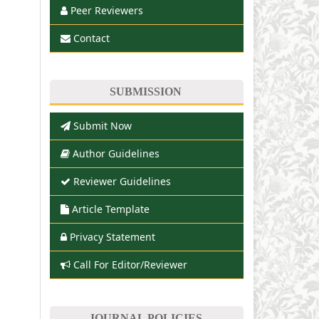
Peer Reviewers
Contact
SUBMISSION
Submit Now
Author Guidelines
Reviewer Guidelines
Article Template
Privacy Statement
Call For Editor/Reviewer
JOURNAL POLICIES