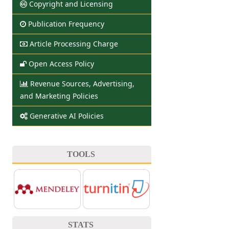
Copyright and Licensing
Publication Frequency
Article Processing Charge
Open Access Policy
Revenue Sources, Advertising,
and Marketing Policies
Generative AI Policies
TOOLS
STATS