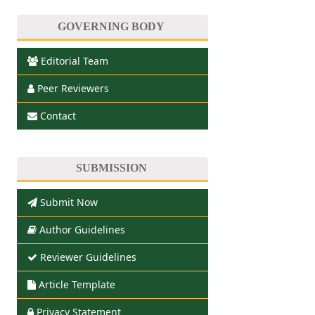
GOVERNING BODY
Editorial Team
Peer Reviewers
Contact
SUBMISSION
Submit Now
Author Guidelines
Reviewer Guidelines
Article Template
Privacy Statement