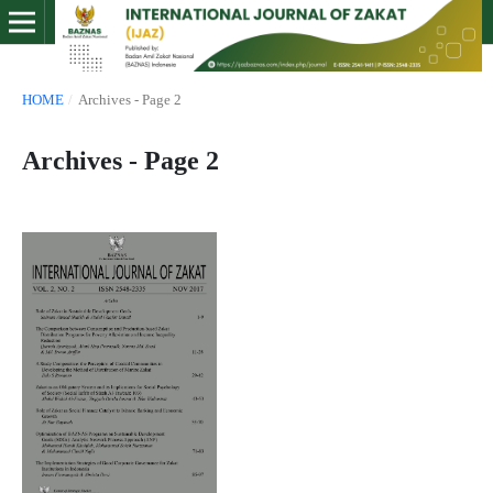
HOME
/
Archives - Page 2
Archives - Page 2