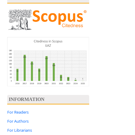
INFORMATION
For Readers
For Authors
For Librarians