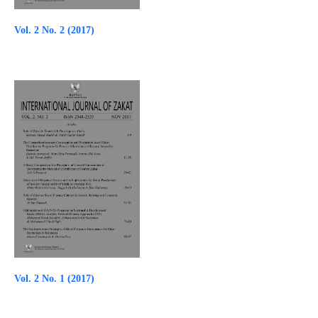
Vol. 2 No. 2 (2017)
Vol. 2 No. 1 (2017)