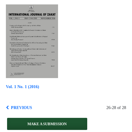
Vol. 1 No. 1 (2016)
PREVIOUS
26-28 of 28
MAKE A SUBMISSION