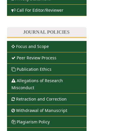
Call For Editor/Reviewer
JOURNAL POLICIES
Focus and Scope
Peer Review Process
Publication Ethics
Allegations of Research
Misconduct
Retraction and Correction
Withdrawal of Manuscript
Plagiarism Policy