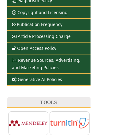
Plagiarism Policy
Copyright and Licensing
Publication Frequency
Article Processing Charge
Open Access Policy
Revenue Sources, Advertising,
and Marketing Policies
Generative AI Policies
TOOLS