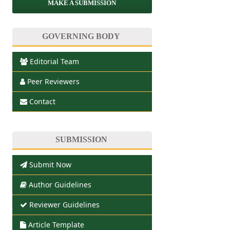
MAKE A SUBMISSION
GOVERNING BODY
Editorial Team
Peer Reviewers
Contact
SUBMISSION
Submit Now
Author Guidelines
Reviewer Guidelines
Article Template