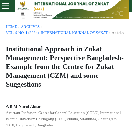
HOME
/
ARCHIVES
/
VOL. 9 NO. 1 (2024): INTERNATIONAL JOURNAL OF ZAKAT
/
Articles
Institutional Approach in Zakat
Management: Perspective Bangladesh-
Example from the Centre for Zakat
Management (CZM) and some
Suggestions
A B M Nurul Absar
Assistant Professor , Center for General Education (CGED), International
Islamic University Chittagong (IIUC), kumira, Sitakunda, Chattogram-
4318, Bangladesh, Bangladesh