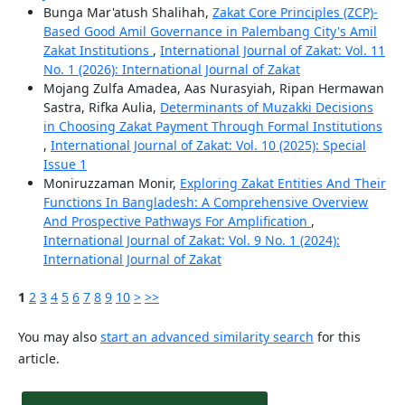
Bunga Mar'atush Shalihah,
Zakat Core Principles (ZCP)-
Based Good Amil Governance in Palembang City's Amil
Zakat Institutions
,
International Journal of Zakat: Vol. 11
No. 1 (2026): International Journal of Zakat
Mojang Zulfa Amadea, Aas Nurasyiah, Ripan Hermawan
Sastra, Rifka Aulia,
Determinants of Muzakki Decisions
in Choosing Zakat Payment Through Formal Institutions
,
International Journal of Zakat: Vol. 10 (2025): Special
Issue 1
Moniruzzaman Monir,
Exploring Zakat Entities And Their
Functions In Bangladesh: A Comprehensive Overview
And Prospective Pathways For Amplification
,
International Journal of Zakat: Vol. 9 No. 1 (2024):
International Journal of Zakat
1
2
3
4
5
6
7
8
9
10
>
>>
You may also
start an advanced similarity search
for this
article.