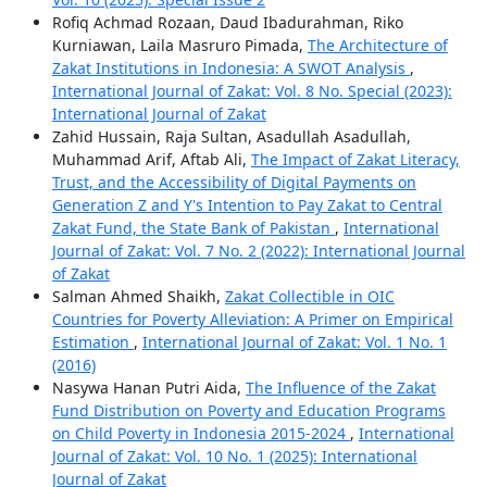
Rofiq Achmad Rozaan, Daud Ibadurahman, Riko
Kurniawan, Laila Masruro Pimada,
The Architecture of
Zakat Institutions in Indonesia: A SWOT Analysis
,
International Journal of Zakat: Vol. 8 No. Special (2023):
International Journal of Zakat
Zahid Hussain, Raja Sultan, Asadullah Asadullah,
Muhammad Arif, Aftab Ali,
The Impact of Zakat Literacy,
Trust, and the Accessibility of Digital Payments on
Generation Z and Y's Intention to Pay Zakat to Central
Zakat Fund, the State Bank of Pakistan
,
International
Journal of Zakat: Vol. 7 No. 2 (2022): International Journal
of Zakat
Salman Ahmed Shaikh,
Zakat Collectible in OIC
Countries for Poverty Alleviation: A Primer on Empirical
Estimation
,
International Journal of Zakat: Vol. 1 No. 1
(2016)
Nasywa Hanan Putri Aida,
The Influence of the Zakat
Fund Distribution on Poverty and Education Programs
on Child Poverty in Indonesia 2015-2024
,
International
Journal of Zakat: Vol. 10 No. 1 (2025): International
Journal of Zakat