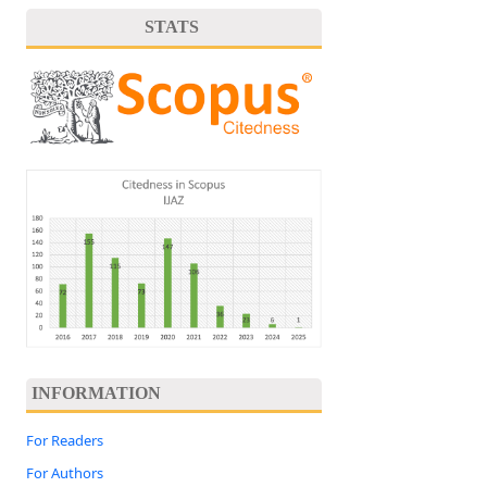
STATS
INFORMATION
For Readers
For Authors