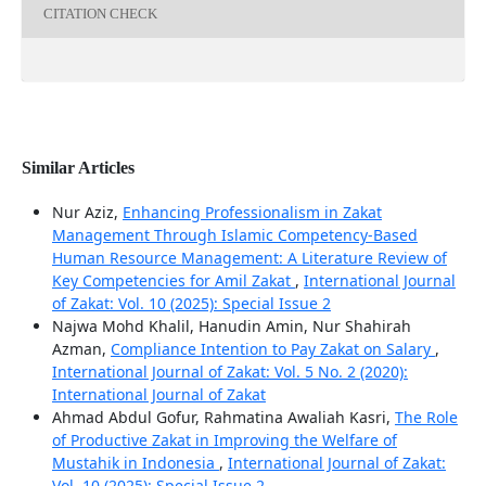
CITATION CHECK
Similar Articles
Nur Aziz,
Enhancing Professionalism in Zakat
Management Through Islamic Competency-Based
Human Resource Management: A Literature Review of
Key Competencies for Amil Zakat
,
International Journal
of Zakat: Vol. 10 (2025): Special Issue 2
Najwa Mohd Khalil, Hanudin Amin, Nur Shahirah
Azman,
Compliance Intention to Pay Zakat on Salary
,
International Journal of Zakat: Vol. 5 No. 2 (2020):
International Journal of Zakat
Ahmad Abdul Gofur, Rahmatina Awaliah Kasri,
The Role
of Productive Zakat in Improving the Welfare of
Mustahik in Indonesia
,
International Journal of Zakat:
Vol. 10 (2025): Special Issue 2