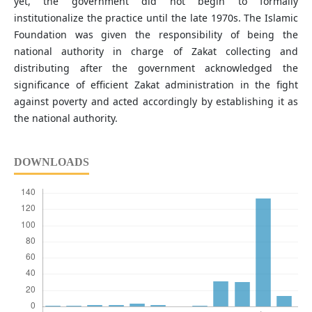
yet, the government did not begin to formally
institutionalize the practice until the late 1970s. The Islamic
Foundation was given the responsibility of being the
national authority in charge of Zakat collecting and
distributing after the government acknowledged the
significance of efficient Zakat administration in the fight
against poverty and acted accordingly by establishing it as
the national authority.
DOWNLOADS