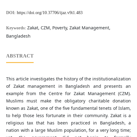
DOI:
https://doi.org/10.37706/ijaz.v9i1.483
Zakat, CZM, Poverty, Zakat Management,
Keywords:
Bangladesh
ABSTRACT
This article investigates the history of the institutionalization
of Zakat management in Bangladesh and presents an
example from the Centre for Zakat Management (CZM).
Muslims must make the obligatory charitable donation
known as Zakat, one of the five fundamental tenets of Islam,
to help those less fortunate in their community. Zakat is a
religious tax that has been practiced in Bangladesh, a
nation with a large Muslim population, for a very long time;