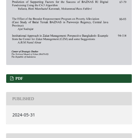
PDF
PUBLISHED
2024-05-31