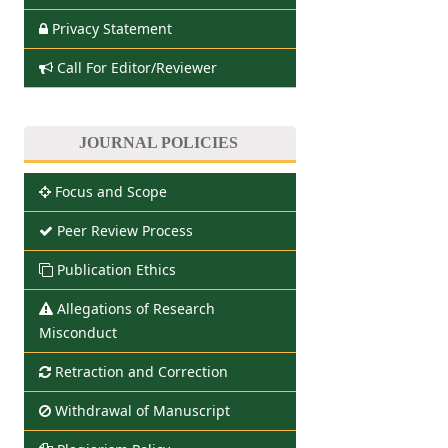
Privacy Statement
Call For Editor/Reviewer
JOURNAL POLICIES
Focus and Scope
Peer Review Process
Publication Ethics
Allegations of Research
Misconduct
Retraction and Correction
Withdrawal of Manuscript