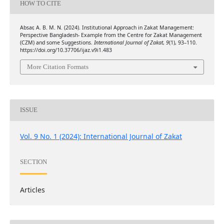
HOW TO CITE
Absar, A. B. M. N. (2024). Institutional Approach in Zakat Management:
Perspective Bangladesh- Example from the Centre for Zakat Management
(CZM) and some Suggestions.
International Journal of Zakat
,
9
(1), 93–110.
https://doi.org/10.37706/ijaz.v9i1.483
More Citation Formats
ISSUE
Vol. 9 No. 1 (2024): International Journal of Zakat
SECTION
Articles