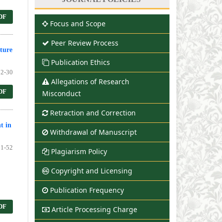
DF
Focus and Scope
Peer Review Process
ture
Publication Ethics
2-30
Allegations of Research
DF
Misconduct
Retraction and Correction
t in
Withdrawal of Manuscript
1-52
Plagiarism Policy
Copyright and Licensing
Publication Frequency
DF
Article Processing Charge