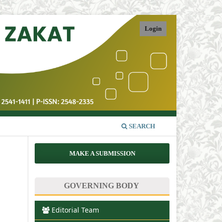
Login
SEARCH
MAKE A SUBMISSION
GOVERNING BODY
Editorial Team