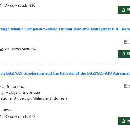
PDF downloads: 320
P
rough Islamic Competency-Based Human Resource Management: A Litera
1
PDF downloads: 296
P
dy on BAZNAS Scholarship and the Renewal of the BAZNAS-AIU Agreemen
sia, Indonesia
3
ty, Malaysia, Indonesia
tional University, Malaysia, Indonesia
onesia
PDF downloads: 678
P