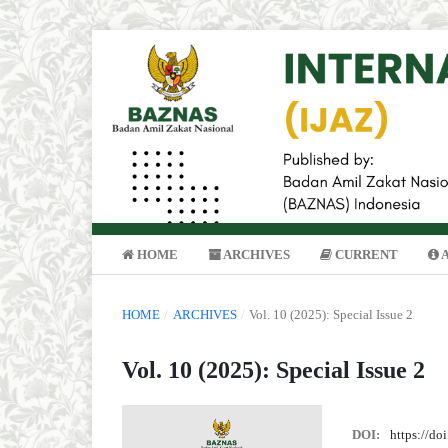
HOME
ARCHIVES
CURRENT
HOME
/
ARCHIVES
/
Vol. 10 (2025): Special Issue 2
Vol. 10 (2025): Special Issue 2
DOI:
https://do