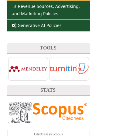
Revenue Sources, Advertising,
and Marketing Policies
Generative AI Policies
TOOLS
STATS