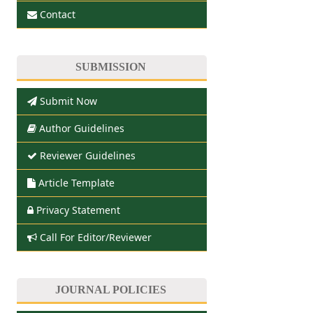
Contact
SUBMISSION
Submit Now
Author Guidelines
Reviewer Guidelines
Article Template
Privacy Statement
Call For Editor/Reviewer
JOURNAL POLICIES