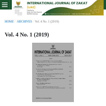
HOME
/
ARCHIVES
/
Vol. 4 No. 1 (2019)
Vol. 4 No. 1 (2019)