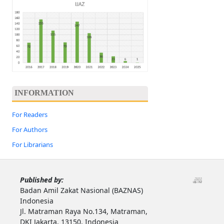
INFORMATION
For Readers
For Authors
For Librarians
Published by:
Badan Amil Zakat Nasional (BAZNAS)
Indonesia
Jl. Matraman Raya No.134, Matraman,
DKI Jakarta, 13150, Indonesia