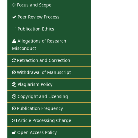
Focus and Scope
Peer Review Process
Publication Ethics
Allegations of Research
Misconduct
Retraction and Correction
Withdrawal of Manuscript
Plagiarism Policy
Copyright and Licensing
Publication Frequency
Article Processing Charge
Open Access Policy