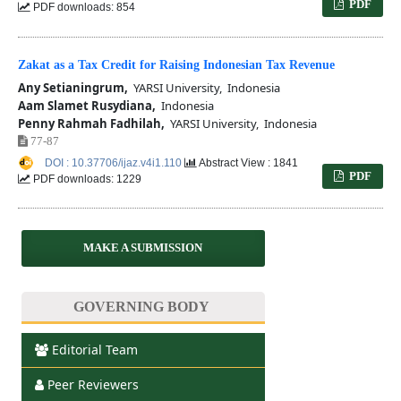
PDF
PDF downloads: 854
Zakat as a Tax Credit for Raising Indonesian Tax Revenue
Any Setianingrum,
YARSI University, Indonesia
Aam Slamet Rusydiana,
Indonesia
Penny Rahmah Fadhilah,
YARSI University, Indonesia
77-87
DOI : 10.37706/ijaz.v4i1.110
Abstract View : 1841
PDF
PDF downloads: 1229
MAKE A SUBMISSION
GOVERNING BODY
Editorial Team
Peer Reviewers