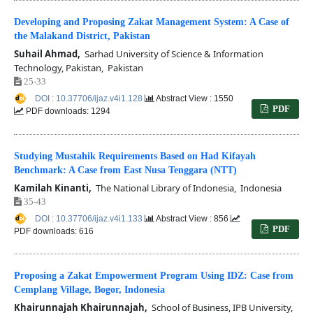
Developing and Proposing Zakat Management System: A Case of
the Malakand District, Pakistan
Suhail Ahmad,
Sarhad University of Science & Information
Technology, Pakistan, Pakistan
25-33
DOI : 10.37706/ijaz.v4i1.128
Abstract View : 1550
PDF
PDF downloads: 1294
Studying Mustahik Requirements Based on Had Kifayah
Benchmark: A Case from East Nusa Tenggara (NTT)
Kamilah Kinanti,
The National Library of Indonesia, Indonesia
35-43
DOI : 10.37706/ijaz.v4i1.133
Abstract View : 856
PDF
PDF downloads: 616
Proposing a Zakat Empowerment Program Using IDZ: Case from
Cemplang Village, Bogor, Indonesia
Khairunnajah Khairunnajah,
School of Business, IPB University,