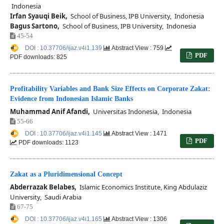
Indonesia
Irfan Syauqi Beik,
School of Business, IPB University, Indonesia
Bagus Sartono,
School of Business, IPB University, Indonesia
45-54
DOI : 10.37706/ijaz.v4i1.139
Abstract View : 759
PDF
PDF downloads: 825
Profitability Variables and Bank Size Effects on Corporate Zakat:
Evidence from Indonesian Islamic Banks
Muhammad Anif Afandi,
Universitas Indonesia, Indonesia
55-66
DOI : 10.37706/ijaz.v4i1.145
Abstract View : 1471
PDF
PDF downloads: 1123
Zakat as a Pluridimensional Concept
Abderrazak Belabes,
Islamic Economics Institute, King Abdulaziz
University, Saudi Arabia
67-75
DOI : 10.37706/ijaz.v4i1.165
Abstract View : 1306