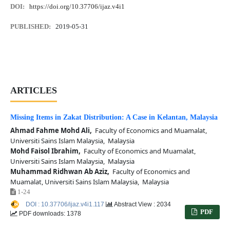
DOI:
https://doi.org/10.37706/ijaz.v4i1
PUBLISHED:
2019-05-31
ARTICLES
Missing Items in Zakat Distribution: A Case in Kelantan, Malaysia
Ahmad Fahme Mohd Ali,
Faculty of Economics and Muamalat,
Universiti Sains Islam Malaysia, Malaysia
Mohd Faisol Ibrahim,
Faculty of Economics and Muamalat,
Universiti Sains Islam Malaysia, Malaysia
Muhammad Ridhwan Ab Aziz,
Faculty of Economics and
Muamalat, Universiti Sains Islam Malaysia, Malaysia
1-24
DOI : 10.37706/ijaz.v4i1.117
Abstract View : 2034
PDF
PDF downloads: 1378