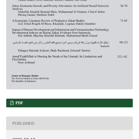
PDF
PUBLISHED