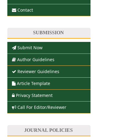
Contact
SUBMISSION
Submit Now
Author Guidelines
Reviewer Guidelines
Article Template
Privacy Statement
Call For Editor/Reviewer
JOURNAL POLICIES