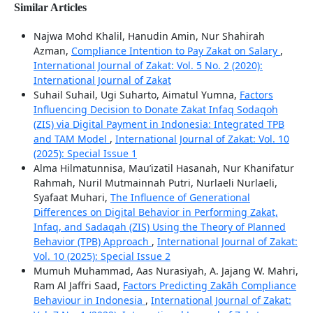
Similar Articles
Najwa Mohd Khalil, Hanudin Amin, Nur Shahirah
Azman,
Compliance Intention to Pay Zakat on Salary
,
International Journal of Zakat: Vol. 5 No. 2 (2020):
International Journal of Zakat
Suhail Suhail, Ugi Suharto, Aimatul Yumna,
Factors
Influencing Decision to Donate Zakat Infaq Sodaqoh
(ZIS) via Digital Payment in Indonesia: Integrated TPB
and TAM Model
,
International Journal of Zakat: Vol. 10
(2025): Special Issue 1
Alma Hilmatunnisa, Mau’izatil Hasanah, Nur Khanifatur
Rahmah, Nuril Mutmainnah Putri, Nurlaeli Nurlaeli,
Syafaat Muhari,
The Influence of Generational
Differences on Digital Behavior in Performing Zakat,
Infaq, and Sadaqah (ZIS) Using the Theory of Planned
Behavior (TPB) Approach
,
International Journal of Zakat:
Vol. 10 (2025): Special Issue 2
Mumuh Muhammad, Aas Nurasiyah, A. Jajang W. Mahri,
Ram Al Jaffri Saad,
Factors Predicting Zakāh Compliance
Behaviour in Indonesia
,
International Journal of Zakat: