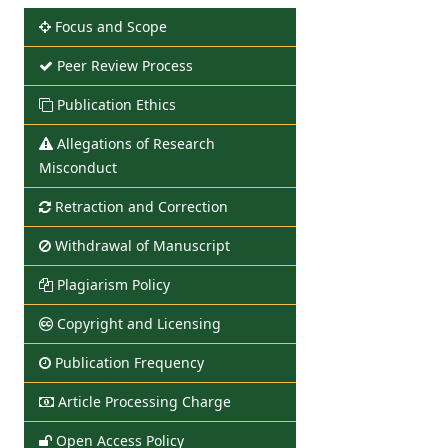
Focus and Scope
Peer Review Process
Publication Ethics
Allegations of Research
Misconduct
Retraction and Correction
Withdrawal of Manuscript
Plagiarism Policy
Copyright and Licensing
Publication Frequency
Article Processing Charge
Open Access Policy