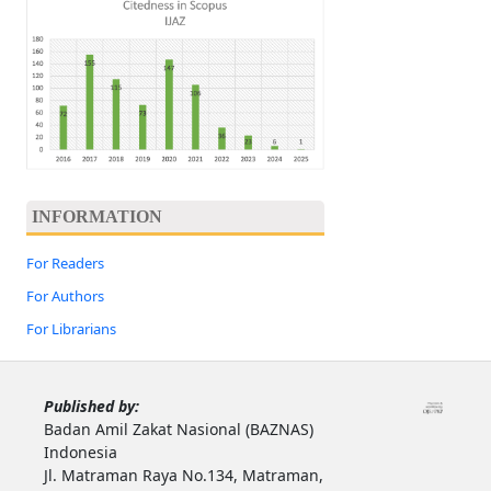
INFORMATION
For Readers
For Authors
For Librarians
Published by:
Badan Amil Zakat Nasional (BAZNAS)
Indonesia
Jl. Matraman Raya No.134, Matraman,