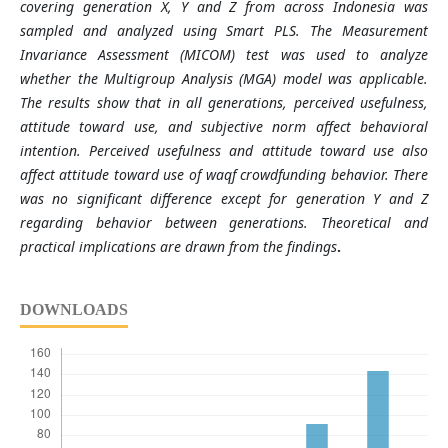
covering generation X, Y and Z from across Indonesia was
sampled and analyzed using Smart PLS. The Measurement
Invariance Assessment (MICOM) test was used to analyze
whether the Multigroup Analysis (MGA) model was applicable.
The results show that in all generations, perceived usefulness,
attitude toward use, and subjective norm affect behavioral
intention. Perceived usefulness and attitude toward use also
affect attitude toward use of waqf crowdfunding behavior. There
was no significant difference except for generation Y and Z
regarding behavior between generations. Theoretical and
practical implications are drawn from the findings
.
DOWNLOADS