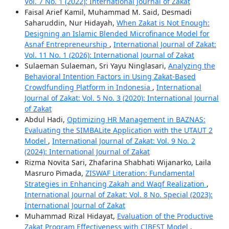
Vol. 7 No. 1 (2022): International Journal of Zakat
Faisal Arief Kamil, Muhammad M. Said, Desmadi
Saharuddin, Nur Hidayah,
When Zakat is Not Enough:
Designing an Islamic Blended Microfinance Model for
Asnaf Entrepreneurship
,
International Journal of Zakat:
Vol. 11 No. 1 (2026): International Journal of Zakat
Sulaeman Sulaeman, Sri Yayu Ninglasari,
Analyzing the
Behavioral Intention Factors in Using Zakat-Based
Crowdfunding Platform in Indonesia
,
International
Journal of Zakat: Vol. 5 No. 3 (2020): International Journal
of Zakat
Abdul Hadi,
Optimizing HR Management in BAZNAS:
Evaluating the SIMBALite Application with the UTAUT 2
Model
,
International Journal of Zakat: Vol. 9 No. 2
(2024): International Journal of Zakat
Rizma Novita Sari, Zhafarina Shabhati Wijanarko, Laila
Masruro Pimada,
ZISWAF Literation: Fundamental
Strategies in Enhancing Zakah and Waqf Realization
,
International Journal of Zakat: Vol. 8 No. Special (2023):
International Journal of Zakat
Muhammad Rizal Hidayat,
Evaluation of the Productive
Zakat Program Effectiveness with CIBEST Model
,