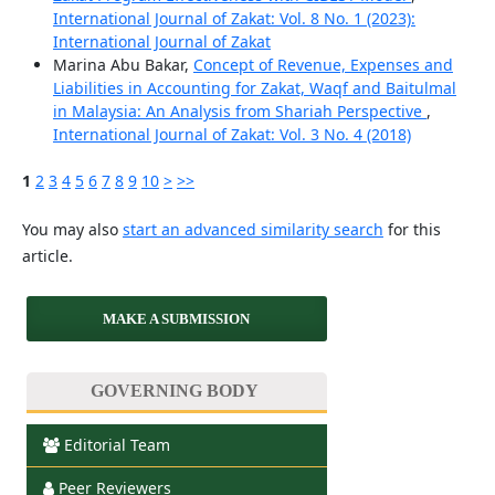
International Journal of Zakat: Vol. 8 No. 1 (2023):
International Journal of Zakat
Marina Abu Bakar,
Concept of Revenue, Expenses and
Liabilities in Accounting for Zakat, Waqf and Baitulmal
in Malaysia: An Analysis from Shariah Perspective
,
International Journal of Zakat: Vol. 3 No. 4 (2018)
1
2
3
4
5
6
7
8
9
10
>
>>
You may also
start an advanced similarity search
for this
article.
MAKE A SUBMISSION
GOVERNING BODY
Editorial Team
Peer Reviewers