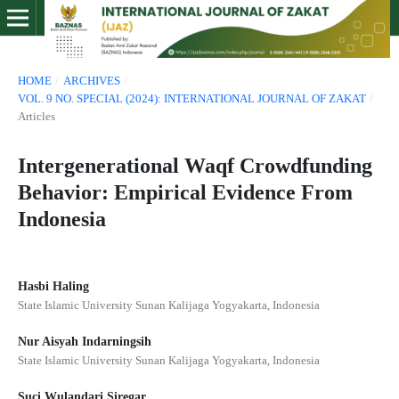
HOME
/
ARCHIVES
/
VOL. 9 NO. SPECIAL (2024): INTERNATIONAL JOURNAL OF ZAKAT
/
Articles
Intergenerational Waqf Crowdfunding
Behavior: Empirical Evidence From
Indonesia
Hasbi Haling
State Islamic University Sunan Kalijaga Yogyakarta, Indonesia
Nur Aisyah Indarningsih
State Islamic University Sunan Kalijaga Yogyakarta, Indonesia
Suci Wulandari Siregar