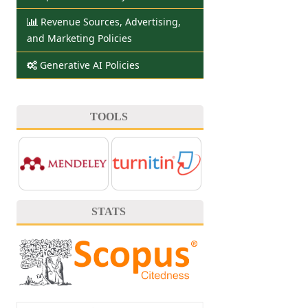
Revenue Sources, Advertising,
and Marketing Policies
Generative AI Policies
TOOLS
STATS