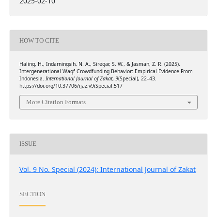
2025-02-10
HOW TO CITE
Haling, H., Indarningsih, N. A., Siregar, S. W., & Jasman, Z. R. (2025).
Intergenerational Waqf Crowdfunding Behavior: Empirical Evidence From
Indonesia.
International Journal of Zakat
,
9
(Special), 22–43.
https://doi.org/10.37706/ijaz.v9iSpecial.517
More Citation Formats
ISSUE
Vol. 9 No. Special (2024): International Journal of Zakat
SECTION