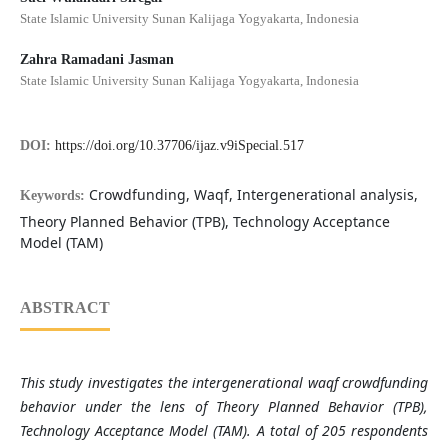
State Islamic University Sunan Kalijaga Yogyakarta, Indonesia
Zahra Ramadani Jasman
State Islamic University Sunan Kalijaga Yogyakarta, Indonesia
DOI:
https://doi.org/10.37706/ijaz.v9iSpecial.517
Crowdfunding, Waqf, Intergenerational analysis,
Keywords:
Theory Planned Behavior (TPB), Technology Acceptance
Model (TAM)
ABSTRACT
This study investigates the intergenerational waqf crowdfunding
behavior under the lens of Theory Planned Behavior (TPB),
Technology Acceptance Model (TAM). A total of 205 respondents