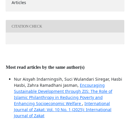
Articles
CITATION CHECK
Most read articles by the same author(s)
Nur Aisyah Indarningsih, Suci Wulandari Siregar, Hasbi
Hasbi, Zahra Ramadhani Jasman,
Encouraging
Sustainable Development through ZIS: The Role of
Islamic Philanthropy in Reducing Poverty and
Enhancing Socioeconomic Welfare
,
International
Journal of Zakat: Vol. 10 No. 1 (2025): International
Journal of Zakat