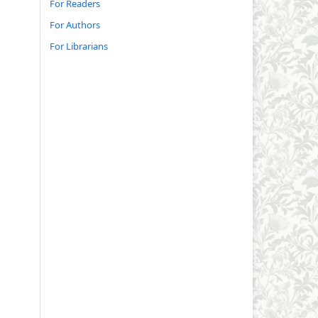
For Readers
For Authors
For Librarians