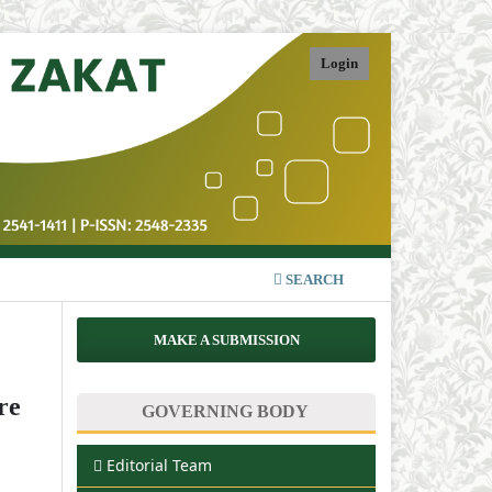
Login
SEARCH
MAKE A SUBMISSION
re
GOVERNING BODY
Editorial Team