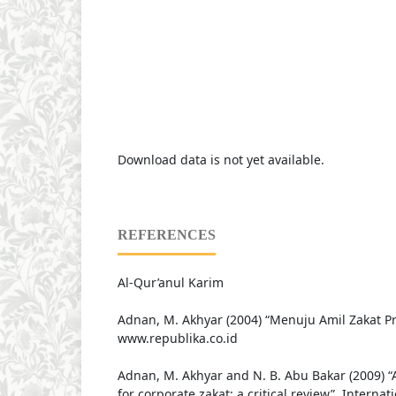
Download data is not yet available.
REFERENCES
Al-Qur’anul Karim
Adnan, M. Akhyar (2004) “Menuju Amil Zakat Pr
www.republika.co.id
Adnan, M. Akhyar and N. B. Abu Bakar (2009) 
for corporate zakat: a critical review”, Internat