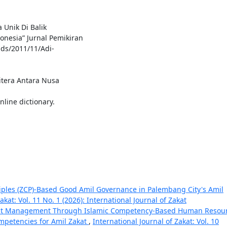
 Unik Di Balik
nesia” Jurnal Pemikiran
ads/2011/11/Adi-
itera Antara Nusa
nline dictionary.
ciples (ZCP)-Based Good Amil Governance in Palembang City's Amil
akat: Vol. 11 No. 1 (2026): International Journal of Zakat
kat Management Through Islamic Competency-Based Human Resou
mpetencies for Amil Zakat
,
International Journal of Zakat: Vol. 10