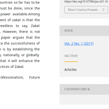
https://doi.org/10.37706/ijaz.v2i1.16
untries so far has to be
must be done, since the
More Citation Formats
l power available.Among
ent of zakat is that the
eedless to say, Zakat
ISSUE
 However, there is not
 paper argues that the
ce the successfulness of
Vol. 2 No. 1 (2017)
o is by establishing the
, nationally, or globally.
SECTION
hat it will enhance the
ctices of Zakat.
Articles
fessionalism, Future
CITATION CHECK