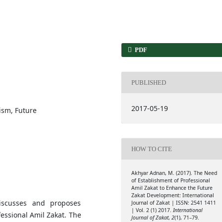
PDF
PUBLISHED
2017-05-19
lism, Future
HOW TO CITE
Akhyar Adnan, M. (2017). The Need
of Establishment of Professional
Amil Zakat to Enhance the Future
Zakat Development: International
discusses and proposes
Journal of Zakat | ISSN: 2541 1411
| Vol. 2 (1) 2017.
International
fessional Amil Zakat. The
Journal of Zakat
,
2
(1), 71–79.