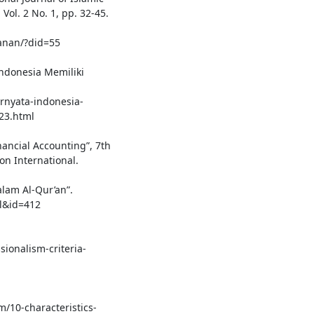
ol. 2 No. 1, pp. 32-45.
lanan/?did=55
Indonesia Memiliki
rnyata-indonesia-
23.html
inancial Accounting”, 7th
on International.
lam Al-Qur’an”.
el&id=412
sionalism-criteria-
m/10-characteristics-