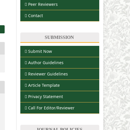
Peer Reviewers
Contact
SUBMISSION
Submit Now
Author Guidelines
Reviewer Guidelines
Article Template
Privacy Statement
Call For Editor/Reviewer
JOURNAL POLICIES