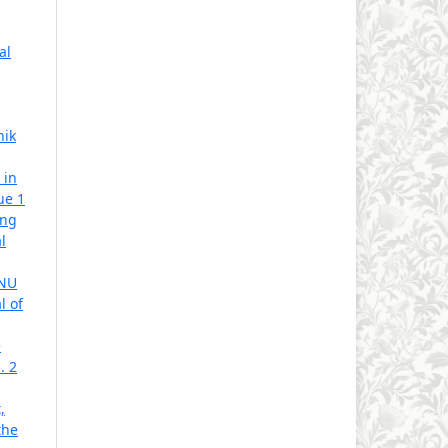
al
hik
 in
ue 1
ing
l
 NU
l of
e
. 2
,
the