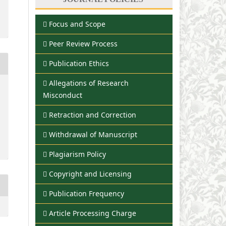
Focus and Scope
Peer Review Process
Publication Ethics
Allegations of Research
Misconduct
Retraction and Correction
Withdrawal of Manuscript
Plagiarism Policy
Copyright and Licensing
Publication Frequency
Article Processing Charge