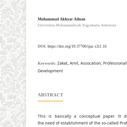
Muhammad Akhyar Adnan
Universitas Muhammadiyah Yogyakarta, Indonesia
DOI:
https://doi.org/10.37706/ijaz.v2i1.16
Zakat, Amil, Assocation, Professiona
Keywords:
Development
ABSTRACT
This is basically a conceptual paper. It 
the need of establishment of the so-called Pro