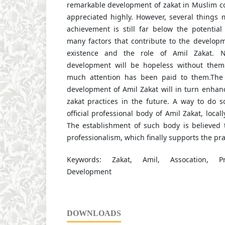
remarkable development of zakat in Muslim co
appreciated highly. However, several things 
achievement is still far below the potentia
many factors that contribute to the developm
existence and the role of Amil Zakat. N
development will be hopeless without them.
much attention has been paid to them.The
development of Amil Zakat will in turn enhan
zakat practices in the future. A way to do s
official professional body of Amil Zakat, locally
The establishment of such body is believed t
professionalism, which finally supports the pra
Keywords: Zakat, Amil, Assocation, Pro
Development
DOWNLOADS