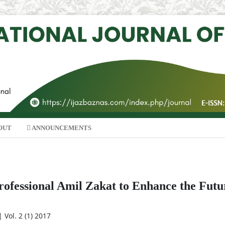
OUT
ANNOUNCEMENTS
rofessional Amil Zakat to Enhance the Futu
 Vol. 2 (1) 2017