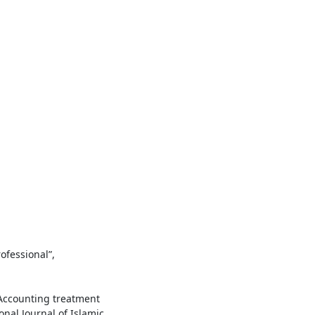
ofessional”,
“Accounting treatment
ional Journal of Islamic