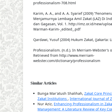
professionalism-708.html
Karim, A. A., and A. A. Syarief (2009) “Fenomena
Menjamurnya Lembaga Amil Zakat (LAZ) Di Indo
dan Gagasan, Vol. 1. http://imz.or.id/new/uplo
Warman-Karim-_edited_.pdf
Qardawi, Yusuf (2004) Hukum Zakat, (Jakarta: L
Professionalism. (n.d.). In Merriam-Webster’s o
Retrieved from http://www.merriam-
webster.com/dictionary/professionalism
Similar Articles
Bunga Mar'atush Shalihah,
Zakat Core Prin
Zakat Institutions
,
International Journal of Z
Nur Aziz,
Enhancing Professionalism in Za
Management: A Literature Review of Key Co