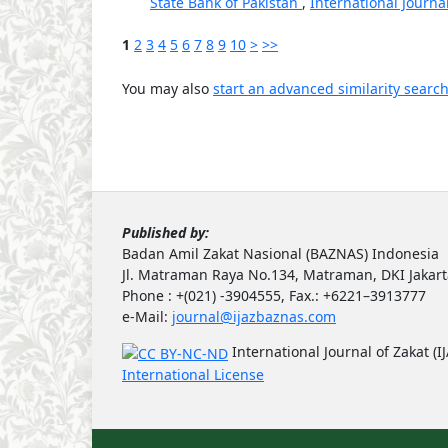
State Bank of Pakistan
,
International Journal
1
2
3
4
5
6
7
8
9
10
>
>>
You may also
start an advanced similarity searc
Published by:
Badan Amil Zakat Nasional (BAZNAS) Indonesia
Jl. Matraman Raya No.134, Matraman, DKI Jakar
Phone : +(021) -3904555, Fax.: +6221–3913777
e-Mail:
journal@ijazbaznas.com
International Journal of Zakat (I
International License