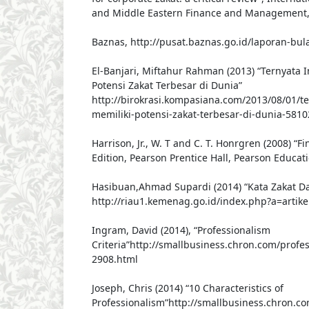
and Middle Eastern Finance and Management, V
Baznas, http://pusat.baznas.go.id/laporan-bu
El-Banjari, Miftahur Rahman (2013) “Ternyata 
Potensi Zakat Terbesar di Dunia”
http://birokrasi.kompasiana.com/2013/08/01/te
memiliki-potensi-zakat-terbesar-di-dunia-5810
Harrison, Jr., W. T and C. T. Honrgren (2008) “F
Edition, Pearson Prentice Hall, Pearson Educati
Hasibuan,Ahmad Supardi (2014) “Kata Zakat Da
http://riau1.kemenag.go.id/index.php?a=artik
Ingram, David (2014), “Professionalism
Criteria”http://smallbusiness.chron.com/profes
2908.html
Joseph, Chris (2014) “10 Characteristics of
Professionalism”http://smallbusiness.chron.co