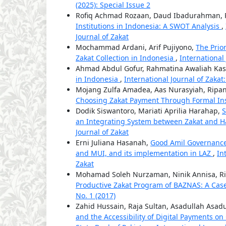
(2025): Special Issue 2
Rofiq Achmad Rozaan, Daud Ibadurahman, R
Institutions in Indonesia: A SWOT Analysis
,
Journal of Zakat
Mochammad Ardani, Arif Pujiyono,
The Prio
Zakat Collection in Indonesia
,
International 
Ahmad Abdul Gofur, Rahmatina Awaliah Kas
in Indonesia
,
International Journal of Zakat:
Mojang Zulfa Amadea, Aas Nurasyiah, Ripan
Choosing Zakat Payment Through Formal Ins
Dodik Siswantoro, Mariati Aprilia Harahap,
S
an Integrating System between Zakat and H
Journal of Zakat
Erni Juliana Hasanah,
Good Amil Governance
and MUI, and its implementation in LAZ
,
In
Zakat
Mohamad Soleh Nurzaman, Ninik Annisa, Rid
Productive Zakat Program of BAZNAS: A Cas
No. 1 (2017)
Zahid Hussain, Raja Sultan, Asadullah Asad
and the Accessibility of Digital Payments on