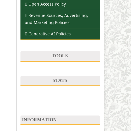
Open Access Policy
Revenue Sources, Advertising,
and Marketing Policies
Generative AI Policies
TOOLS
STATS
INFORMATION