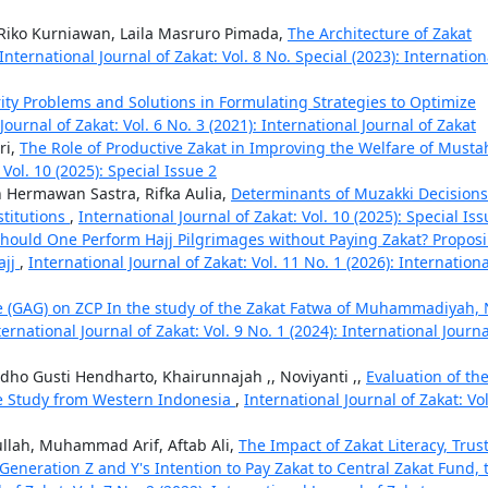
iko Kurniawan, Laila Masruro Pimada,
The Architecture of Zakat
International Journal of Zakat: Vol. 8 No. Special (2023): Internation
rity Problems and Solutions in Formulating Strategies to Optimize
Journal of Zakat: Vol. 6 No. 3 (2021): International Journal of Zakat
ri,
The Role of Productive Zakat in Improving the Welfare of Musta
 Vol. 10 (2025): Special Issue 2
 Hermawan Sastra, Rifka Aulia,
Determinants of Muzakki Decisions
titutions
,
International Journal of Zakat: Vol. 10 (2025): Special Iss
hould One Perform Hajj Pilgrimages without Paying Zakat? Propos
ajj
,
International Journal of Zakat: Vol. 11 No. 1 (2026): Internationa
 (GAG) on ZCP In the study of the Zakat Fatwa of Muhammadiyah,
ternational Journal of Zakat: Vol. 9 No. 1 (2024): International Journa
ho Gusti Hendharto, Khairunnajah ,, Noviyanti ,,
Evaluation of th
e Study from Western Indonesia
,
International Journal of Zakat: Vol
ullah, Muhammad Arif, Aftab Ali,
The Impact of Zakat Literacy, Trust
 Generation Z and Y's Intention to Pay Zakat to Central Zakat Fund, 