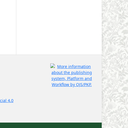
ial 4.0