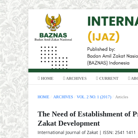
HOME
ARCHIVES
CURRENT
AB
HOME
/
ARCHIVES
/
VOL. 2 NO. 1 (2017)
/
Articles
The Need of Establishment of P
Zakat Development
International Journal of Zakat | ISSN: 2541 1411 |