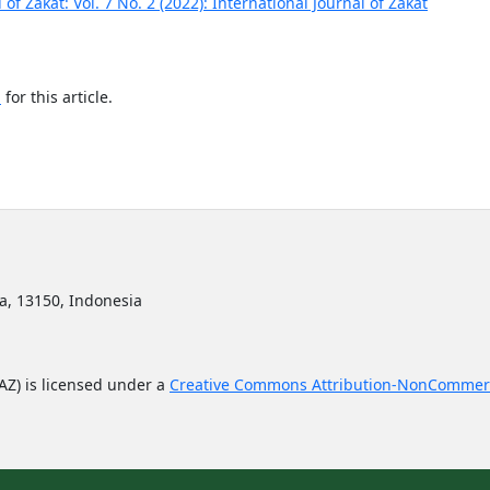
 of Zakat: Vol. 7 No. 2 (2022): International Journal of Zakat
h
for this article.
ta, 13150, Indonesia
JAZ) is licensed under a
Creative Commons Attribution-NonCommerc