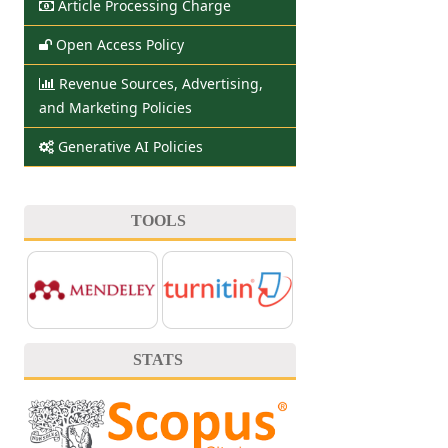
Article Processing Charge
Open Access Policy
Revenue Sources, Advertising,
and Marketing Policies
Generative AI Policies
TOOLS
STATS