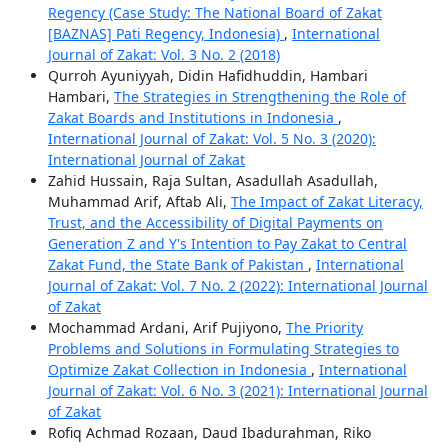
Regency (Case Study: The National Board of Zakat
[BAZNAS] Pati Regency, Indonesia)
,
International
Journal of Zakat: Vol. 3 No. 2 (2018)
Qurroh Ayuniyyah, Didin Hafidhuddin, Hambari
Hambari,
The Strategies in Strengthening the Role of
Zakat Boards and Institutions in Indonesia
,
International Journal of Zakat: Vol. 5 No. 3 (2020):
International Journal of Zakat
Zahid Hussain, Raja Sultan, Asadullah Asadullah,
Muhammad Arif, Aftab Ali,
The Impact of Zakat Literacy,
Trust, and the Accessibility of Digital Payments on
Generation Z and Y's Intention to Pay Zakat to Central
Zakat Fund, the State Bank of Pakistan
,
International
Journal of Zakat: Vol. 7 No. 2 (2022): International Journal
of Zakat
Mochammad Ardani, Arif Pujiyono,
The Priority
Problems and Solutions in Formulating Strategies to
Optimize Zakat Collection in Indonesia
,
International
Journal of Zakat: Vol. 6 No. 3 (2021): International Journal
of Zakat
Rofiq Achmad Rozaan, Daud Ibadurahman, Riko