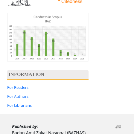
INFORMATION
For Readers
For Authors
For Librarians
Published by:
Badan Amil Zakat Nasional (BAZNAS)