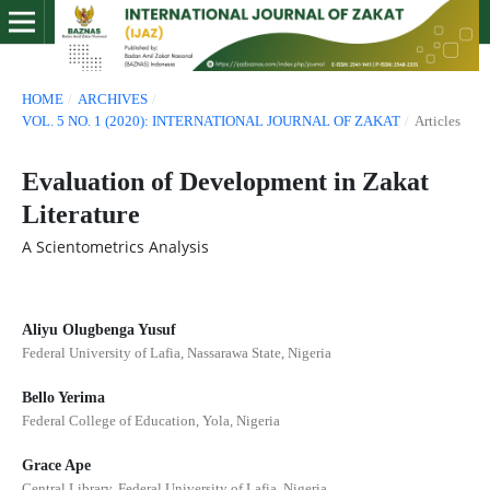
HOME
/
ARCHIVES
/
VOL. 5 NO. 1 (2020): INTERNATIONAL JOURNAL OF ZAKAT
/
Articles
Evaluation of Development in Zakat
Literature
A Scientometrics Analysis
Aliyu Olugbenga Yusuf
Federal University of Lafia, Nassarawa State, Nigeria
Bello Yerima
Federal College of Education, Yola, Nigeria
Grace Ape
Central Library, Federal University of Lafia, Nigeria