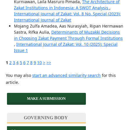
Kurniawan, Laila Masruro Pimada,
The Architecture of
Zakat Institutions in Indonesia: A SWOT Analysis
,
International Journal of Zakat: Vol. 8 No. Special (2023):
International Journal of Zakat
Mojang Zulfa Amadea, Aas Nurasyiah, Ripan Hermawan
Sastra, Rifka Aulia,
Determinants of Muzakki Decisions
in Choosing Zakat Payment Through Formal Institutions
,
International Journal of Zakat: Vol. 10 (2025): Special
Issue 1
1
2
3
4
5
6
7
8
9
10
>
>>
You may also
start an advanced similarity search
for this
article.
MAKE A SUBMISSION
GOVERNING BODY