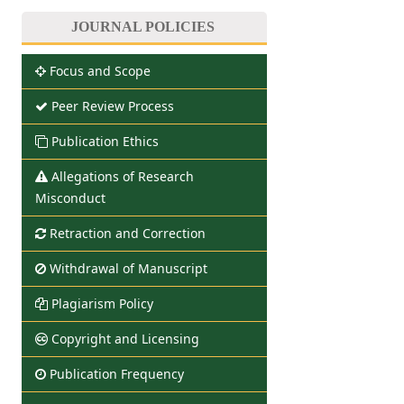
JOURNAL POLICIES
Focus and Scope
Peer Review Process
Publication Ethics
Allegations of Research
Misconduct
Retraction and Correction
Withdrawal of Manuscript
Plagiarism Policy
Copyright and Licensing
Publication Frequency