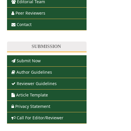
Editorial Team
Peer Reviewers
Contact
SUBMISSION
Submit Now
Author Guidelines
Reviewer Guidelines
Article Template
Privacy Statement
Call For Editor/Reviewer