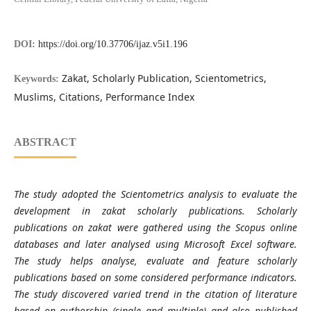
DOI:
https://doi.org/10.37706/ijaz.v5i1.196
Zakat, Scholarly Publication, Scientometrics,
Keywords:
Muslims, Citations, Performance Index
ABSTRACT
The study adopted the Scientometrics analysis to evaluate the
development in zakat scholarly publications. Scholarly
publications on zakat were gathered using the Scopus online
databases and later analysed using Microsoft Excel software.
The study helps analyse, evaluate and feature scholarly
publications based on some considered performance indicators.
The study discovered varied trend in the citation of literature
based on authorship (single and multiple) and also published