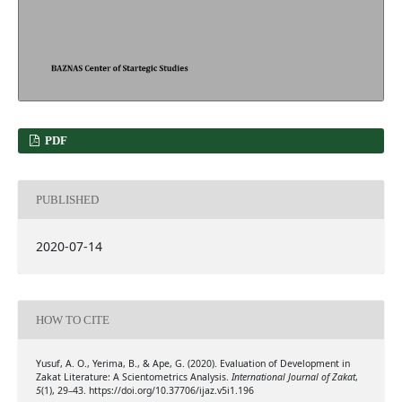
PDF
PUBLISHED
2020-07-14
HOW TO CITE
Yusuf, A. O., Yerima, B., & Ape, G. (2020). Evaluation of Development in
Zakat Literature: A Scientometrics Analysis.
International Journal of Zakat
,
5
(1), 29–43. https://doi.org/10.37706/ijaz.v5i1.196