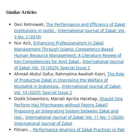
Similar Articles
Desi Retnowati,
The Performance and Efficiency of Zakat
Institutions in Jambi
,
International Journal of Zakat: Vol.
3 No. 2 (2018)
Nur Aziz,
Enhancing Professionalism in Zakat
Management Through Islamic Competency-Based
Human Resource Management: A Literature Review of
Key Competencies for Amil Zakat
,
International Journal
of Zakat: Vol. 10 (2025): Special Issue 2
Ahmad Abdul Gofur, Rahmatina Awaliah Kasri,
The Role
of Productive Zakat in Improving the Welfare of
Mustahik in Indonesia
,
International Journal of Zakat:
Vol. 10 (2025): Special Issue 2
Dodik Siswantoro, Mariati Aprilia Harahap,
Should One
Perform Hajj Pilgrimages without Paying Zakat?
Proposing an Integrating System between Zakat and
Hajj
,
International Journal of Zakat: Vol. 11 No. 1 (2026):
International Journal of Zakat
Fitriani .,
Performance Analysis of Zakat Practices in Pati