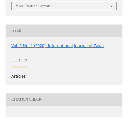
More Citation Formats
ISSUE
Vol. 5 No. 1 (2020): International Journal of Zakat
SECTION
Articles
CITATION CHECK