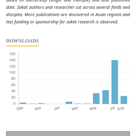
date. Zakat authors and researcher cut across several fields and
disciples. More publications are discovered in Asian regions and
less funding or sponsorship for zakat research is observed.
DOWNLOADS