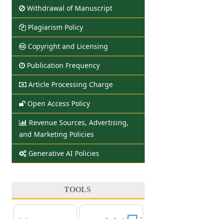
Withdrawal of Manuscript
Plagiarism Policy
Copyright and Licensing
Publication Frequency
Article Processing Charge
Open Access Policy
Revenue Sources, Advertising,
and Marketing Policies
Generative AI Policies
TOOLS