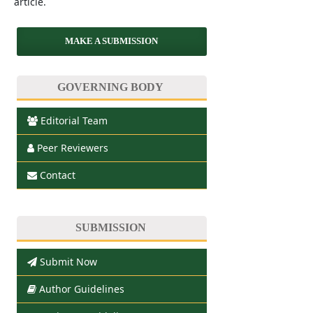
article.
MAKE A SUBMISSION
GOVERNING BODY
Editorial Team
Peer Reviewers
Contact
SUBMISSION
Submit Now
Author Guidelines