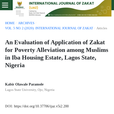
HOME
/
ARCHIVES
/
VOL. 5 NO. 2 (2020): INTERNATIONAL JOURNAL OF ZAKAT
/
Articles
An Evaluation of Application of Zakat
for Poverty Alleviation among Muslims
in Iba Housing Estate, Lagos State,
Nigeria
Kabir Olawale Paramole
Lagos State University, Ojo, Nigeria
DOI:
https://doi.org/10.37706/ijaz.v5i2.200