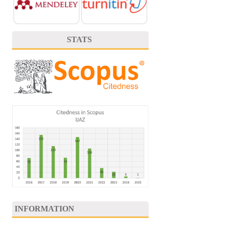
STATS
INFORMATION