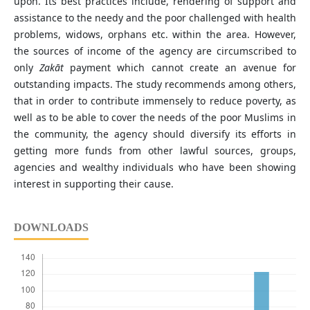
upon. Its best practices include, rendering of support and
assistance to the needy and the poor challenged with health
problems, widows, orphans etc. within the area. However,
the sources of income of the agency are circumscribed to
only
Zakāt
payment which cannot create an avenue for
outstanding impacts. The study recommends among others,
that in order to contribute immensely to reduce poverty, as
well as to be able to cover the needs of the poor Muslims in
the community, the agency should diversify its efforts in
getting more funds from other lawful sources, groups,
agencies and wealthy individuals who have been showing
interest in supporting their cause.
DOWNLOADS