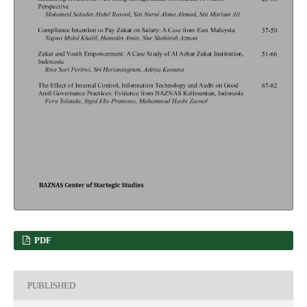
PDF
PUBLISHED