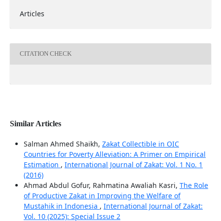
Articles
CITATION CHECK
Similar Articles
Salman Ahmed Shaikh,
Zakat Collectible in OIC
Countries for Poverty Alleviation: A Primer on Empirical
Estimation
,
International Journal of Zakat: Vol. 1 No. 1
(2016)
Ahmad Abdul Gofur, Rahmatina Awaliah Kasri,
The Role
of Productive Zakat in Improving the Welfare of
Mustahik in Indonesia
,
International Journal of Zakat:
Vol. 10 (2025): Special Issue 2