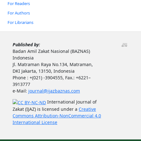
For Readers
For Authors
For Librarians
Published by:
Badan Amil Zakat Nasional (BAZNAS)
Indonesia
Jl. Matraman Raya No.134, Matraman,
DKI Jakarta, 13150, Indonesia
Phone : +(021) -3904555, Fax.: +6221–
3913777
e-Mail:
journal@ijazbaznas.com
International Journal of
Zakat (IJAZ) is licensed under a
Creative
Commons Attribution-NonCommercial 4.0
International License