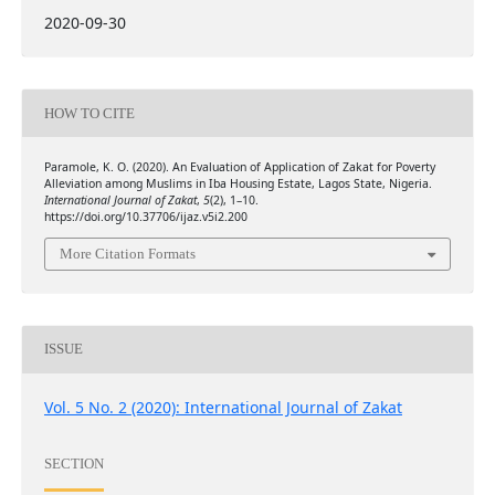
2020-09-30
HOW TO CITE
Paramole, K. O. (2020). An Evaluation of Application of Zakat for Poverty
Alleviation among Muslims in Iba Housing Estate, Lagos State, Nigeria.
International Journal of Zakat
,
5
(2), 1–10.
https://doi.org/10.37706/ijaz.v5i2.200
More Citation Formats
ISSUE
Vol. 5 No. 2 (2020): International Journal of Zakat
SECTION