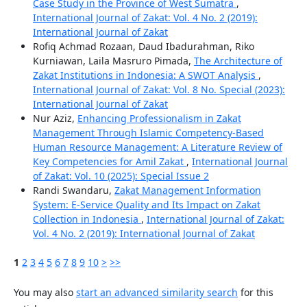
Case Study in the Province of West Sumatra
,
International Journal of Zakat: Vol. 4 No. 2 (2019):
International Journal of Zakat
Rofiq Achmad Rozaan, Daud Ibadurahman, Riko
Kurniawan, Laila Masruro Pimada,
The Architecture of
Zakat Institutions in Indonesia: A SWOT Analysis
,
International Journal of Zakat: Vol. 8 No. Special (2023):
International Journal of Zakat
Nur Aziz,
Enhancing Professionalism in Zakat
Management Through Islamic Competency-Based
Human Resource Management: A Literature Review of
Key Competencies for Amil Zakat
,
International Journal
of Zakat: Vol. 10 (2025): Special Issue 2
Randi Swandaru,
Zakat Management Information
System: E-Service Quality and Its Impact on Zakat
Collection in Indonesia
,
International Journal of Zakat:
Vol. 4 No. 2 (2019): International Journal of Zakat
1
2
3
4
5
6
7
8
9
10
>
>>
You may also
start an advanced similarity search
for this