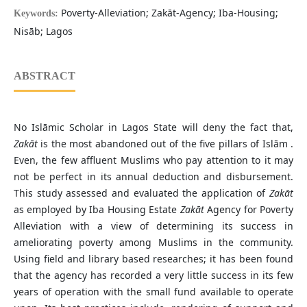
Poverty-Alleviation; Zakāt-Agency; Iba-Housing;
Keywords:
Nisāb; Lagos
ABSTRACT
No Islāmic Scholar in Lagos State will deny the fact that,
Zakāt
is the most abandoned out of the five pillars of Islām .
Even, the few affluent Muslims who pay attention to it may
not be perfect in its annual deduction and disbursement.
This study assessed and evaluated the application of
Zakāt
as employed by Iba Housing Estate
Zakāt
Agency for Poverty
Alleviation with a view of determining its success in
ameliorating poverty among Muslims in the community.
Using field and library based researches; it has been found
that the agency has recorded a very little success in its few
years of operation with the small fund available to operate