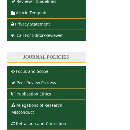
Reviewer Guidelines
Article Template
Privacy Statement
Call For Editor/Reviewer
JOURNAL POLICIES
Focus and Scope
Peer Review Process
Publication Ethics
Allegations of Research
Misconduct
Retraction and Correction