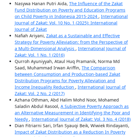
Nasywa Hanan Putri Aida,
The Influence of the Zakat
Fund Distribution on Poverty and Education Programs
on Child Poverty in Indonesia 2015-2024
,
International
Journal of Zakat: Vol. 10 No. 1 (2025): International
Journal of Zakat
Nafiah Ariyani,
Zakat as a Sustainable and Effective
Strategy for Poverty Alleviation: from the Perspective of
a Multi-Dimensional Analysis
,
International Journal of
Zakat: Vol. 1 No. 1 (2016)
Qurroh Ayuniyyah, Ataul Huq Pramanik, Norma Md
Saad, Muhammad Irwan Ariffin,
The Comparison
between Consumption and Production-based Zakat
Distribution Programs for Poverty Alleviation and
Income Inequality Reduction
,
International Journal of
Zakat: Vol. 2 No. 2 (2017)
Azhana Othman, Abd Halim Mohd Noor, Mohamed
Saladin Abdul Rasool,
A Subjective Poverty Approach as
an Alternative Measurement in Identifying the Poor and
Needy
,
International Journal of Zakat: Vol. 3 No. 4 (2018)
Dian Fitriarni Sari, Irfan Syauqi Beik, Wiwiek Rindayanti,
Impact of Zakat Distribution as a Reduction In Poverty