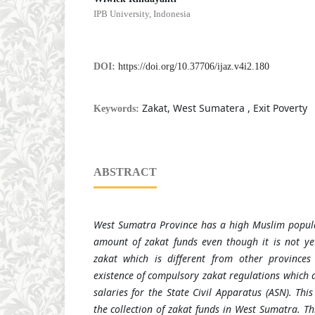
IPB University, Indonesia
DOI:
https://doi.org/10.37706/ijaz.v4i2.180
Zakat, West Sumatera , Exit Poverty
Keywords:
ABSTRACT
West Sumatra Province has a high Muslim popula
amount of zakat funds even though it is not yet
zakat which is different from other province
existence of compulsory zakat regulations which 
salaries for the State
C
ivil
A
pparatus
(ASN)
. Thi
the collection of zakat funds in West Sumatra. T