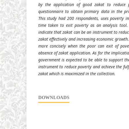
by the application of good zakat to reduce p
questionnaire to obtain primary data in the p
This study had 200 respondents
,
uses poverty i
time taken to exit poverty as an analysis tool.
indicate that zakat can be an instrument to redu
zakat effectively and increasing economic growth.
more concisely when the poor can
exit
of pove
absence of zakat application. As for the implicatio
government is expected to be able to support the
instrument to reduce poverty and achieve the fulfi
zakat which is maximized in the collection.
DOWNLOADS