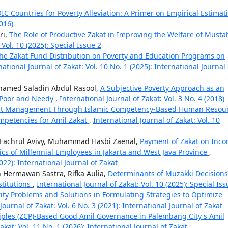
OIC Countries for Poverty Alleviation: A Primer on Empirical Estima
2016)
ri,
The Role of Productive Zakat in Improving the Welfare of Musta
 Vol. 10 (2025): Special Issue 2
the Zakat Fund Distribution on Poverty and Education Programs on
national Journal of Zakat: Vol. 10 No. 1 (2025): International Journal 
amed Saladin Abdul Rasool,
A Subjective Poverty Approach as an
e Poor and Needy
,
International Journal of Zakat: Vol. 3 No. 4 (2018)
kat Management Through Islamic Competency-Based Human Resou
mpetencies for Amil Zakat
,
International Journal of Zakat: Vol. 10
i Fachrul Avivy, Muhammad Hasbi Zaenal,
Payment of Zakat on Inc
ics of Millennial Employees in Jakarta and West Java Province
,
2022): International Journal of Zakat
 Hermawan Sastra, Rifka Aulia,
Determinants of Muzakki Decisions
titutions
,
International Journal of Zakat: Vol. 10 (2025): Special Iss
rity Problems and Solutions in Formulating Strategies to Optimize
Journal of Zakat: Vol. 6 No. 3 (2021): International Journal of Zakat
ciples (ZCP)-Based Good Amil Governance in Palembang City's Amil
akat: Vol. 11 No. 1 (2026): International Journal of Zakat