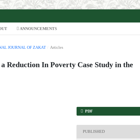
OUT
ANNOUNCEMENTS
IONAL JOURNAL OF ZAKAT
/
Articles
 a Reduction In Poverty Case Study in the
PDF
PUBLISHED