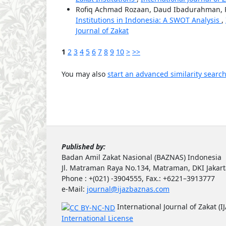
Rofiq Achmad Rozaan, Daud Ibadurahman, R
Institutions in Indonesia: A SWOT Analysis
,
Journal of Zakat
1
2
3
4
5
6
7
8
9
10
>
>>
You may also
start an advanced similarity searc
Published by:
Badan Amil Zakat Nasional (BAZNAS) Indonesia
Jl. Matraman Raya No.134, Matraman, DKI Jakar
Phone : +(021) -3904555, Fax.: +6221–3913777
e-Mail:
journal@ijazbaznas.com
International Journal of Zakat (I
International License