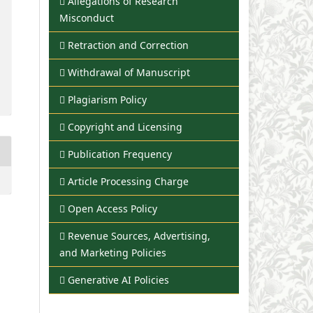
Allegations of Research
Misconduct
Retraction and Correction
Withdrawal of Manuscript
Plagiarism Policy
Copyright and Licensing
Publication Frequency
Article Processing Charge
Open Access Policy
Revenue Sources, Advertising,
and Marketing Policies
Generative AI Policies