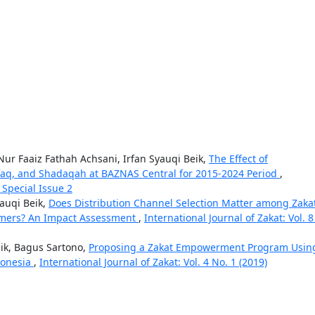
Nur Faaiz Fathah Achsani, Irfan Syauqi Beik,
The Effect of
nfaq, and Shadaqah at BAZNAS Central for 2015-2024 Period
,
: Special Issue 2
yauqi Beik,
Does Distribution Channel Selection Matter among Zaka
armers? An Impact Assessment
,
International Journal of Zakat: Vol. 8
ik, Bagus Sartono,
Proposing a Zakat Empowerment Program Usin
donesia
,
International Journal of Zakat: Vol. 4 No. 1 (2019)