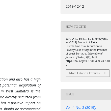
2019-12-12
HOW TO CITE
Sari, D. F., Beik, I. S., & Rindayanti,
W. (2019). Impact of Zakat
Distribution as a Reduction In
Poverty Case Study in the Province
of West Sumatra.
International
Journal of Zakat
,
4
(2), 1–12.
https://doi.org/10.37706/ijaz.v4i2.18
0
More Citation Formats
tion and also has a high
 potential. Regulation of
s in West Sumatra is the
ISSUE
are directly deducted from
s has a positive impact on
Vol. 4 No. 2 (2019):
his should be accompanied