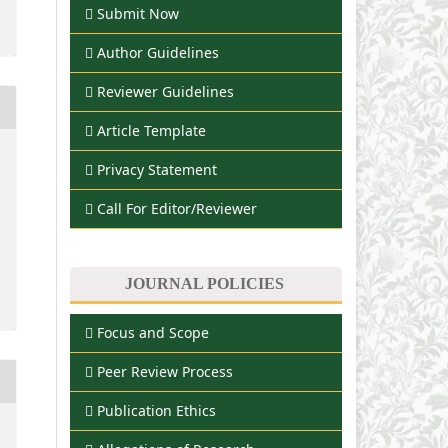
Submit Now
Author Guidelines
Reviewer Guidelines
Article Template
Privacy Statement
Call For Editor/Reviewer
JOURNAL POLICIES
Focus and Scope
Peer Review Process
Publication Ethics