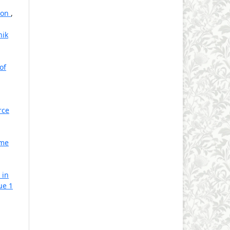
tion
,
hik
of
rce
ome
 in
ue 1