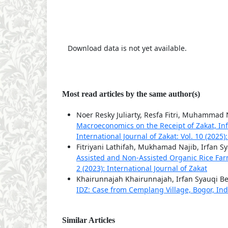
Download data is not yet available.
Most read articles by the same author(s)
Noer Resky Juliarty, Resfa Fitri, Muhammad 
Macroeconomics on the Receipt of Zakat, I
International Journal of Zakat: Vol. 10 (2025)
Fitriyani Lathifah, Mukhamad Najib, Irfan S
Assisted and Non-Assisted Organic Rice F
2 (2023): International Journal of Zakat
Khairunnajah Khairunnajah, Irfan Syauqi Be
IDZ: Case from Cemplang Village, Bogor, In
Similar Articles