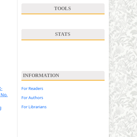
TOOLS
STATS
INFORMATION
t-
For Readers
 No.
For Authors
For Librarians
g