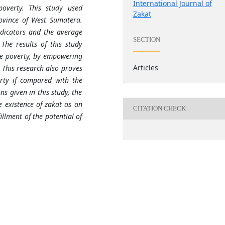
International Journal of
overty. This study used
Zakat
rovince of West Sumat
e
ra.
ndicators and the average
SECTION
The results of this study
ce poverty, by empowering
Articles
 This research also proves
rty if compared with the
ns given in this study, the
 existence of zakat as an
CITATION CHECK
llment of the potential of