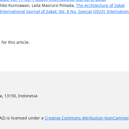
iko Kurniawan, Laila Masruro Pimada,
The Architecture of Zakat
International Journal of Zakat: Vol. 8 No. Special (2023): Internation
h
for this article.
ta, 13150, Indonesia
JAZ) is licensed under a
Creative Commons Attribution-NonCommerc