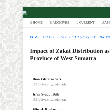
HOME
ARCHIVES
CURRENT
AB
HOME
/
ARCHIVES
/
VOL. 4 NO. 2 (2019): INTERNAT
Impact of Zakat Distribution as
Province of West Sumatra
Dian Fitriarni Sari
IPB University, Indonesia
Irfan Syauqi Beik
IPB University, Indonesia
Wiwiek Rindayanti