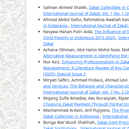
Salman Ahmed Shaikh,
Zakat Collectible in 
International Journal of Zakat: Vol. 1 No. 1 (
Ahmad Abdul Gofur, Rahmatina Awaliah Kas
in Indonesia
,
International Journal of Zakat:
Nasywa Hanan Putri Aida,
The Influence of 
Child Poverty in Indonesia 2015-2024
,
Inter
Zakat
Azhana Othman, Abd Halim Mohd Noor, Moh
Alternative Measurement in Identifying th
Nur Aziz,
Enhancing Professionalism in Za
Management: A Literature Review of Key Co
(2025): Special Issue 2
Miryati Safitri, Achmad Firdaus, Ahmad Lev
and Services: The Behavior and Characterist
International Journal of Zakat: Vol. 7 No. 2 (
Mojang Zulfa Amadea, Aas Nurasyiah, Ripan
Choosing Zakat Payment Through Formal Ins
Mochammad Ardani, Arif Pujiyono,
The Prio
Zakat Collection in Indonesia
,
International 
Bunga Mar'atush Shalihah,
Zakat Core Prin
Zakat Institutions
,
International Journal of Z