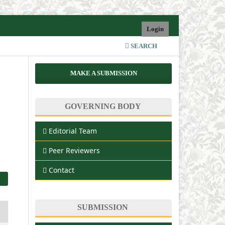
Login
SEARCH
MAKE A SUBMISSION
GOVERNING BODY
Editorial Team
Peer Reviewers
Contact
SUBMISSION