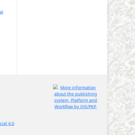
al
ial 4.0