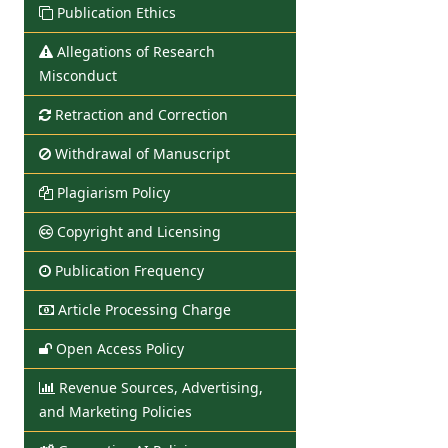
Publication Ethics
Allegations of Research
Misconduct
Retraction and Correction
Withdrawal of Manuscript
Plagiarism Policy
Copyright and Licensing
Publication Frequency
Article Processing Charge
Open Access Policy
Revenue Sources, Advertising,
and Marketing Policies