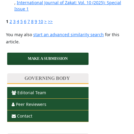
,
International Journal of Zakat: Vol. 10 (2025): Special
Issue 1
1
2
3
4
5
6
7
8
9
10
>
>>
You may also
start an advanced similarity search
for this
article.
MAKE A SUBMISSION
GOVERNING BODY
Editorial Team
Peer Reviewers
Contact