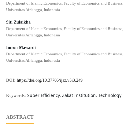
Department of Islamic Economics, Faculty of Economics and Business,
Universitas Airlangga, Indonesia
Siti Zulaikha
Department of Islamic Economics, Faculty of Economics and Business,
Universitas Airlangga, Indonesia
Imron Mawardi
Department of Islamic Economics, Faculty of Economics and Business,
Universitas Airlangga, Indonesia
DOI:
https://doi.org/10.37706/ijaz.v5i3.249
Super Efficiency, Zakat Institution, Technology
Keywords:
ABSTRACT