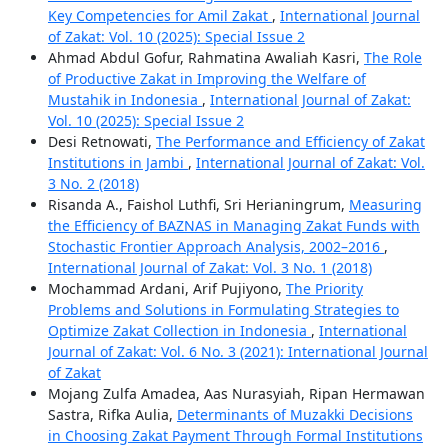
Key Competencies for Amil Zakat
,
International Journal
of Zakat: Vol. 10 (2025): Special Issue 2
Ahmad Abdul Gofur, Rahmatina Awaliah Kasri,
The Role
of Productive Zakat in Improving the Welfare of
Mustahik in Indonesia
,
International Journal of Zakat:
Vol. 10 (2025): Special Issue 2
Desi Retnowati,
The Performance and Efficiency of Zakat
Institutions in Jambi
,
International Journal of Zakat: Vol.
3 No. 2 (2018)
Risanda A., Faishol Luthfi, Sri Herianingrum,
Measuring
the Efficiency of BAZNAS in Managing Zakat Funds with
Stochastic Frontier Approach Analysis, 2002–2016
,
International Journal of Zakat: Vol. 3 No. 1 (2018)
Mochammad Ardani, Arif Pujiyono,
The Priority
Problems and Solutions in Formulating Strategies to
Optimize Zakat Collection in Indonesia
,
International
Journal of Zakat: Vol. 6 No. 3 (2021): International Journal
of Zakat
Mojang Zulfa Amadea, Aas Nurasyiah, Ripan Hermawan
Sastra, Rifka Aulia,
Determinants of Muzakki Decisions
in Choosing Zakat Payment Through Formal Institutions