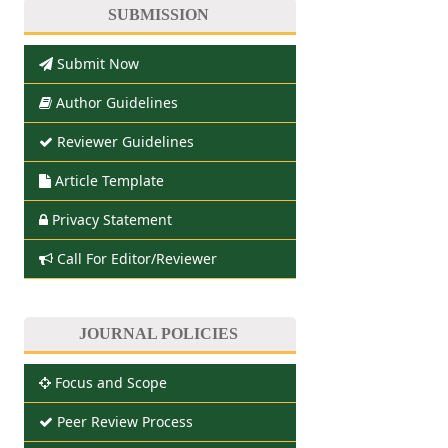
SUBMISSION
Submit Now
Author Guidelines
Reviewer Guidelines
Article Template
Privacy Statement
Call For Editor/Reviewer
JOURNAL POLICIES
Focus and Scope
Peer Review Process