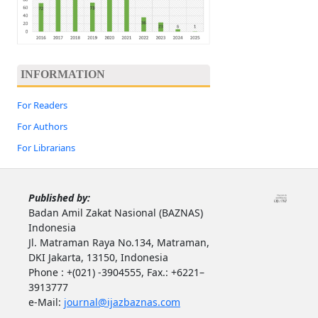
INFORMATION
For Readers
For Authors
For Librarians
Published by:
Badan Amil Zakat Nasional (BAZNAS)
Indonesia
Jl. Matraman Raya No.134, Matraman,
DKI Jakarta, 13150, Indonesia
Phone : +(021) -3904555, Fax.: +6221–
3913777
e-Mail:
journal@ijazbaznas.com