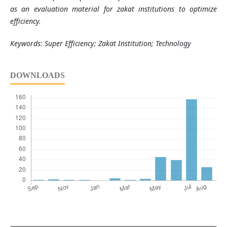
as an evaluation material for zakat institutions to optimize
efficiency.
Keywords: Super Efficiency; Zakat Institution; Technology
DOWNLOADS