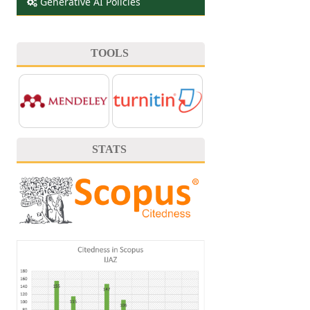
Generative AI Policies
TOOLS
STATS