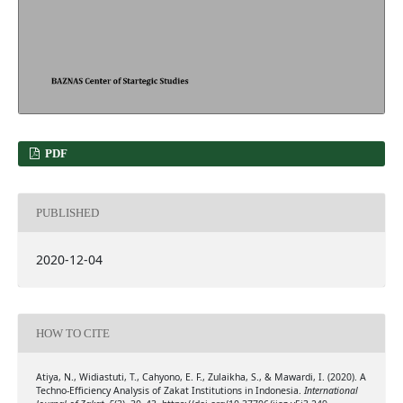
PDF
PUBLISHED
2020-12-04
HOW TO CITE
Atiya, N., Widiastuti, T., Cahyono, E. F., Zulaikha, S., & Mawardi, I. (2020). A
Techno-Efficiency Analysis of Zakat Institutions in Indonesia.
International