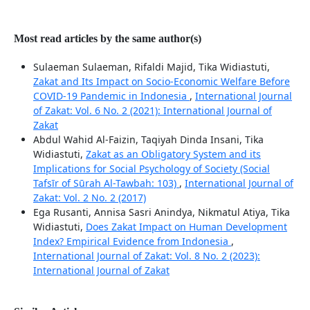
Most read articles by the same author(s)
Sulaeman Sulaeman, Rifaldi Majid, Tika Widiastuti,
Zakat and Its Impact on Socio-Economic Welfare Before
COVID-19 Pandemic in Indonesia
,
International Journal
of Zakat: Vol. 6 No. 2 (2021): International Journal of
Zakat
Abdul Wahid Al-Faizin, Taqiyah Dinda Insani, Tika
Widiastuti,
Zakat as an Obligatory System and its
Implications for Social Psychology of Society (Social
Tafsīr of Sūrah Al-Tawbah: 103)
,
International Journal of
Zakat: Vol. 2 No. 2 (2017)
Ega Rusanti, Annisa Sasri Anindya, Nikmatul Atiya, Tika
Widiastuti,
Does Zakat Impact on Human Development
Index? Empirical Evidence from Indonesia
,
International Journal of Zakat: Vol. 8 No. 2 (2023):
International Journal of Zakat