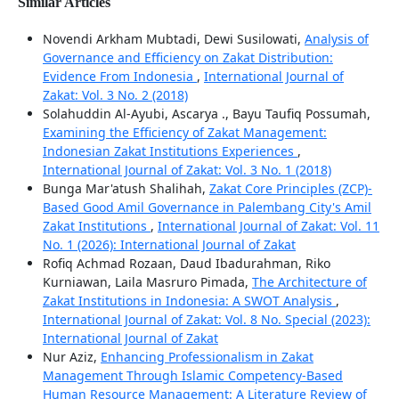
Similar Articles
Novendi Arkham Mubtadi, Dewi Susilowati,
Analysis of
Governance and Efficiency on Zakat Distribution:
Evidence From Indonesia
,
International Journal of
Zakat: Vol. 3 No. 2 (2018)
Solahuddin Al-Ayubi, Ascarya ., Bayu Taufiq Possumah,
Examining the Efficiency of Zakat Management:
Indonesian Zakat Institutions Experiences
,
International Journal of Zakat: Vol. 3 No. 1 (2018)
Bunga Mar'atush Shalihah,
Zakat Core Principles (ZCP)-
Based Good Amil Governance in Palembang City's Amil
Zakat Institutions
,
International Journal of Zakat: Vol. 11
No. 1 (2026): International Journal of Zakat
Rofiq Achmad Rozaan, Daud Ibadurahman, Riko
Kurniawan, Laila Masruro Pimada,
The Architecture of
Zakat Institutions in Indonesia: A SWOT Analysis
,
International Journal of Zakat: Vol. 8 No. Special (2023):
International Journal of Zakat
Nur Aziz,
Enhancing Professionalism in Zakat
Management Through Islamic Competency-Based
Human Resource Management: A Literature Review of