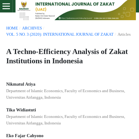
HOME
/
ARCHIVES
/
VOL. 5 NO. 3 (2020): INTERNATIONAL JOURNAL OF ZAKAT
/
Articles
A Techno-Efficiency Analysis of Zakat
Institutions in Indonesia
Nikmatul Atiya
Department of Islamic Economics, Faculty of Economics and Business,
Universitas Airlangga, Indonesia
Tika Widiastuti
Department of Islamic Economics, Faculty of Economics and Business,
Universitas Airlangga, Indonesia
Eko Fajar Cahyono