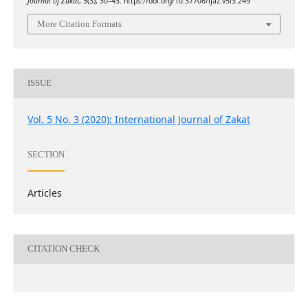
Journal of Zakat
,
5
(3), 30–43. https://doi.org/10.37706/ijaz.v5i3.249
More Citation Formats
ISSUE
Vol. 5 No. 3 (2020): International Journal of Zakat
SECTION
Articles
CITATION CHECK