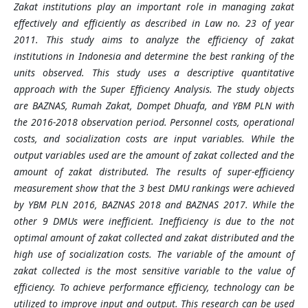
Zakat institutions play an important role in managing zakat
effectively and efficiently as described in Law no. 23 of year
2011. This study aims to analyze the efficiency of zakat
institutions in Indonesia and determine the best ranking of the
units observed. This study uses a descriptive quantitative
approach with the Super Efficiency Analysis. The study objects
are BAZNAS, Rumah Zakat, Dompet Dhuafa, and YBM PLN with
the 2016-2018 observation period. Personnel costs, operational
costs
, and
socialization costs are input variables. While the
output variables used are the amount of zakat collect
ed and the
amount of zakat distribu
ted. The results of super-efficiency
measurement show that the 3 best DMU rankings were achieved
by YBM PLN 2016, BAZNAS 2018 and BAZNAS 2017. While the
other 9 DMUs were inefficient. Inefficiency is due to the not
optimal amount of zakat collected and
zakat distributed and the
high use of socialization costs. The variable of the amount of
zakat collected is the most sensitive variable to the value of
efficiency. To achieve performance efficiency, technology can be
utilized to improve input and output. This research can be used