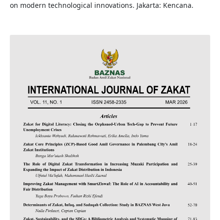
on modern technological innovations. Jakarta: Kencana.