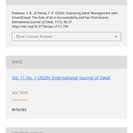
Prabowo, Y. B., & Efendi, F. R. (2026). Improving Zakat Management with
SmartZiswaf: The Role of AI in Accountability and Fair Distribution.
International Journal of Zakat
,
11
(1), 40–51.
https://doi.org/10.37706/ijaz.v11i1.769
More Citation Formats
ISSUE
Vol. 11 No. 1 (2026): International Journal of Zakat
SECTION
Articles