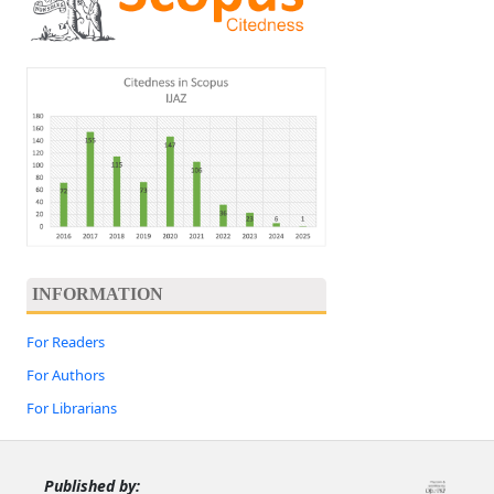
INFORMATION
For Readers
For Authors
For Librarians
Published by: