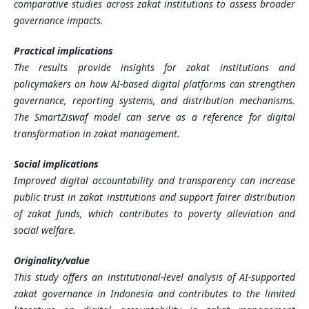
comparative studies across zakat institutions to assess broader
governance impacts.
Practical implications
The results provide insights for zakat institutions and
policymakers on how AI-based digital platforms can strengthen
governance, reporting systems, and distribution mechanisms.
The SmartZiswaf model can serve as a reference for digital
transformation in zakat management.
Social implications
Improved digital accountability and transparency can increase
public trust in zakat institutions and support fairer distribution
of zakat funds, which contributes to poverty alleviation and
social welfare.
Originality/value
This study offers an institutional-level analysis of AI-supported
zakat governance in Indonesia and contributes to the limited