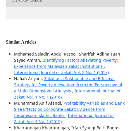
CITATION CHECK
Similar Articles
Mohamed Saladin Abdul Rasool, Sharifah Adlina Tuan
Sayed Amran,
Identifying Factors Alleviating Poverty:
Experience from Malaysian Zakat Institutions
,
International Journal of Zakat: Vol. 2 No. 1 (2017)
Nafiah Ariyani,
Zakat as a Sustainable and Effective
Strategy for Poverty Alleviation: from the Perspective of
a Multi-Dimensional Analysis
,
International Journal of
Zakat: Vol. 1 No. 1 (2016)
Muhammad Anif Afandi,
Profitability Variables and Bank
Size Effects on Corporate Zakat: Evidence from
Indonesian Islamic Banks
,
International Journal of
Zakat: Vol. 4 No. 1 (2019)
Khairunnajah Khairunnajah, Irfan Syauqi Beik, Bagus