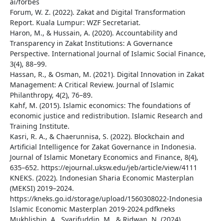
ai/forbes
Forum, W. Z. (2022). Zakat and Digital Transformation
Report. Kuala Lumpur: WZF Secretariat.
Haron, M., & Hussain, A. (2020). Accountability and
Transparency in Zakat Institutions: A Governance
Perspective. International Journal of Islamic Social Finance,
3(4), 88–99.
Hassan, R., & Osman, M. (2021). Digital Innovation in Zakat
Management: A Critical Review. Journal of Islamic
Philanthropy, 4(2), 76–89.
Kahf, M. (2015). Islamic economics: The foundations of
economic justice and redistribution. Islamic Research and
Training Institute.
Kasri, R. A., & Chaerunnisa, S. (2022). Blockchain and
Artificial Intelligence for Zakat Governance in Indonesia.
Journal of Islamic Monetary Economics and Finance, 8(4),
635–652. https://ejournal.uksw.edu/jeb/article/view/4111
KNEKS. (2022). Indonesian Sharia Economic Masterplan
(MEKSI) 2019–2024.
https://kneks.go.id/storage/upload/1560308022-Indonesia
Islamic Economic Masterplan 2019-2024.pdfkneks
Mukhlishin, A., Syarifuddin, M., & Ridwan, N. (2024).