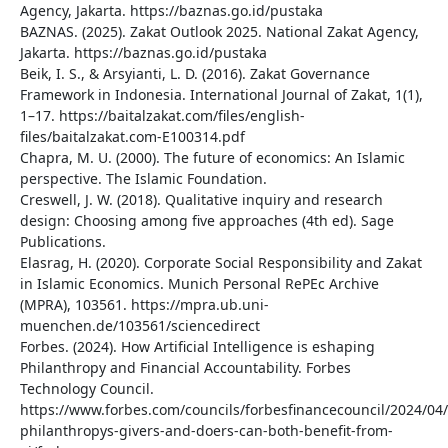
Agency, Jakarta. https://baznas.go.id/pustaka
BAZNAS. (2025). Zakat Outlook 2025. National Zakat Agency,
Jakarta. https://baznas.go.id/pustaka
Beik, I. S., & Arsyianti, L. D. (2016). Zakat Governance
Framework in Indonesia. International Journal of Zakat, 1(1),
1–17. https://baitalzakat.com/files/english-
files/baitalzakat.com-E100314.pdf
Chapra, M. U. (2000). The future of economics: An Islamic
perspective. The Islamic Foundation.
Creswell, J. W. (2018). Qualitative inquiry and research
design: Choosing among five approaches (4th ed). Sage
Publications.
Elasrag, H. (2020). Corporate Social Responsibility and Zakat
in Islamic Economics. Munich Personal RePEc Archive
(MPRA), 103561. https://mpra.ub.uni-
muenchen.de/103561/sciencedirect
Forbes. (2024). How Artificial Intelligence is eshaping
Philanthropy and Financial Accountability. Forbes
Technology Council.
https://www.forbes.com/councils/forbesfinancecouncil/2024/04
philanthropys-givers-and-doers-can-both-benefit-from-