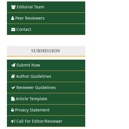
Editorial Team
Peer Reviewers
Contact
SUBMISSION
Submit Now
Author Guidelines
Reviewer Guidelines
Article Template
Privacy Statement
Call For Editor/Reviewer