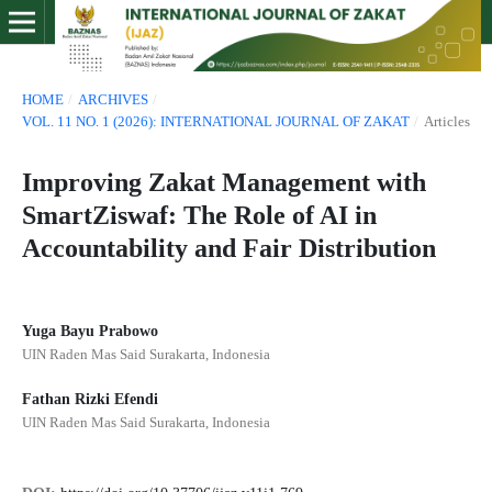
HOME
/
ARCHIVES
/
VOL. 11 NO. 1 (2026): INTERNATIONAL JOURNAL OF ZAKAT
/
Articles
Improving Zakat Management with
SmartZiswaf: The Role of AI in
Accountability and Fair Distribution
Yuga Bayu Prabowo
UIN Raden Mas Said Surakarta, Indonesia
Fathan Rizki Efendi
UIN Raden Mas Said Surakarta, Indonesia