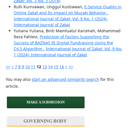
Zakat: Vol. 3 No. 3 (2018)
Rulli Kurniawan, Unggul Kustiawan,
E-Service Quality in
Online Zakat and Its Impact on Muzaki Behavior
,
International Journal of Zakat: Vol. 9 No. 1 (2024):
International Journal of Zakat
Yuliana Yuliana, Binti Mamluatul Karomah, Mohammad
Reza Fahlevi,
Prediction of Factors Supporting the
Success of BAZNAS RI Digital Fundraising Using the
C4.5 Algorithm
,
International Journal of Zakat: Vol. 9 No.
1 (2024): International Journal of Zakat
<<
<
7
8
9
10
11
12
13
14
15
16
>
>>
You may also
start an advanced similarity search
for this
article.
MAKE A SUBMISSION
GOVERNING BODY