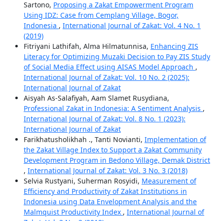
Sartono,
Proposing a Zakat Empowerment Program
Using IDZ: Case from Cemplang Village, Bogor,
Indonesia
,
International Journal of Zakat: Vol. 4 No. 1
(2019)
Fitriyani Lathifah, Alma Hilmatunnisa,
Enhancing ZIS
Literacy for Optimizing Muzaki Decision to Pay ZIS Study
of Social Media Effect using AISAS Model Approach
,
International Journal of Zakat: Vol. 10 No. 2 (2025):
International Journal of Zakat
Aisyah As-Salafiyah, Aam Slamet Rusydiana,
Professional Zakat in Indonesia: A Sentiment Analysis
,
International Journal of Zakat: Vol. 8 No. 1 (2023):
International Journal of Zakat
Farikhatusholikhah ., Tanti Novianti,
Implementation of
the Zakat Village Index to Support a Zakat Community
Development Program in Bedono Village, Demak District
,
International Journal of Zakat: Vol. 3 No. 3 (2018)
Selvia Rustyani, Suherman Rosyidi,
Measurement of
Efficiency and Productivity of Zakat Institutions in
Indonesia using Data Envelopment Analysis and the
Malmquist Productivity Index
,
International Journal of