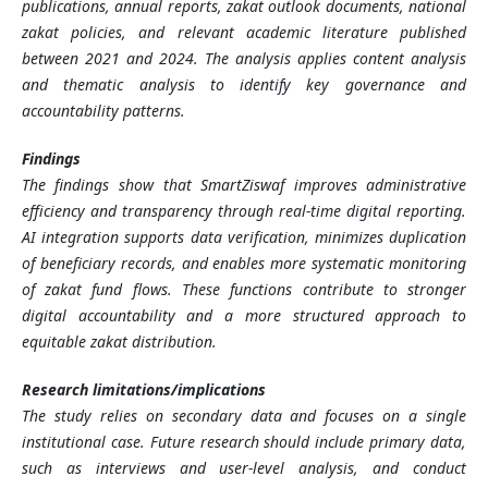
publications, annual reports, zakat outlook documents, national
zakat policies, and relevant academic literature published
between 2021 and 2024. The analysis applies content analysis
and thematic analysis to identify key governance and
accountability patterns.
Findings
The findings show that SmartZiswaf improves administrative
efficiency and transparency through real-time digital reporting.
AI integration supports data verification, minimizes duplication
of beneficiary records, and enables more systematic monitoring
of zakat fund flows. These functions contribute to stronger
digital accountability and a more structured approach to
equitable zakat distribution.
Research limitations/implications
The study relies on secondary data and focuses on a single
institutional case. Future research should include primary data,
such as interviews and user-level analysis, and conduct