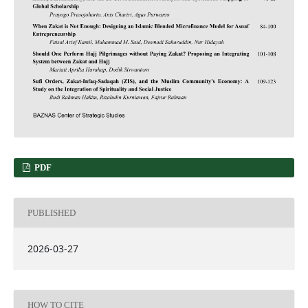
PDF
PUBLISHED
2026-03-27
HOW TO CITE