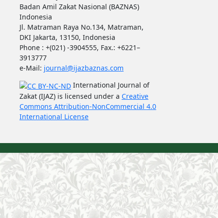
Badan Amil Zakat Nasional (BAZNAS)
Indonesia
Jl. Matraman Raya No.134, Matraman,
DKI Jakarta, 13150, Indonesia
Phone : +(021) -3904555, Fax.: +6221–
3913777
e-Mail:
journal@ijazbaznas.com
International Journal of
Zakat (IJAZ) is licensed under a
Creative
Commons Attribution-NonCommercial 4.0
International License