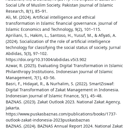
Social Life of Muslim Society. Pakistan Journal of Islamic
Research, 8(1), 85–91.
Ali, M. (2024). Artificial intelligence and ethical
transformation in Islamic financial governance. Journal of
Islamic Economics and Technology, 9(2), 101–115.
Apriliani, S., Hakim, L., Santoso, H., Yusuf, M., & Afiyati, A.
(2024). Socialization of the role of artificial intelligence
technology for classifying the social status of society. Jurnal
Abdidas, 5(3), 97–102.
https://doi.org/10.31004/abdidas.v5i3.902
Azwar, R. (2025). Evaluating Digital Transformation in Islamic
Philanthropy Institutions. Indonesian Journal of Islamic
Management, 7(1), 43–56.
Basri, F., Hidayat, R., & Nurhalim, S. (2022). SmartZiswaf:
Digital Transformation of Zakat Management in Indonesia.
Indonesian Journal of Islamic Finance, 5(1), 45–48.
BAZNAS. (2023). Zakat Outlook 2023. National Zakat Agency,
Jakarta.
https://www.puskasbaznas.com/publications/books/1737-
outlook-zakat-indonesia-2023puskasbaznas
BAZNAS. (2024). BAZNAS Annual Report 2024. National Zakat