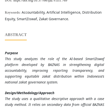
DOI:
https://doi.org/10.37706/ijaz.v11i1.769
Accountability, Artificial Intelligence, Distribution
Keywords:
Equity, SmartZiswaf, Zakat Governance.
ABSTRACT
Purpose
This study analyzes the role of the AI-based SmartZiswaf
platform developed by BAZNAS in strengthening digital
accountability, improving reporting transparency, and
supporting equitable zakat distribution within Indonesia’s
national zakat governance system.
Design/Methodology/Approach
The study uses a qualitative descriptive approach with a case
study method. It relies on secondary data from official BAZNAS