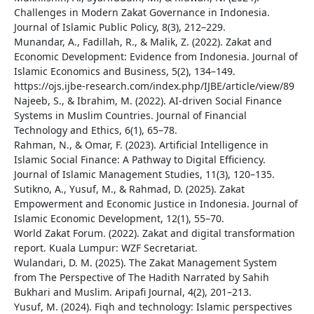
Challenges in Modern Zakat Governance in Indonesia.
Journal of Islamic Public Policy, 8(3), 212–229.
Munandar, A., Fadillah, R., & Malik, Z. (2022). Zakat and
Economic Development: Evidence from Indonesia. Journal of
Islamic Economics and Business, 5(2), 134–149.
https://ojs.ijbe-research.com/index.php/IJBE/article/view/89
Najeeb, S., & Ibrahim, M. (2022). AI-driven Social Finance
Systems in Muslim Countries. Journal of Financial
Technology and Ethics, 6(1), 65–78.
Rahman, N., & Omar, F. (2023). Artificial Intelligence in
Islamic Social Finance: A Pathway to Digital Efficiency.
Journal of Islamic Management Studies, 11(3), 120–135.
Sutikno, A., Yusuf, M., & Rahmad, D. (2025). Zakat
Empowerment and Economic Justice in Indonesia. Journal of
Islamic Economic Development, 12(1), 55–70.
World Zakat Forum. (2022). Zakat and digital transformation
report. Kuala Lumpur: WZF Secretariat.
Wulandari, D. M. (2025). The Zakat Management System
from The Perspective of The Hadith Narrated by Sahih
Bukhari and Muslim. Aripafi Journal, 4(2), 201–213.
Yusuf, M. (2024). Fiqh and technology: Islamic perspectives