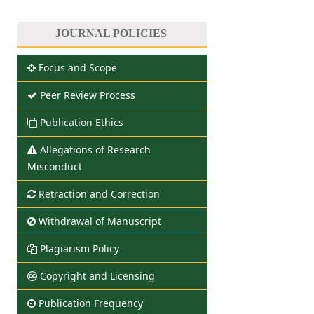
JOURNAL POLICIES
Focus and Scope
Peer Review Process
Publication Ethics
Allegations of Research
Misconduct
Retraction and Correction
Withdrawal of Manuscript
Plagiarism Policy
Copyright and Licensing
Publication Frequency