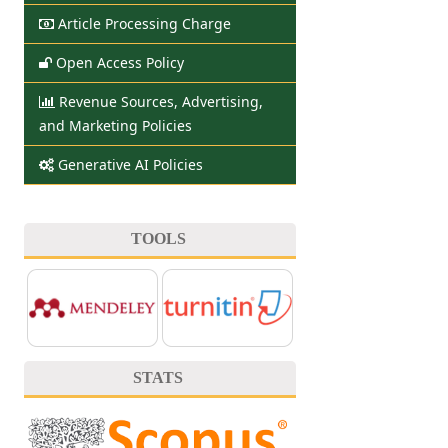
Article Processing Charge
Open Access Policy
Revenue Sources, Advertising,
and Marketing Policies
Generative AI Policies
TOOLS
STATS