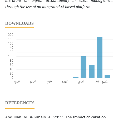
literature on digital accountability in zakat management
through the use of an integrated AI-based platform.
DOWNLOADS
REFERENCES
Abdullah, M., & Suhaib, A. (2011). The Impact of Zakat on