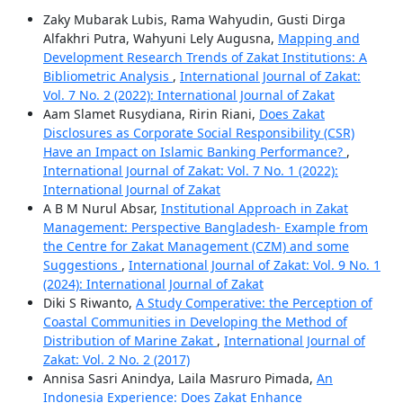
Zaky Mubarak Lubis, Rama Wahyudin, Gusti Dirga
Alfakhri Putra, Wahyuni Lely Augusna,
Mapping and
Development Research Trends of Zakat Institutions: A
Bibliometric Analysis
,
International Journal of Zakat:
Vol. 7 No. 2 (2022): International Journal of Zakat
Aam Slamet Rusydiana, Ririn Riani,
Does Zakat
Disclosures as Corporate Social Responsibility (CSR)
Have an Impact on Islamic Banking Performance?
,
International Journal of Zakat: Vol. 7 No. 1 (2022):
International Journal of Zakat
A B M Nurul Absar,
Institutional Approach in Zakat
Management: Perspective Bangladesh- Example from
the Centre for Zakat Management (CZM) and some
Suggestions
,
International Journal of Zakat: Vol. 9 No. 1
(2024): International Journal of Zakat
Diki S Riwanto,
A Study Comperative: the Perception of
Coastal Communities in Developing the Method of
Distribution of Marine Zakat
,
International Journal of
Zakat: Vol. 2 No. 2 (2017)
Annisa Sasri Anindya, Laila Masruro Pimada,
An
Indonesia Experience: Does Zakat Enhance