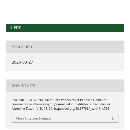
PDF
PUBLISHED
2026-03-27
HOW TO CITE
Shalihah, B. M. (2026). Zakat Core Principles (ZCP)-Based Good Amil
Governance in Palembang City’s Amil Zakat Institutions.
International
Journal of Zakat
,
11
(1), 18–24. https://doi.org/10.37706/ijaz.v11i1.766
More Citation Formats