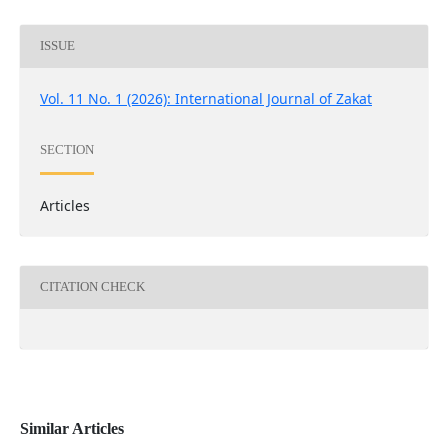
ISSUE
Vol. 11 No. 1 (2026): International Journal of Zakat
SECTION
Articles
CITATION CHECK
Similar Articles