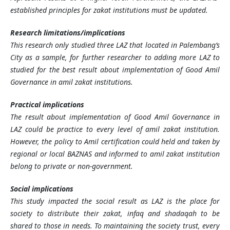
established principles for zakat institutions must be updated.
Research limitations/implications
This research only studied three LAZ that located in Palembang’s
City as a sample, for further researcher to adding more LAZ to
studied for the best result about implementation of Good Amil
Governance in amil zakat institutions.
Practical implications
The result about implementation of Good Amil Governance in
LAZ could be practice to every level of amil zakat institution.
However, the policy to Amil certification could held and taken by
regional or local BAZNAS and informed to amil zakat institution
belong to private or non-government.
Social implications
This study impacted the social result as LAZ is the place for
society to distribute their zakat, infaq and shadaqah to be
shared to those in needs. To maintaining the society trust, every