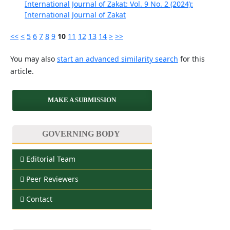
International Journal of Zakat: Vol. 9 No. 2 (2024):
International Journal of Zakat
<<
<
5
6
7
8
9
10
11
12
13
14
>
>>
You may also
start an advanced similarity search
for this
article.
MAKE A SUBMISSION
GOVERNING BODY
Editorial Team
Peer Reviewers
Contact