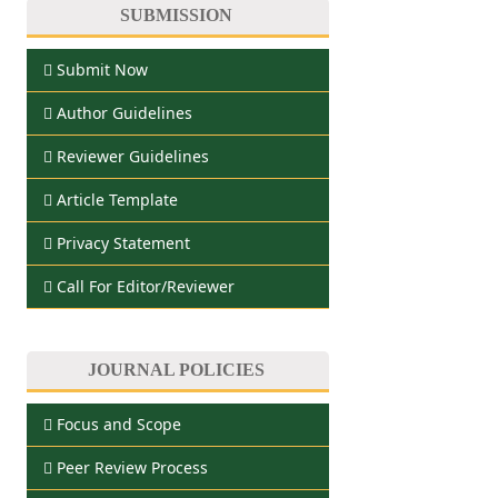
SUBMISSION
Submit Now
Author Guidelines
Reviewer Guidelines
Article Template
Privacy Statement
Call For Editor/Reviewer
JOURNAL POLICIES
Focus and Scope
Peer Review Process