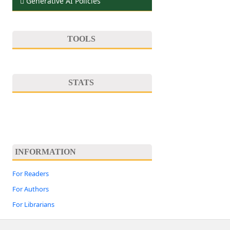
Generative AI Policies
TOOLS
STATS
INFORMATION
For Readers
For Authors
For Librarians