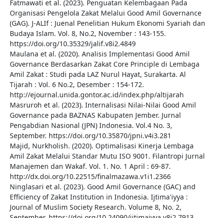
Fatmawati et al. (2023). Penguatan Kelembagaan Pada
Organisasi Pengelola Zakat Melalui Good Amil Governance
(GAG). J-ALIf : Juenal Penelitian Hukum Ekonomi Syariah dan
Budaya Islam. Vol. 8, No.2, November : 143-155.
https://doi.org/10.35329/jalif.v8i2.4849
Maulana et al. (2020). Analisis Implementasi Good Amil
Governance Berdasarkan Zakat Core Principle di Lembaga
Amil Zakat : Studi pada LAZ Nurul Hayat, Surakarta. Al
Tijarah : Vol. 6 No.2, Desember : 154-172.
http://ejournal.unida.gontor.ac.id/index.php/altijarah
Masruroh et al. (2023). Internalisasi Nilai-Nilai Good Amil
Governance pada BAZNAS Kabupaten Jember. Jurnal
Pengabdian Nasional (JPN) Indonesia. Vol.4 No. 3,
September. https://doi.org/10.35870/jpni.v4i3.281
Majid, Nurkholish. (2020). Optimalisasi Kinerja Lembaga
Amil Zakat Melalui Standar Mutu ISO 9001. Filantropi Jurnal
Manajemen dan Wakaf. Vol. 1. No. 1 April : 69-87.
http://dx.doi.org/10.22515/finalmazawa.v1i1.2366
Ninglasari et al. (2023). Good Amil Governance (GAC) and
Efficiency of Zakat Institution in Indonesia. Ijtima'iyya :
Journal of Muslim Society Research. Volume 8, No. 2,
September. https://doi.org/10.24090/ijtimaiyya.v8i2.7913