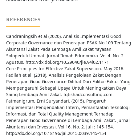
REFERENCES
Candraningsih et al (2020). Analisis Implementasi Good
Corporate Governance dan Penerapan PSAK No.109 Tentang
Akuntansi Zakat Pada Lembaga Amil Zakat Yayasan
Solopeduli Ummat. Jurnal Ilmiah Edunomika. Vo. 4. No. 2.
Agustus. http://dx.doi.org/10.29040/jie.v4i02.1171
Core Principles for Effective Zakat Supervision. May 2016.
Fadilah et al. (2018). Analisis Pengelolaan Zakat Dengan
Penerapan Good Governance Dilihat Dari Faktor-Faktor Yang
Mempengaruhi Sebagai Upaya Untuk Meningkatkan Daya
Saing Lembaga Amil Zakat. Iqtishadconsulting.com.
Fatmanigrum, Erni Suryandari. (2015). Pengaruh
Implementasi Pengendalian Intern, Pemanfaatan Teknologi
Informasi, dan Total Quality Management Terhadap
Penerapan Good Governance di Lembaga Amil Zakat. Jurnal
Akuntansi dan Investasi. Vol 16. No. 2. Juli : 145-154.
http://dx.doi.org/10.18196/jai.2015.0039.145-154