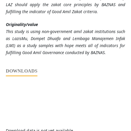
LAZ should apply the zakat core principles by BAZNAS and
fulfilling the indicator of Good Amil Zakat criteria.
Originality/value
This study is using non-government amil zakat institutions such
as LazisMu, Dompet Dhuafa and Lembaga Manajemen Infak
(LMI) as a study samples with hope meets all of indicators for
fulfilling Good Amil Governance conducted by BAZNAS.
DOWNLOADS
Download data is not yet available.