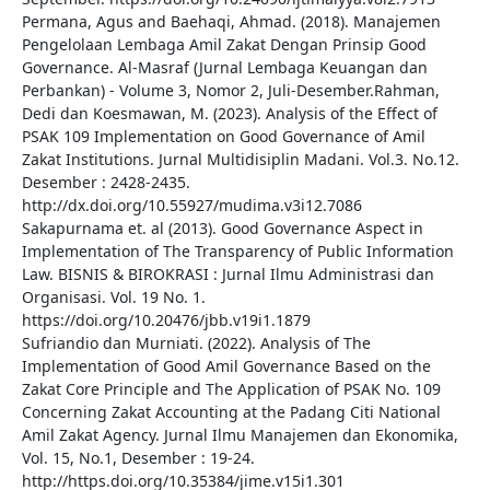
Permana, Agus and Baehaqi, Ahmad. (2018). Manajemen
Pengelolaan Lembaga Amil Zakat Dengan Prinsip Good
Governance. Al-Masraf (Jurnal Lembaga Keuangan dan
Perbankan) - Volume 3, Nomor 2, Juli-Desember.Rahman,
Dedi dan Koesmawan, M. (2023). Analysis of the Effect of
PSAK 109 Implementation on Good Governance of Amil
Zakat Institutions. Jurnal Multidisiplin Madani. Vol.3. No.12.
Desember : 2428-2435.
http://dx.doi.org/10.55927/mudima.v3i12.7086
Sakapurnama et. al (2013). Good Governance Aspect in
Implementation of The Transparency of Public Information
Law. BISNIS & BIROKRASI : Jurnal Ilmu Administrasi dan
Organisasi. Vol. 19 No. 1.
https://doi.org/10.20476/jbb.v19i1.1879
Sufriandio dan Murniati. (2022). Analysis of The
Implementation of Good Amil Governance Based on the
Zakat Core Principle and The Application of PSAK No. 109
Concerning Zakat Accounting at the Padang Citi National
Amil Zakat Agency. Jurnal Ilmu Manajemen dan Ekonomika,
Vol. 15, No.1, Desember : 19-24.
http://https.doi.org/10.35384/jime.v15i1.301