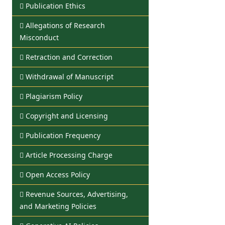
Publication Ethics
Allegations of Research
Misconduct
Retraction and Correction
Withdrawal of Manuscript
Plagiarism Policy
Copyright and Licensing
Publication Frequency
Article Processing Charge
Open Access Policy
Revenue Sources, Advertising,
and Marketing Policies