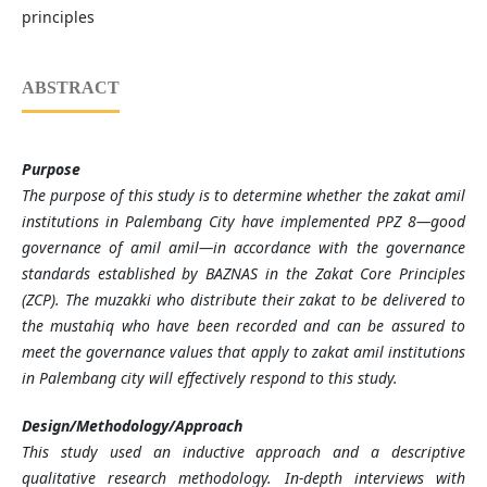
principles
ABSTRACT
Purpose
The purpose of this study is to determine whether the zakat amil
institutions in Palembang City have implemented PPZ 8—good
governance of amil amil—in accordance with the governance
standards established by BAZNAS in the Zakat Core Principles
(ZCP). The muzakki who distribute their zakat to be delivered to
the mustahiq who have been recorded and can be assured to
meet the governance values that apply to zakat amil institutions
in Palembang city will effectively respond to this study.
Design/Methodology/Approach
This study used an inductive approach and a descriptive
qualitative research methodology. In-depth interviews with