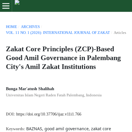
HOME
/
ARCHIVES
/
VOL. 11 NO. 1 (2026): INTERNATIONAL JOURNAL OF ZAKAT
/
Articles
Zakat Core Principles (ZCP)-Based
Good Amil Governance in Palembang
City's Amil Zakat Institutions
Bunga Mar'atush Shalihah
Universitas Islam Negeri Raden Fatah Palembang, Indonesia
DOI:
https://doi.org/10.37706/ijaz.v11i1.766
BAZNAS, good amil governance, zakat core
Keywords: