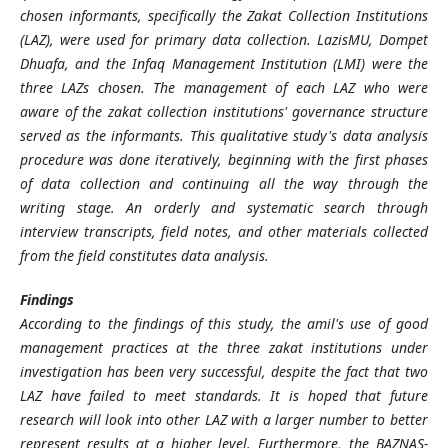
chosen informants, specifically the Zakat Collection Institutions
(LAZ), were used for primary data collection. LazisMU, Dompet
Dhuafa, and the Infaq Management Institution (LMI) were the
three LAZs chosen. The management of each LAZ who were
aware of the zakat collection institutions' governance structure
served as the informants. This qualitative study's data analysis
procedure was done iteratively, beginning with the first phases
of data collection and continuing all the way through the
writing stage. An orderly and systematic search through
interview transcripts, field notes, and other materials collected
from the field constitutes data analysis.
Findings
According to the findings of this study, the amil's use of good
management practices at the three zakat institutions under
investigation has been very successful, despite the fact that two
LAZ have failed to meet standards. It is hoped that future
research will look into other LAZ with a larger number to better
represent results at a higher level. Furthermore, the BAZNAS-