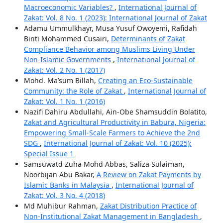
Macroeconomic Variables?
,
International Journal of
Zakat: Vol. 8 No. 1 (2023): International Journal of Zakat
Adamu Ummulkhayr, Musa Yusuf Owoyemi, Rafidah
Binti Mohammed Cusairi,
Determinants of Zakat
Compliance Behavior among Muslims Living Under
Non-Islamic Governments
,
International Journal of
Zakat: Vol. 2 No. 1 (2017)
Mohd. Ma’sum Billah,
Creating an Eco-Sustainable
Community: the Role of Zakat
,
International Journal of
Zakat: Vol. 1 No. 1 (2016)
Nazifi Dahiru Abdullahi, Ain-Obe Shamsuddin Bolatito,
Zakat and Agricultural Productivity in Babura, Nigeria:
Empowering Small-Scale Farmers to Achieve the 2nd
SDG
,
International Journal of Zakat: Vol. 10 (2025):
Special Issue 1
Samsuwatd Zuha Mohd Abbas, Saliza Sulaiman,
Noorbijan Abu Bakar,
A Review on Zakat Payments by
Islamic Banks in Malaysia
,
International Journal of
Zakat: Vol. 3 No. 4 (2018)
Md Muhibur Rahman,
Zakat Distribution Practice of
Non-Institutional Zakat Management in Bangladesh
,