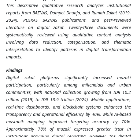
This descriptive qualitative research analyzes institutional
reports from BAZNAS, Dompet Dhuafa, and Rumah Zakat (2019-
2024), PUSKAS BAZNAS publications, and peer-reviewed
literature on digital zakat. Twenty-three documents were
systematically reviewed using qualitative content analysis
involving data reduction, categorization, and thematic
interpretation to identify patterns in digital transformation
impacts.
Findings
Digital zakat platforms significantly increased muzaki
participation, particularly among millennials and urban
communities, with national collection growing from IDR 10.2
trillion (2019) to IDR 18.9 trillion (2024). Mobile applications,
real-time dashboards, and blockchain systems enhanced the
transparency and operational efficiency by 40%, while AI-based
mustahik mapping improved targeting accuracy by 70%.
Approximately 78% of muzaki expressed greater trust in
institutions providing digital reporting. However, the digital