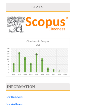
STATS
INFORMATION
For Readers
For Authors