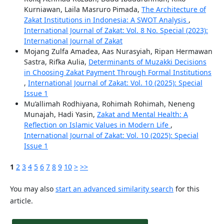
Kurniawan, Laila Masruro Pimada,
The Architecture of
Zakat Institutions in Indonesia: A SWOT Analysis
,
International Journal of Zakat: Vol. 8 No. Special (2023):
International Journal of Zakat
Mojang Zulfa Amadea, Aas Nurasyiah, Ripan Hermawan
Sastra, Rifka Aulia,
Determinants of Muzakki Decisions
in Choosing Zakat Payment Through Formal Institutions
,
International Journal of Zakat: Vol. 10 (2025): Special
Issue 1
Mu’allimah Rodhiyana, Rohimah Rohimah, Neneng
Munajah, Hadi Yasin,
Zakat and Mental Health: A
Reflection on Islamic Values in Modern Life
,
International Journal of Zakat: Vol. 10 (2025): Special
Issue 1
1
2
3
4
5
6
7
8
9
10
>
>>
You may also
start an advanced similarity search
for this
article.