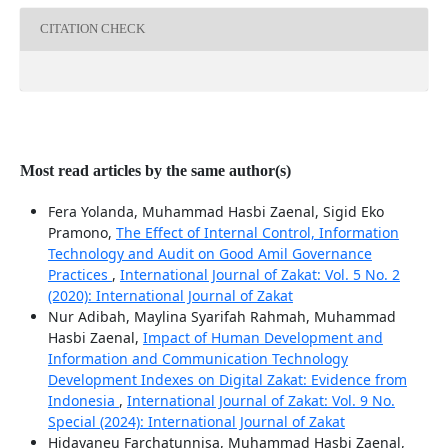
CITATION CHECK
Most read articles by the same author(s)
Fera Yolanda, Muhammad Hasbi Zaenal, Sigid Eko
Pramono,
The Effect of Internal Control, Information
Technology and Audit on Good Amil Governance
Practices
,
International Journal of Zakat: Vol. 5 No. 2
(2020): International Journal of Zakat
Nur Adibah, Maylina Syarifah Rahmah, Muhammad
Hasbi Zaenal,
Impact of Human Development and
Information and Communication Technology
Development Indexes on Digital Zakat: Evidence from
Indonesia
,
International Journal of Zakat: Vol. 9 No.
Special (2024): International Journal of Zakat
Hidayaneu Farchatunnisa, Muhammad Hasbi Zaenal,