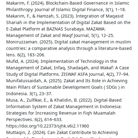
Makarim, F. (2024). Blockchain-Based Governance in Islamic
Philanthropy. Journal of Islamic Digital Finance, 3(1), 1–18.
Makarim, F., & Hamzah, S. (2023). Integration of Maqasid
Shariah in the Implementation of Digital Zakat Based on the
E-Zakat Platform at BAZNAS Surabaya. MAZAWA:
Management of Zakat and Waqf Journal, 5(1), 12–25.
Moniruzzaman. (2025). Digital zakat management in muslim
countries: a comparative analysis through a literature-based
lens. 6(2), 183–206.
Mufid, A. (2024). Implementation of Technology in the
Management of Zakat, Infaq, Shadaqah, and Wakaf: A Case
Study of Digital Platforms. ZISWAF ASFA Journal, 4(2), 77–94.
Munifatussaidah, A. (2025). Zakat and Its Role in Achieving
Main Pillars of Sustainable Development Goals ( SDGs ) in
Indonesia. 3(1), 23–37.
Musa, A., Zulfikar, E., & Khalidin, B. (2022). Digital-Based
Information System of Zakat Management in Indonesia:
Strategies for Increasing Revenue in Fiqh Muamalah
Perspectives. 6(2), 614–633.
https://doi.org/10.22373/sjhk.v6i2.11960
Muttaqin, Z. (2024). Can Zakat Contribute to Achieving