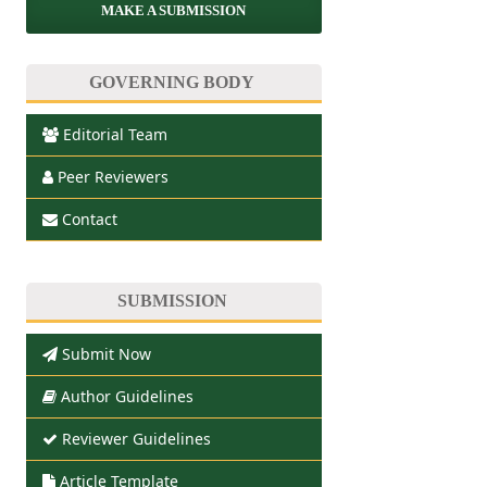
MAKE A SUBMISSION
GOVERNING BODY
Editorial Team
Peer Reviewers
Contact
SUBMISSION
Submit Now
Author Guidelines
Reviewer Guidelines
Article Template