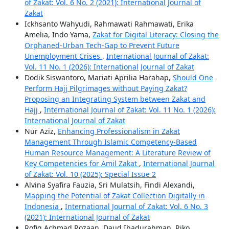
of Zakat: Vol. 6 No. 2 (2021): International Journal of
Zakat
Ickhsanto Wahyudi, Rahmawati Rahmawati, Erika
Amelia, Indo Yama,
Zakat for Digital Literacy: Closing the
Orphaned-Urban Tech-Gap to Prevent Future
Unemployment Crises
,
International Journal of Zakat:
Vol. 11 No. 1 (2026): International Journal of Zakat
Dodik Siswantoro, Mariati Aprilia Harahap,
Should One
Perform Hajj Pilgrimages without Paying Zakat?
Proposing an Integrating System between Zakat and
Hajj
,
International Journal of Zakat: Vol. 11 No. 1 (2026):
International Journal of Zakat
Nur Aziz,
Enhancing Professionalism in Zakat
Management Through Islamic Competency-Based
Human Resource Management: A Literature Review of
Key Competencies for Amil Zakat
,
International Journal
of Zakat: Vol. 10 (2025): Special Issue 2
Alvina Syafira Fauzia, Sri Mulatsih, Findi Alexandi,
Mapping the Potential of Zakat Collection Digitally in
Indonesia
,
International Journal of Zakat: Vol. 6 No. 3
(2021): International Journal of Zakat
Rofiq Achmad Rozaan, Daud Ibadurahman, Riko