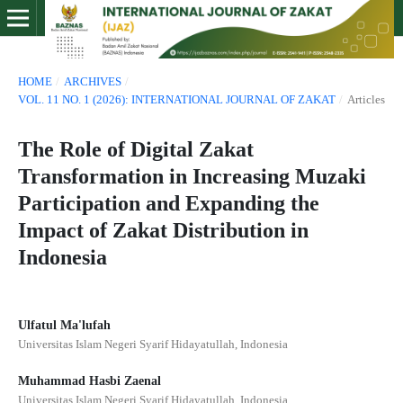
HOME
/
ARCHIVES
/
VOL. 11 NO. 1 (2026): INTERNATIONAL JOURNAL OF ZAKAT
/
Articles
The Role of Digital Zakat
Transformation in Increasing Muzaki
Participation and Expanding the
Impact of Zakat Distribution in
Indonesia
Ulfatul Ma'lufah
Universitas Islam Negeri Syarif Hidayatullah, Indonesia
Muhammad Hasbi Zaenal
Universitas Islam Negeri Syarif Hidayatullah, Indonesia