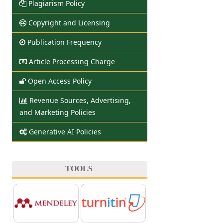
Plagiarism Policy
Copyright and Licensing
Publication Frequency
Article Processing Charge
Open Access Policy
Revenue Sources, Advertising,
and Marketing Policies
Generative AI Policies
TOOLS