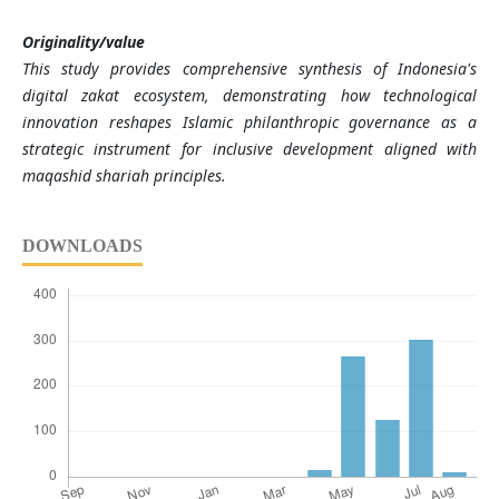
Originality/value
This study provides comprehensive synthesis of Indonesia's
digital zakat ecosystem, demonstrating how technological
innovation reshapes Islamic philanthropic governance as a
strategic instrument for inclusive development aligned with
maqashid shariah principles.
DOWNLOADS