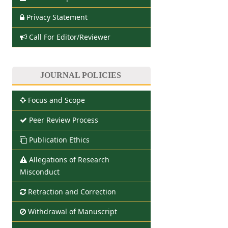
Privacy Statement
Call For Editor/Reviewer
JOURNAL POLICIES
Focus and Scope
Peer Review Process
Publication Ethics
Allegations of Research
Misconduct
Retraction and Correction
Withdrawal of Manuscript