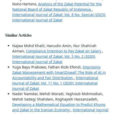
Nono Hartono,
Analysis of the Zakat Potential for the
National Board of Zakat Republic of Indonesia
,
International Journal of Zakat: Vol. 8 No. Special (2023):
International Journal of Zakat
Similar Articles
Najwa Mohd Khalil, Hanudin Amin, Nur Shahirah
Azman,
Compliance Intention to Pay Zakat on Salary
,
International Journal of Zakat: Vol. 5 No. 2 (2020):
International Journal of Zakat
Yuga Bayu Prabowo, Fathan Rizki Efendi,
Improving
Zakat Management with SmartZiswaf: The Role of AI in
Accountability and Fair Distribution
,
International
Journal of Zakat: Vol. 11 No. 1 (2026): International
Journal of Zakat
Nader Namdar, Mehdi Moradi, Yaghoub Mohmodian,
Mehdi Sadegi Shahdani, Roghayieh Hassanzadeh,
Developing a Mathematical Equation to Predict Khums
and Zakat in the Iranian Economy
,
International Journal