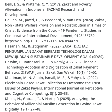
Beik, I. S., & Pratama, C. Y. (2017). Zakat and Poverty
Alleviation in Indonesia. BAZNAS Research and
Development.
Gallien, M., Javed, U., & Boogaard, V. Van Den. (2024). Zakat ,
Non ‑ state Welfare Provision and Redistribution in Times of
Crisis : Evidence from the Covid ‑ 19 Pandemic. Studies in
Comparative International Development, 0123456789.
https://doi.org/10.1007/s12116-024-09447-x
Hasanah, M., & Istiqomah. (2022). ZAKAT DIGITAL:
PENGUMPULAN ZAKAT BERBASIS TEKNOLOGI DALAM
MEWUJUDKAN SUSTAINABLE DEVELOPMENT GOALS (SDGS).
Hasyim, F., Ratnasari, R. T., & Ramly, A. (2023). Financial
Technology Adoption and Digitization of Zakat Payment
Behavior. ZISWAF: Jurnal Zakat Dan Wakaf, 10(1), 45–60.
Khatiman, M. N. A. bin, Ismail, M. S., & Yahya, N. (2022).
Blockchain-Based Zakat Collection to Overcome the Trust
Issues of Zakat Payers. International Journal on Perceptive
and Cognitive Computing, 8(1), 23–33.
Kholis, N., Ghozali, I., & Harto, P. (2025). Analyzing the
Behavior of Millennial Muslim Generation in Paying Zakat
Digitally. 19(1), 27–48.