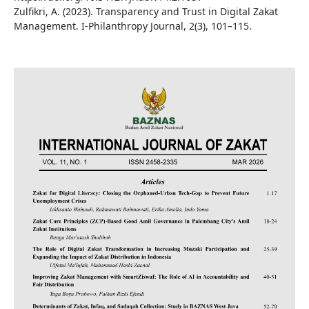
Zulfikri, A. (2023). Transparency and Trust in Digital Zakat
Management. I-Philanthropy Journal, 2(3), 101–115.