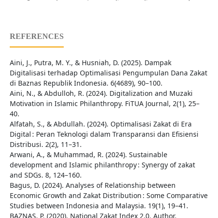
REFERENCES
Aini, J., Putra, M. Y., & Husniah, D. (2025). Dampak
Digitalisasi terhadap Optimalisasi Pengumpulan Dana Zakat
di Baznas Republik Indonesia. 6(4689), 90–100.
Aini, N., & Abdulloh, R. (2024). Digitalization and Muzaki
Motivation in Islamic Philanthropy. FiTUA Journal, 2(1), 25–
40.
Alfatah, S., & Abdullah. (2024). Optimalisasi Zakat di Era
Digital : Peran Teknologi dalam Transparansi dan Efisiensi
Distribusi. 2(2), 11–31.
Arwani, A., & Muhammad, R. (2024). Sustainable
development and Islamic philanthropy : Synergy of zakat
and SDGs. 8, 124–160.
Bagus, D. (2024). Analyses of Relationship between
Economic Growth and Zakat Distribution : Some Comparative
Studies between Indonesia and Malaysia. 19(1), 19–41.
BAZNAS, P. (2020). National Zakat Index 2.0. Author.