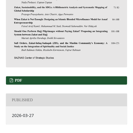
PDF
PUBLISHED
2026-03-27