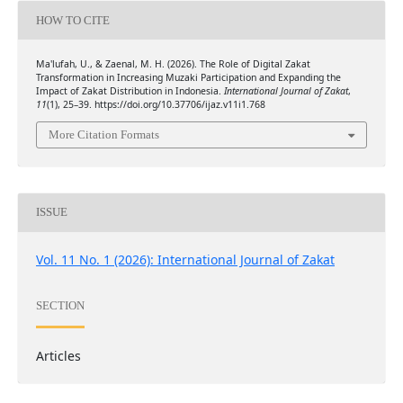
HOW TO CITE
Ma'lufah, U., & Zaenal, M. H. (2026). The Role of Digital Zakat
Transformation in Increasing Muzaki Participation and Expanding the
Impact of Zakat Distribution in Indonesia.
International Journal of Zakat
,
11
(1), 25–39. https://doi.org/10.37706/ijaz.v11i1.768
More Citation Formats
ISSUE
Vol. 11 No. 1 (2026): International Journal of Zakat
SECTION
Articles