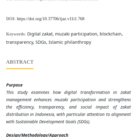
DOI:
https://doi.org/10.37706/ijaz.v11i1.768
Digital zakat, muzaki participation, blockchain,
Keywords:
transparency, SDGs, Islamic philanthropy
ABSTRACT
Purpose
This study examines how digital transformation in zakat
management enhances muzaki participation and strengthens
the efficiency, transparency, and social impact of zakat
distribution in Indonesia, with particular attention to alignment
with Sustainable Development Goals (SDGs).
Design/Methodology/Approach