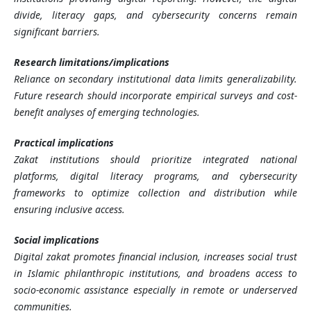
divide, literacy gaps, and cybersecurity concerns remain
significant barriers.
Research limitations/implications
Reliance on secondary institutional data limits generalizability.
Future research should incorporate empirical surveys and cost-
benefit analyses of emerging technologies.
Practical implications
Zakat institutions should prioritize integrated national
platforms, digital literacy programs, and cybersecurity
frameworks to optimize collection and distribution while
ensuring inclusive access.
Social implications
Digital zakat promotes financial inclusion, increases social trust
in Islamic philanthropic institutions, and broadens access to
socio-economic assistance especially in remote or underserved
communities.