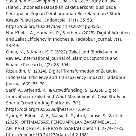
Sustainable Development Goals ? A Case Study on Java
Island , Indonesia Dapatkah Zakat Berkontribusi pada
Pencapaian Tujuan Pembangunan Berkelanjutan ? Studi
Kasus Pulau Jawa , Indonesia. 11(1), 35–53.
https://doi.org/10.20473/vol11iss20241pp35-53
Nur Kholis, A., Humaidi, R., & others. (2025). Digital Adoption
and Zakat Efficiency in Indonesia. Tadabbur Journal, 7(1),
33–49.
Omar, N., & Khairi, K. F. (2022). Zakat and Blockchain: A
Review. International Journal of Islamic Economics and
Finance Research, 4(2), 88–104.
Rizaludin, M. (2024). Digital Transformation of Zakat in
Indonesia: Efficiency and Transparency Impacts. Tadabbur
Journal, 6(2), 55–70.
Sarif, A., Ariyanti, R., & Crowdfunding, S. (2025). Digital
Innovation in Zakat and Waqf Management : Case Study on
Sharia Crowdfunding Platforms. 7(1).
https://doi.org/10.56338/ijhess.v7i1.6942
Syam, F., Bilgies, A. F., Natsir, I., Syahril, Lamsir, S., & et al.
(2025). OPTIMALISASI PENGUMPULAN ZAKAT MELALUI
APLIKASI DIGITAL BERBASIS SYARIAH Oleh: 14, 2774–2785.
https://doi.org/10.34127/jrlab.v14i2.1681